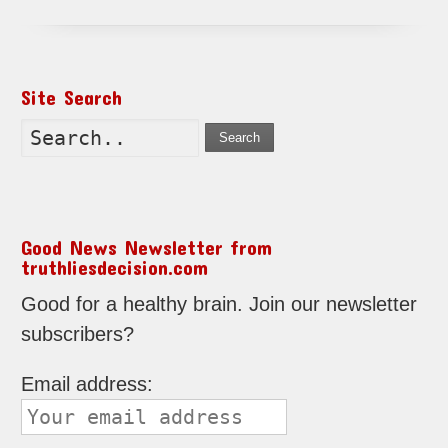
Site Search
Search
Good News Newsletter from
truthliesdecision.com
Good for a healthy brain. Join our newsletter
subscribers?
Email address: