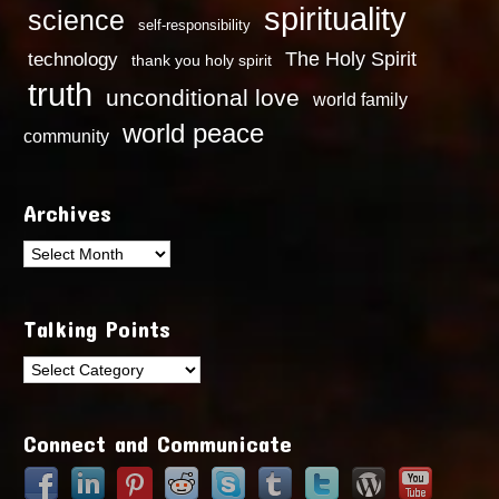
spirituality
science
self-responsibility
technology
The Holy Spirit
thank you holy spirit
truth
unconditional love
world family
world peace
community
Archives
Archives
Talking Points
Talking
Points
Connect and Communicate