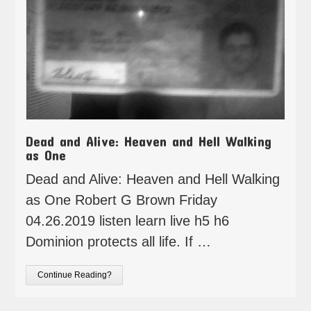
Dead and Alive: Heaven and Hell Walking
as One
Dead and Alive: Heaven and Hell Walking
as One Robert G Brown Friday
04.26.2019 listen learn live h5 h6
Dominion protects all life. If …
Continue Reading?