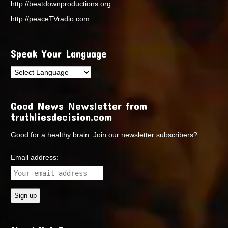
http://beatdownproductions.org
http://peaceTVradio.com
Speak Your Language
Good News Newsletter from
truthliesdecision.com
Good for a healthy brain. Join our newsletter subscribers?
Email address: