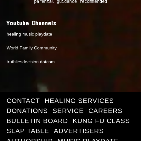
parental guidance recommended
Youtube Channels
healing music playdate
World Family Community
truthliesdecision dotcom
CONTACT
HEALING SERVICES
DONATIONS
SERVICE
CAREERS
BULLETIN BOARD
KUNG FU CLASS
SLAP TABLE
ADVERTISERS
AUTHORSHIP
MUSIC PLAYDATE