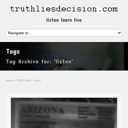
listen learn live
Tags
Tag Archive for: 'listen'
Home
»
GOD Said
»
listen