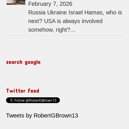
February 7, 2026
Russia Ukraine Israel Hamas, who is
next? USA is always involved
somehow, right?...
search google
Twitter Feed
Tweets by RobertGBrown13