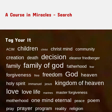
A Course in Miracles – Search
Tag Your It
children
christ mind
community
ACIM
christ
decision
creation
death
eleanor friedberger
family of god
family
fatherhood
fear
God
freedom
heaven
forgiveness
free
kingdom of heaven
holy spirit
immanuel
jesus
love
love life
master forgiveness
marines
one mind eternal
poem
motherhood
peace
prayer
program
reality
religion
pray