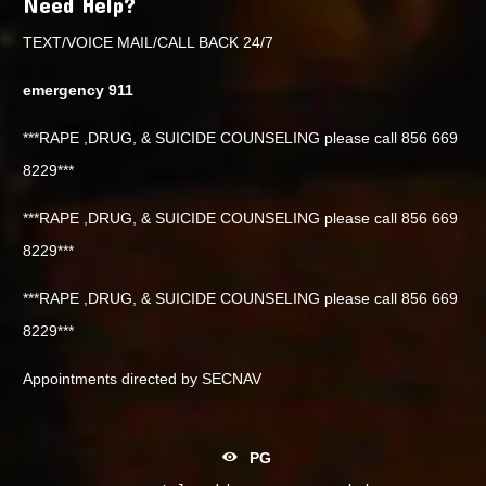
Need Help?
TEXT/VOICE MAIL/CALL BACK 24/7
emergency 911
***RAPE ,DRUG, & SUICIDE COUNSELING please call 856 669
8229***
***RAPE ,DRUG, & SUICIDE COUNSELING please call 856 669
8229***
***RAPE ,DRUG, & SUICIDE COUNSELING please call 856 669
8229***
Appointments directed by SECNAV
PG