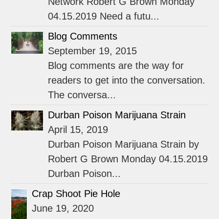
Network Robert G Brown Monday
04.15.2019 Need a futu...
Blog Comments
September 19, 2015
Blog comments are the way for
readers to get into the conversation.
The conversa...
Durban Poison Marijuana Strain
April 15, 2019
Durban Poison Marijuana Strain by
Robert G Brown Monday 04.15.2019
Durban Poison...
Crap Shoot Pie Hole
June 19, 2020