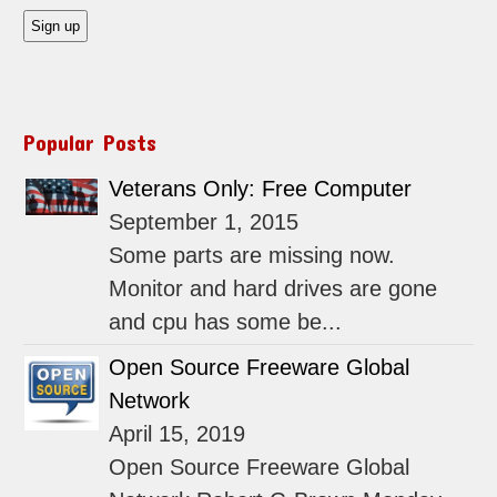
Popular Posts
Veterans Only: Free Computer
September 1, 2015
Some parts are missing now.
Monitor and hard drives are gone
and cpu has some be...
Open Source Freeware Global
Network
April 15, 2019
Open Source Freeware Global