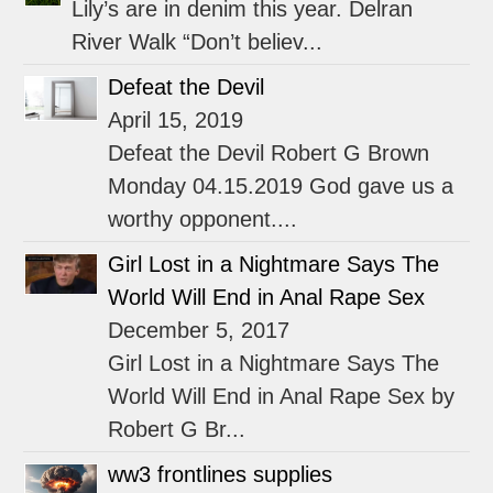
Lily’s are in denim this year. Delran
River Walk “Don’t believ...
Defeat the Devil
April 15, 2019
Defeat the Devil Robert G Brown
Monday 04.15.2019 God gave us a
worthy opponent....
Girl Lost in a Nightmare Says The
World Will End in Anal Rape Sex
December 5, 2017
Girl Lost in a Nightmare Says The
World Will End in Anal Rape Sex by
Robert G Br...
ww3 frontlines supplies