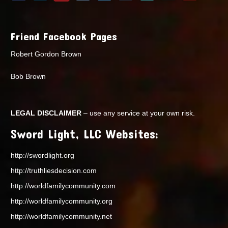
Friend Facebook Pages
Robert Gordon Brown
Bob Brown
LEGAL DISCLAIMER
– use any service at your own risk.
Sword Light, LLC Websites:
http://swordlight.org
http://truthliesdecision.com
http://worldfamilycommunity.com
http://worldfamilycommunity.org
http://worldfamilycommunity.net