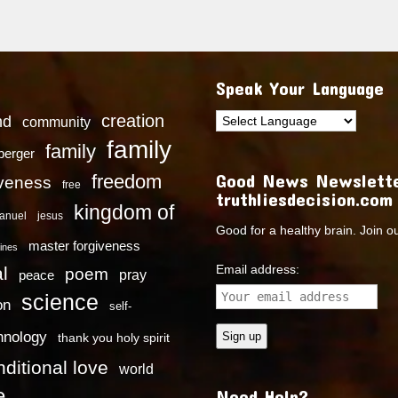
Speak Your Language
creation
nd
community
family
family
dberger
Good News Newslette
freedom
iveness
free
truthliesdecision.com
kingdom of
anuel
jesus
Good for a healthy brain. Join o
master forgiveness
ines
Email address:
l
poem
pray
peace
science
on
self-
hnology
thank you holy spirit
ditional love
world
e
Need Help?