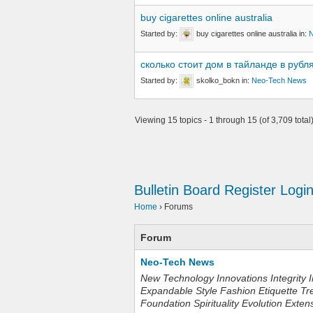
buy cigarettes online australia
Started by:
buy cigarettes online australia
in:
сколько стоит дом в тайланде в рубл
Started by:
skolko_bokn
in:
Neo-Tech News
Viewing 15 topics - 1 through 15 (of 3,709 total
Bulletin Board
Register
Logi
Home
›
Forums
Forum
Neo-Tech News
New Technology Innovations Integrity I
Expandable Style Fashion Etiquette Tr
Foundation Spirituality Evolution Exten