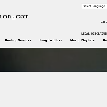
par
LEGAL DISCLAIME
Healing Services
Kung Fu Class
Music Playdate
Do
d
n
)