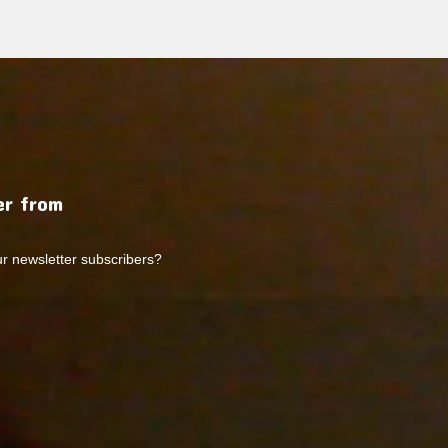
r from
ur newsletter subscribers?