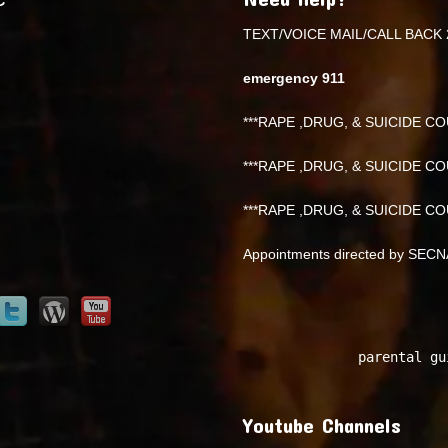
TEXT/VOICE MAIL/CALL BACK 
emergency 911
***RAPE ,DRUG, & SUICIDE COU
***RAPE ,DRUG, & SUICIDE COU
***RAPE ,DRUG, & SUICIDE COU
Appointments directed by SEC
parental gu
Youtube Channels