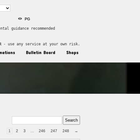
PG
ental guidance recommended
R
 - use any service at your own risk.
nations
Bulletin Board
Shops
1
2
3
…
246
247
248
→