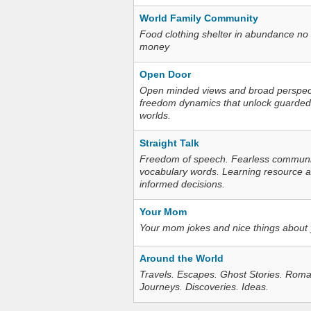
World Family Community
Food clothing shelter in abundance no
money
Open Door
Open minded views and broad perspecti
freedom dynamics that unlock guarded
worlds.
Straight Talk
Freedom of speech. Fearless communica
vocabulary words. Learning resource an
informed decisions.
Your Mom
Your mom jokes and nice things about
Around the World
Travels. Escapes. Ghost Stories. Roma
Journeys. Discoveries. Ideas.