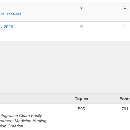
0
1
Neo-Tech News
ях 2026
0
1
)
n
Topics
Post
505
791
ntegration Clean Easily
eatment Medicine Healing
sion Creation