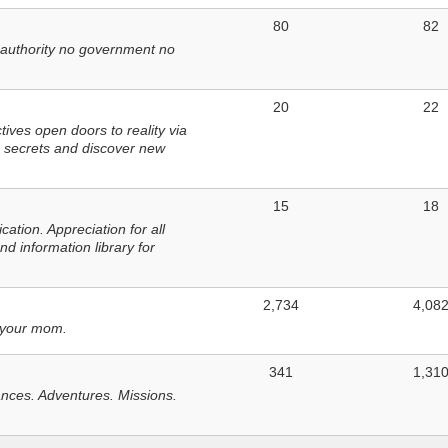
80
82
 authority no government no
20
22
ves open doors to reality via
 secrets and discover new
15
18
tion. Appreciation for all
d information library for
2,734
4,08
 your mom.
341
1,31
nces. Adventures. Missions.