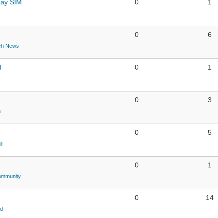
day SIM
0
1
0
6
ch News
T
0
1
0
3
s
0
5
d
0
1
ommunity
0
14
ld