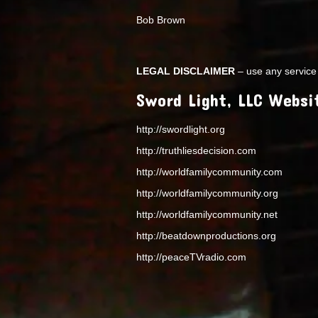
Bob Brown
LEGAL DISCLAIMER
– use any service 
Sword Light, LLC Websi
http://swordlight.org
http://truthliesdecision.com
http://worldfamilycommunity.com
http://worldfamilycommunity.org
http://worldfamilycommunity.net
http://beatdownproductions.org
http://peaceTVradio.com