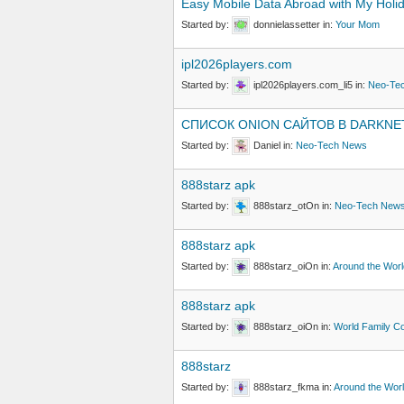
Easy Mobile Data Abroad with My Holi
Started by:
donnielassetter
in:
Your Mom
ipl2026players.com
Started by:
ipl2026players.com_li5
in:
Neo-Te
СПИСОК ОNION САЙТОВ В DARKNE
Started by:
Daniel
in:
Neo-Tech News
888starz apk
Started by:
888starz_otOn
in:
Neo-Tech New
888starz apk
Started by:
888starz_oiOn
in:
Around the Worl
888starz apk
Started by:
888starz_oiOn
in:
World Family C
888starz
Started by:
888starz_fkma
in:
Around the Wor