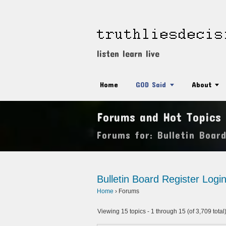
listen learn live
Home
GOD Said
About
Forums and Hot Topics
Forums for: Bulletin Boar
Bulletin Board
Register
Logi
Home
›
Forums
Viewing 15 topics - 1 through 15 (of 3,709 total