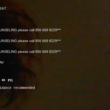
24/7
NSELING please call 856 669 8229***
NSELING please call 856 669 8229***
NSELING please call 856 669 8229***
NAV
PG
idance recommended