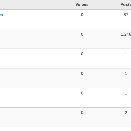
Voices
Post
es
0
87
0
1,24
0
1
0
1
0
1
0
2