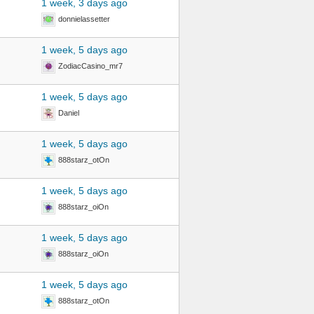
1 week, 3 days ago
donnielassetter
1 week, 5 days ago
ZodiacCasino_mr7
1 week, 5 days ago
Daniel
1 week, 5 days ago
888starz_otOn
1 week, 5 days ago
888starz_oiOn
1 week, 5 days ago
888starz_oiOn
1 week, 5 days ago
888starz_otOn