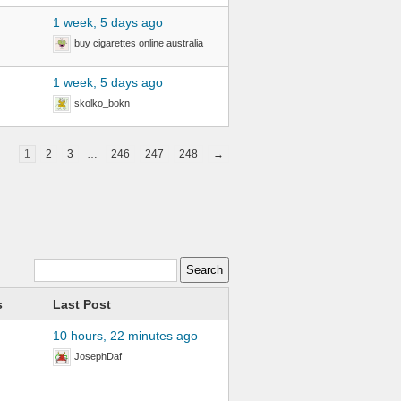
1 week, 5 days ago
buy cigarettes online australia
1 week, 5 days ago
skolko_bokn
1
2
3
…
246
247
248
→
s
Last Post
10 hours, 22 minutes ago
JosephDaf