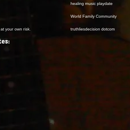
healing music playdate
World Family Community
at your own risk.
truthliesdecision dotcom
tes: