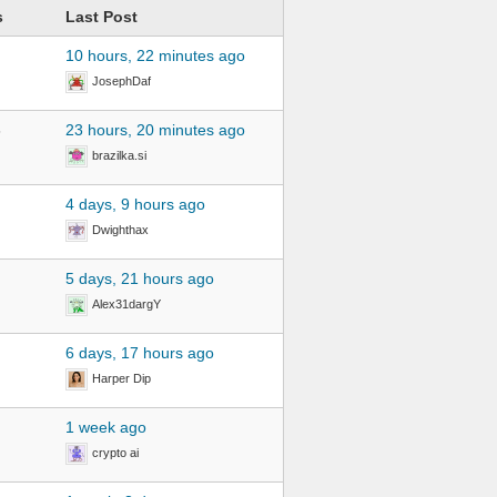
s
Last Post
10 hours, 22 minutes ago
JosephDaf
6
23 hours, 20 minutes ago
brazilka.si
4 days, 9 hours ago
Dwighthax
5 days, 21 hours ago
Alex31dargY
6 days, 17 hours ago
Harper Dip
1 week ago
crypto ai