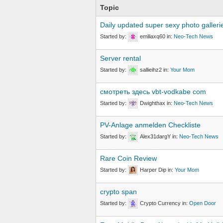
Topic
Daily updated super sexy photo galleri
Started by:
emiliaxq60
in:
Neo-Tech News
Server rental
Started by:
sallieihz2
in:
Your Mom
смотреть здесь vbt-vodkabe com
Started by:
Dwighthax
in:
Neo-Tech News
PV-Anlage anmelden Checkliste
Started by:
Alex31dargY
in:
Neo-Tech News
Rare Coin Review
Started by:
Harper Dip
in:
Your Mom
crypto span
Started by:
Crypto Currency
in:
Open Door