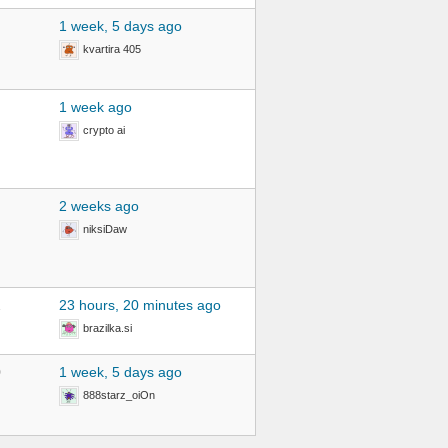
1 week, 5 days ago
kvartira 405
1 week ago
crypto ai
2 weeks ago
niksiDaw
2
23 hours, 20 minutes ago
brazilka.si
0
1 week, 5 days ago
888starz_oiOn