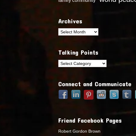
Archives
Archives
Talking Points
Talking
Points
Connect and Communicate
Friend Facebook Pages
Robert Gordon Brown