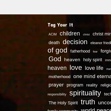
Tag Your It
children
christ mi
ACIM
christ
decision
death
eleanor frie
of god
forg
fatherhood
fear
God
heaven
holy spirit
imm
love
heaven
love life
mar
one mind eterna
motherhood
prayer
program
reality
religi
spirituality
tec
responsibility
truth
uncon
The Holy Spirit
world peac
family community