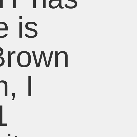
 is
Brown
, I
1