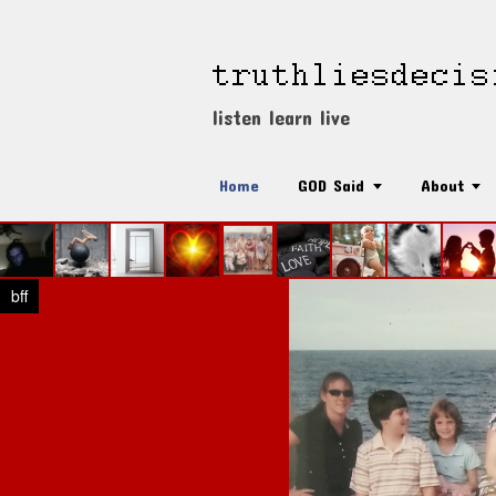
listen learn live
Home
GOD Said
About
bff