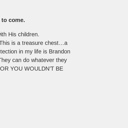
s to come.
th His children.
This is a treasure chest…a
otection in my life is Brandon
 They can do whatever they
E, OR YOU WOULDN’T BE