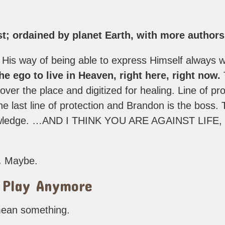
ist; ordained by planet Earth, with more author
 His way of being able to express Himself always wi
e ego to live in Heaven, right here, right now.
l over the place and digitized for healing. Line of pr
 last line of protection and Brandon is the boss.
nowledge. …AND I THINK YOU ARE AGAINST LIF
.
Maybe.
 Play Anymore
 mean something.