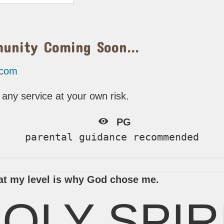
munity Coming Soon…
.com
any service at your own risk.
PG
parental guidance recommended
e at my level is why God chose me.
OLY SPIR