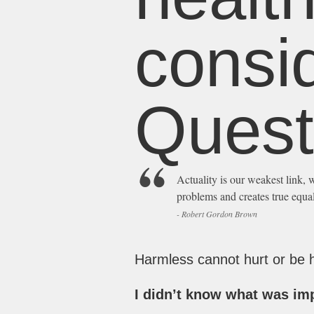
consid
Quest
Actuality is our weakest link, w
problems and creates true equal
- Robert Gordon Brown
Harmless cannot hurt or be hu
I didn’t know what was imp