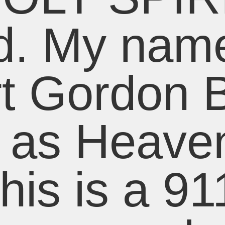
d. My name
t Gordon 
t as Heaven
his is a 91