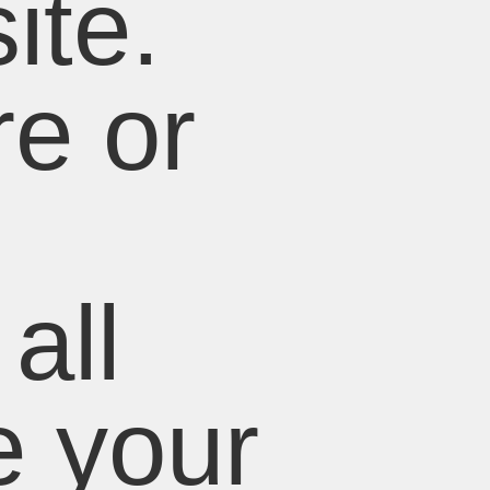
ite.
e or
all
e your