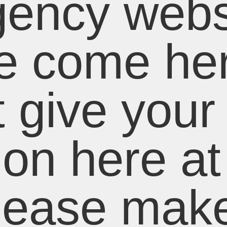
ency webs
e come her
 give your
ion here at 
lease mak