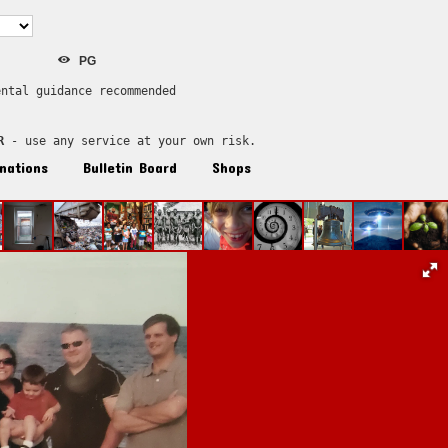
PG
ental guidance recommended
R
 - use any service at your own risk.
nations
Bulletin Board
Shops