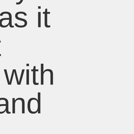
as it
t
 with
 and