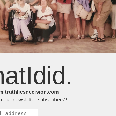
atIdid.
m truthliesdecision.com
in our newsletter subscribers?