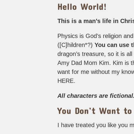
Hello World!
This is a man’s life in Chr
Physics is God’s religion and
([C]hildren*?)
You can use th
dragon’s treasure, so it is al
Amy Dad Mom Kim. Kim is the
want for me without my k
HERE.
All characters are fictional
You Don’t Want to
I have treated you like you