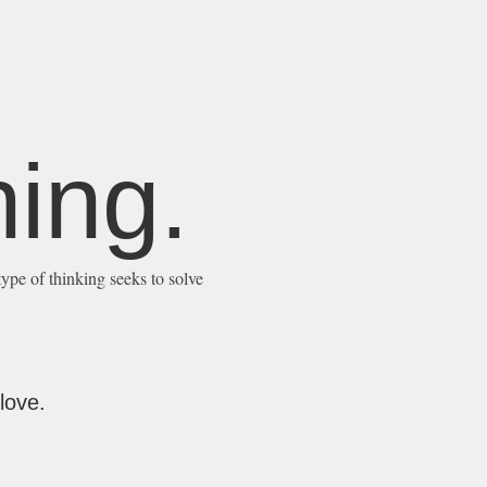
ing.
type of thinking seeks to solve
love.