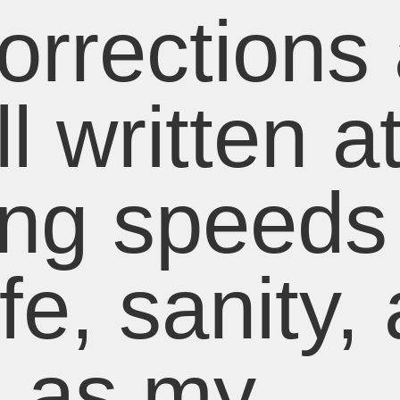
rrections 
l written a
ing speeds
ife, sanity,
h as my