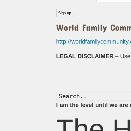
World Family Com
http://worldfamilycommunity
LEGAL DISCLAIMER
– Use 
I am the level until we ar
The H