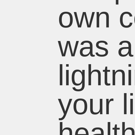
own co
was al
lightn
your l
healt