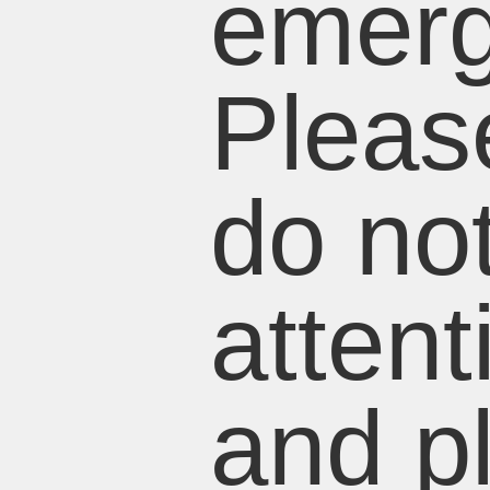
emerg
Pleas
do not
attent
and p