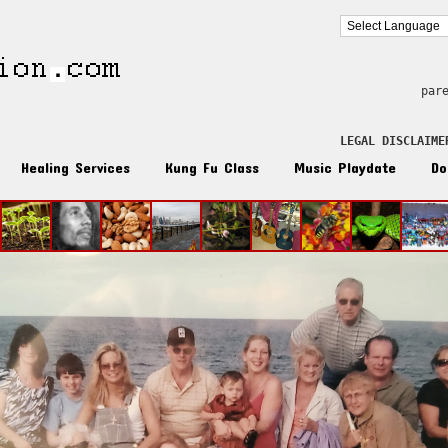
par
LEGAL DISCLAIME
Healing Services
Kung Fu Class
Music Playdate
Do