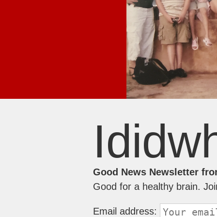
Ididwh
Good News Newsletter fro
Good for a healthy brain. Jo
Email address: