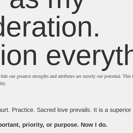
eration.
ion everyth
hile our greatest strengths and attributes are merely our potential. This 
ity.
rt. Practice. Sacred love prevails. It is a superior 
ortant, priority, or purpose. Now I do.