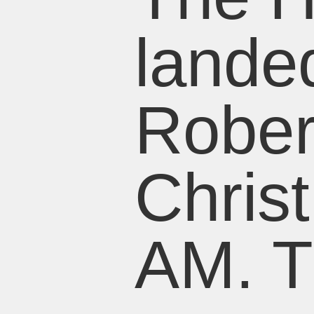
lande
Rober
Chris
AM. T