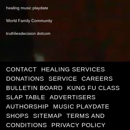
healing music playdate
World Family Community
truthliesdecision dotcom
CONTACT
HEALING SERVICES
DONATIONS
SERVICE
CAREERS
BULLETIN BOARD
KUNG FU CLASS
SLAP TABLE
ADVERTISERS
AUTHORSHIP
MUSIC PLAYDATE
SHOPS
SITEMAP
TERMS AND
CONDITIONS
PRIVACY POLICY