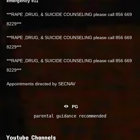
emergency 911
***RAPE ,DRUG, & SUICIDE COUNSELING please call 856 669
8229***
***RAPE ,DRUG, & SUICIDE COUNSELING please call 856 669
8229***
***RAPE ,DRUG, & SUICIDE COUNSELING please call 856 669
8229***
Appointments directed by SECNAV
PG
parental guidance recommended
Youtube Channels