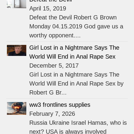
April 15, 2019
Defeat the Devil Robert G Brown
Monday 04.15.2019 God gave us a
worthy opponent....
Girl Lost in a Nightmare Says The
World Will End in Anal Rape Sex
December 5, 2017
Girl Lost in a Nightmare Says The
World Will End in Anal Rape Sex by
Robert G Br...
ww3 frontlines supplies
February 7, 2026
Russia Ukraine Israel Hamas, who is
next? USA is always involved