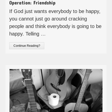
Operation: Friendship
If God just wants everybody to be happy,
you cannot just go around cracking
people and think everybody is going to be
happy. Telling …
Continue Reading?