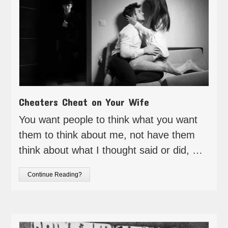
Cheaters Cheat on Your Wife
You want people to think what you want
them to think about me, not have them
think about what I thought said or did, …
Continue Reading?