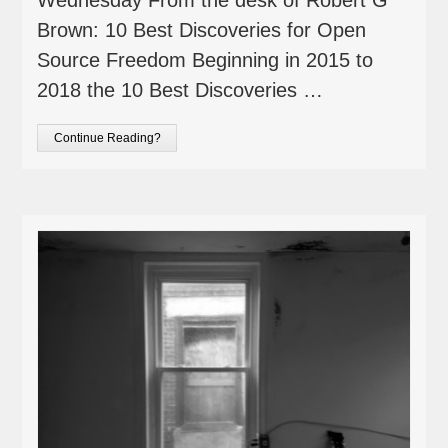
Brown: 10 Best Discoveries for Open
Source Freedom Beginning in 2015 to
2018 the 10 Best Discoveries …
Continue Reading?