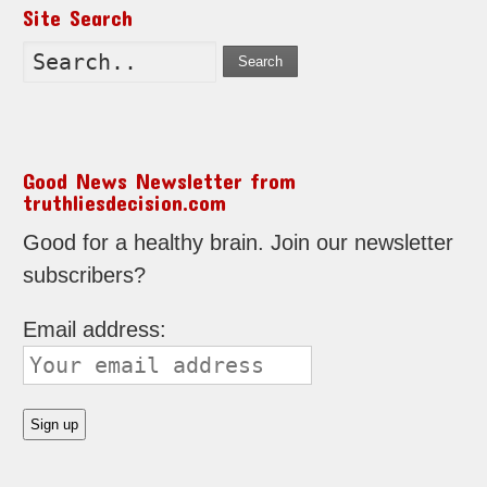
Site Search
Search
Good News Newsletter from
truthliesdecision.com
Good for a healthy brain. Join our newsletter
subscribers?
Email address: