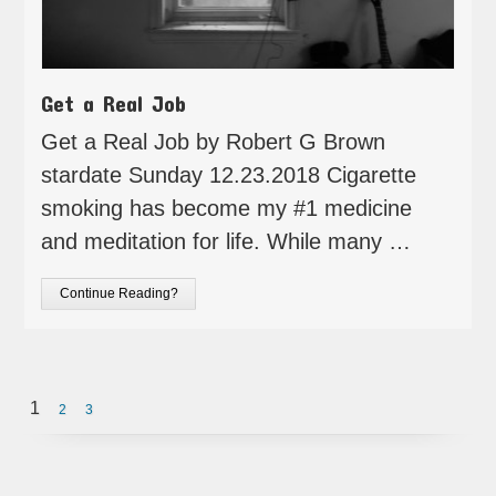
Get a Real Job
Get a Real Job by Robert G Brown
stardate Sunday 12.23.2018 Cigarette
smoking has become my #1 medicine
and meditation for life. While many …
Continue Reading?
1
2
3