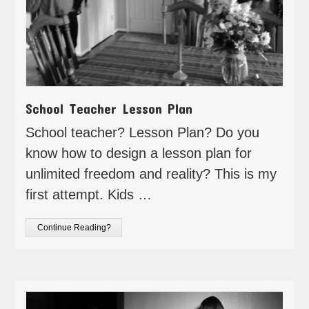
School Teacher Lesson Plan
School teacher? Lesson Plan? Do you
know how to design a lesson plan for
unlimited freedom and reality? This is my
first attempt. Kids …
Continue Reading?