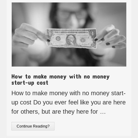
How to make money with no money
start-up cost
How to make money with no money start-
up cost Do you ever feel like you are here
for others, but are they here for …
Continue Reading?