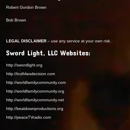
Robert Gordon Brown
Bob Brown
LEGAL DISCLAIMER
– use any service at your own risk.
Sword Light, LLC Websites:
http://swordlight.org
http://truthliesdecision.com
http://worldfamilycommunity.com
http://worldfamilycommunity.org
http://worldfamilycommunity.net
http://beatdownproductions.org
http://peaceTVradio.com