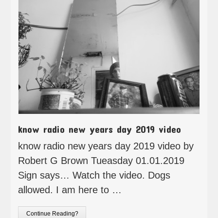
know radio new years day 2019 video
know radio new years day 2019 video by
Robert G Brown Tueasday 01.01.2019
Sign says… Watch the video. Dogs
allowed. I am here to …
Continue Reading?