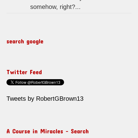
somehow, right?...
search google
Twitter Feed
Tweets by RobertGBrown13
A Course in Miracles – Search