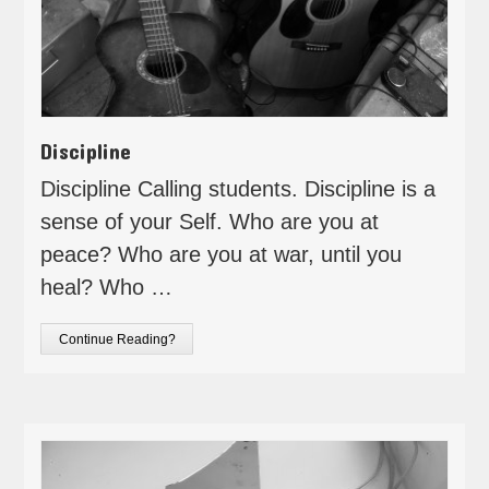
Discipline
Discipline Calling students. Discipline is a
sense of your Self. Who are you at
peace? Who are you at war, until you
heal? Who …
Continue Reading?