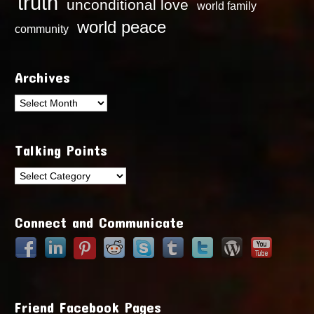
truth
unconditional love
world family
world peace
community
Archives
Archives
Talking Points
Talking
Points
Connect and Communicate
Friend Facebook Pages