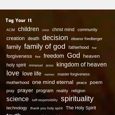
Tag Your It
children
christ mind
community
ACIM
christ
decision
creation
death
eleanor friedberger
family of god
family
fatherhood
fear
God
freedom
heaven
forgiveness
free
kingdom of heaven
holy spirit
immanuel
jesus
love
love life
master forgiveness
marines
one mind eternal
poem
motherhood
peace
prayer
program
reality
religion
pray
spirituality
science
self-responsibility
technology
The Holy Spirit
thank you holy spirit