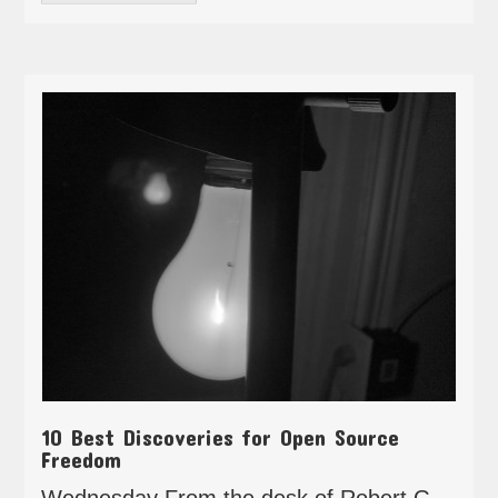
10 Best Discoveries for Open Source
Freedom
Wednesday From the desk of Robert G