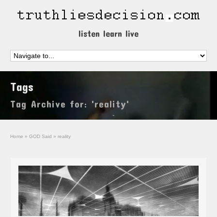
listen learn live
Tags
Tag Archive for: 'reality'
Home
»
GOD Said
»
reality