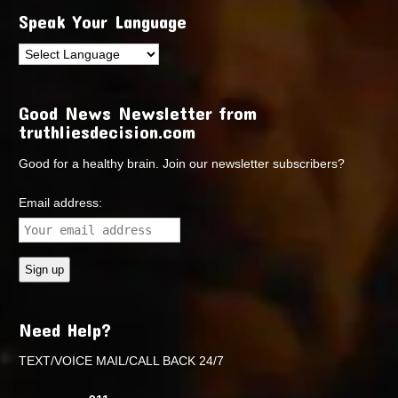
Speak Your Language
Good News Newsletter from
truthliesdecision.com
Good for a healthy brain. Join our newsletter subscribers?
Email address:
Need Help?
TEXT/VOICE MAIL/CALL BACK 24/7