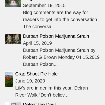
September 19, 2015
Blog comments are the way for
readers to get into the conversation.
The conversa...
Durban Poison Marijuana Strain
April 15, 2019
Durban Poison Marijuana Strain by
Robert G Brown Monday 04.15.2019
Durban Poison...
Crap Shoot Pie Hole
June 19, 2020
Lily’s are in denim this year. Delran
River Walk “Don’t believ...
Defeat the Devil