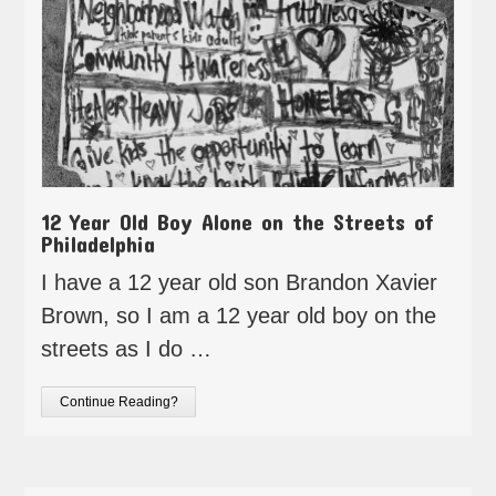
12 Year Old Boy Alone on the Streets of
Philadelphia
I have a 12 year old son Brandon Xavier
Brown, so I am a 12 year old boy on the
streets as I do …
Continue Reading?