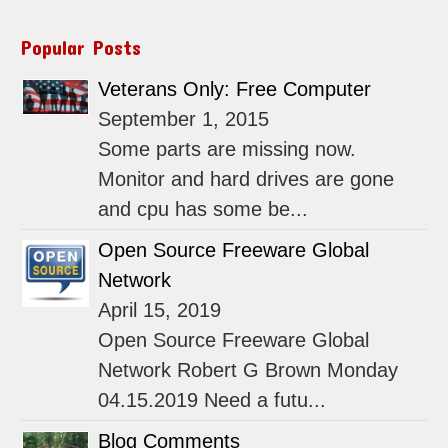
Popular Posts
Veterans Only: Free Computer
September 1, 2015
Some parts are missing now.
Monitor and hard drives are gone
and cpu has some be...
Open Source Freeware Global
Network
April 15, 2019
Open Source Freeware Global
Network Robert G Brown Monday
04.15.2019 Need a futu...
Blog Comments