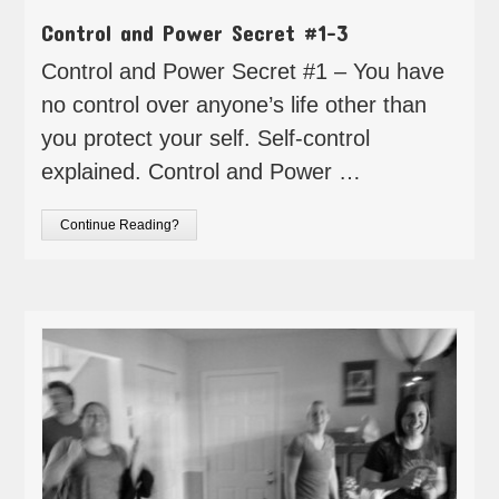
Control and Power Secret #1-3
Control and Power Secret #1 – You have
no control over anyone’s life other than
you protect your self. Self-control
explained. Control and Power …
Continue Reading?