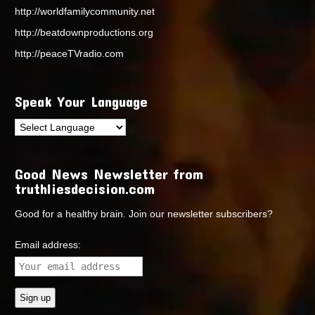
http://worldfamilycommunity.net
http://beatdownproductions.org
http://peaceTVradio.com
Speak Your Language
Good News Newsletter from
truthliesdecision.com
Good for a healthy brain. Join our newsletter subscribers?
Email address: