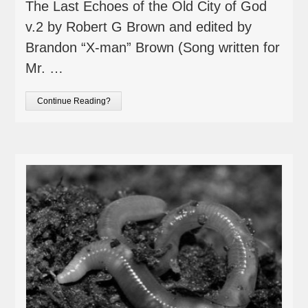
The Last Echoes of the Old City of God
v.2 by Robert G Brown and edited by
Brandon “X-man” Brown (Song written for
Mr. …
Continue Reading?