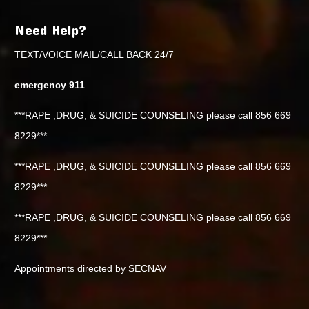
Need Help?
TEXT/VOICE MAIL/CALL BACK 24/7
emergency 911
***RAPE ,DRUG, & SUICIDE COUNSELING please call 856 669
8229***
***RAPE ,DRUG, & SUICIDE COUNSELING please call 856 669
8229***
***RAPE ,DRUG, & SUICIDE COUNSELING please call 856 669
8229***
Appointments directed by SECNAV