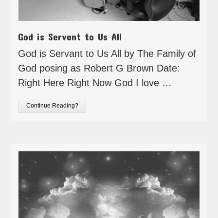
God is Servant to Us All
God is Servant to Us All by The Family of
God posing as Robert G Brown Date:
Right Here Right Now God I love …
Continue Reading?