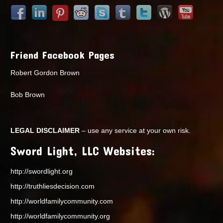
Friend Facebook Pages
Robert Gordon Brown
Bob Brown
LEGAL DISCLAIMER
– use any service at your own risk.
Sword Light, LLC Websites:
http://swordlight.org
http://truthliesdecision.com
http://worldfamilycommunity.com
http://worldfamilycommunity.org