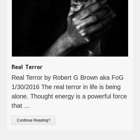
Real Terror
Real Terror by Robert G Brown aka FoG
1/30/2016 The real terror in life is being
alone. Thought energy is a powerful force
that …
Continue Reading?