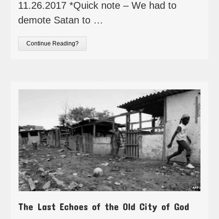
11.26.2017 *Quick note – We had to
demote Satan to …
Continue Reading?
The Last Echoes of the Old City of God