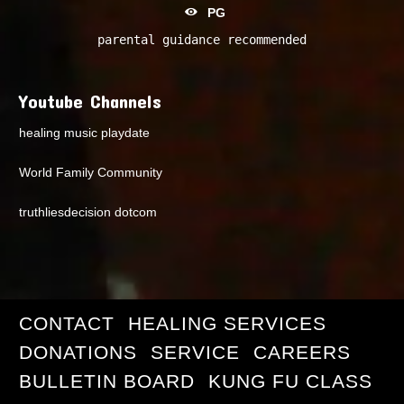
PG
parental guidance recommended
Youtube Channels
healing music playdate
World Family Community
truthliesdecision dotcom
CONTACT
HEALING SERVICES
DONATIONS
SERVICE
CAREERS
BULLETIN BOARD
KUNG FU CLASS