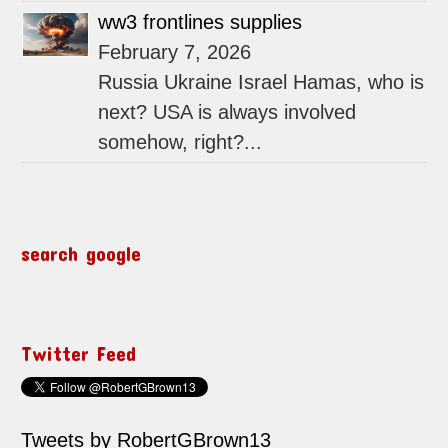
ww3 frontlines supplies
February 7, 2026
Russia Ukraine Israel Hamas, who is
next? USA is always involved
somehow, right?...
search google
Twitter Feed
Tweets by RobertGBrown13