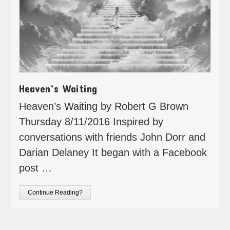
Heaven’s Waiting
Heaven’s Waiting by Robert G Brown
Thursday 8/11/2016 Inspired by
conversations with friends John Dorr and
Darian Delaney It began with a Facebook
post …
Continue Reading?