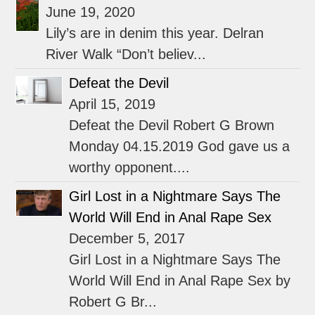
June 19, 2020
Lily’s are in denim this year. Delran
River Walk “Don’t believ...
Defeat the Devil
April 15, 2019
Defeat the Devil Robert G Brown
Monday 04.15.2019 God gave us a
worthy opponent....
Girl Lost in a Nightmare Says The
World Will End in Anal Rape Sex
December 5, 2017
Girl Lost in a Nightmare Says The
World Will End in Anal Rape Sex by
Robert G Br...