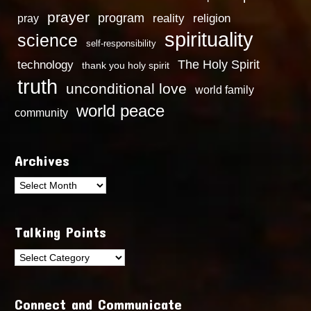
prayer
program
reality
religion
pray
spirituality
science
self-responsibility
technology
The Holy Spirit
thank you holy spirit
truth
unconditional love
world family
world peace
community
Archives
Archives
Talking Points
Talking
Points
Connect and Communicate