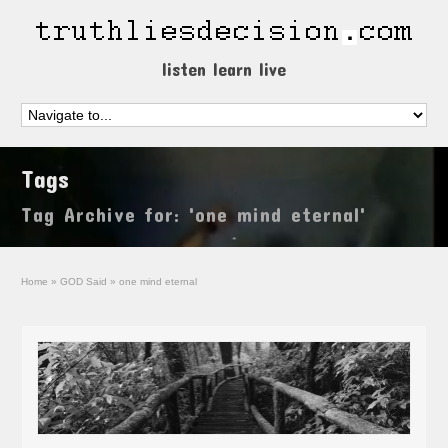
listen learn live
Tags
Tag Archive for: 'one mind eternal'
Home
»
GOD Said
»
one mind eternal