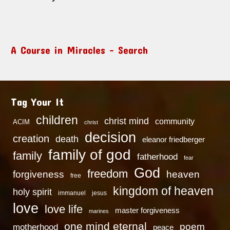
A Course in Miracles – Search
Tag Your It
children
christ mind
community
ACIM
christ
decision
creation
death
eleanor friedberger
family of god
family
fatherhood
fear
God
freedom
heaven
forgiveness
free
kingdom of heaven
holy spirit
immanuel
jesus
love
love life
master forgiveness
marines
one mind eternal
poem
motherhood
peace