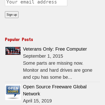
Popular Posts
Veterans Only: Free Computer
September 1, 2015
Some parts are missing now.
Monitor and hard drives are gone
and cpu has some be...
Open Source Freeware Global
Network
April 15, 2019