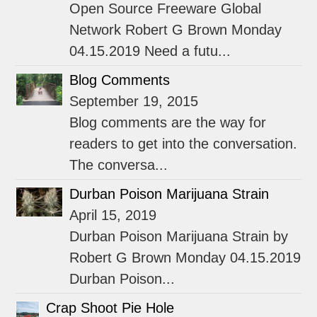
Open Source Freeware Global
Network Robert G Brown Monday
04.15.2019 Need a futu...
Blog Comments
September 19, 2015
Blog comments are the way for
readers to get into the conversation.
The conversa...
Durban Poison Marijuana Strain
April 15, 2019
Durban Poison Marijuana Strain by
Robert G Brown Monday 04.15.2019
Durban Poison...
Crap Shoot Pie Hole