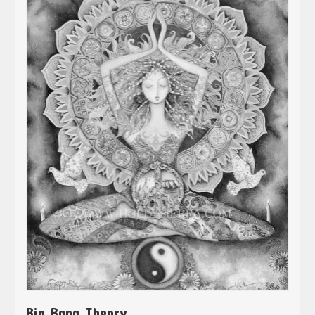
Big Bang Theory