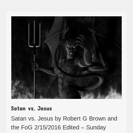
Satan vs. Jesus
Satan vs. Jesus by Robert G Brown and
the FoG 2/15/2016 Edited – Sunday