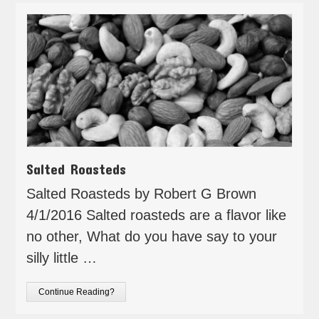
Salted Roasteds
Salted Roasteds by Robert G Brown
4/1/2016 Salted roasteds are a flavor like
no other, What do you have say to your
silly little …
Continue Reading?