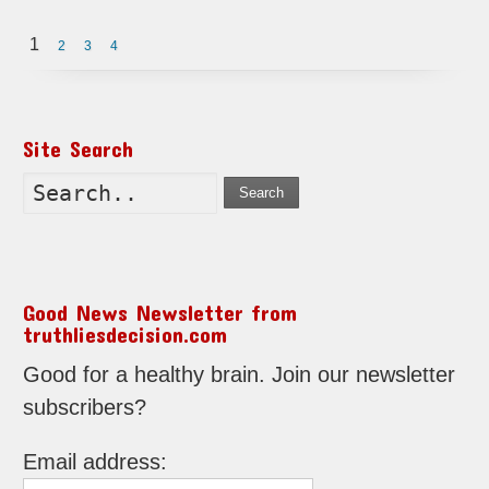
1
2
3
4
Site Search
Search
Good News Newsletter from
truthliesdecision.com
Good for a healthy brain. Join our newsletter
subscribers?
Email address: