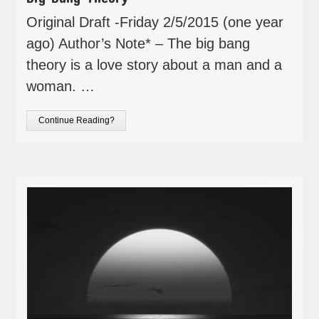
Original Draft -Friday 2/5/2015 (one year
ago) Author’s Note* – The big bang
theory is a love story about a man and a
woman. …
Continue Reading?