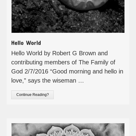
Hello World
Hello World by Robert G Brown and
contributing members of The Family of
God 2/7/2016 “Good morning and hello in
love,” says the wiseman …
Continue Reading?