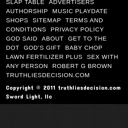
SLAP TABLE
ADVERTISERS
AUTHORSHIP
MUSIC PLAYDATE
SHOPS
SITEMAP
TERMS AND
CONDITIONS
PRIVACY POLICY
GOD SAID
ABOUT
GET TO THE
DOT
GOD’S GIFT
BABY CHOP
LAWN FERTILIZER PLUS
SEX WITH
ANY PERSON
ROBERT G BROWN
TRUTHLIESDECISION.COM
Copyright © 2011 truthliesdecision.com
Sword Light, llc