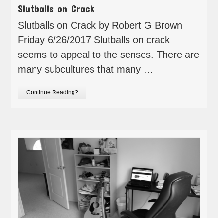
Slutballs on Crack
Slutballs on Crack by Robert G Brown
Friday 6/26/2017 Slutballs on crack
seems to appeal to the senses. There are
many subcultures that many …
Continue Reading?