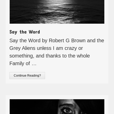
Say the Word
Say the Word by Robert G Brown and the
Grey Aliens unless I am crazy or
something, and thanks to the whole
Family of …
Continue Reading?