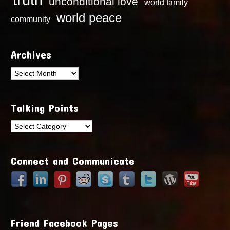
unconditional love
world family
world peace
community
Archives
Archives
Talking Points
Talking
Points
Connect and Communicate
Friend Facebook Pages