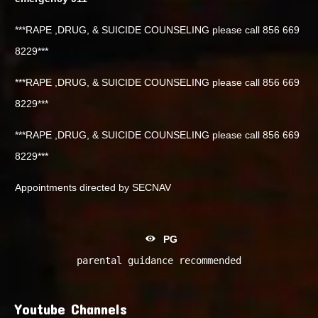
***RAPE ,DRUG, & SUICIDE COUNSELING please call 856 669
8229***
***RAPE ,DRUG, & SUICIDE COUNSELING please call 856 669
8229***
***RAPE ,DRUG, & SUICIDE COUNSELING please call 856 669
8229***
Appointments directed by SECNAV
PG
parental guidance recommended
Youtube Channels