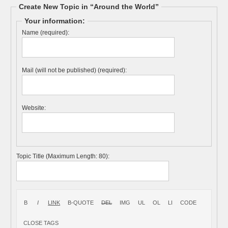
Create New Topic in “Around the World”
Your information:
Name (required):
Mail (will not be published) (required):
Website:
Topic Title (Maximum Length: 80):