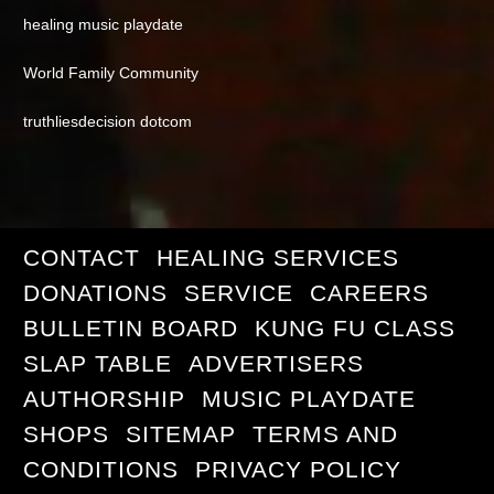
healing music playdate
World Family Community
truthliesdecision dotcom
CONTACT
HEALING SERVICES
DONATIONS
SERVICE
CAREERS
BULLETIN BOARD
KUNG FU CLASS
SLAP TABLE
ADVERTISERS
AUTHORSHIP
MUSIC PLAYDATE
SHOPS
SITEMAP
TERMS AND
CONDITIONS
PRIVACY POLICY