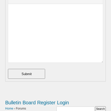
Submit
Bulletin Board
Register
Login
Home
›
Forums