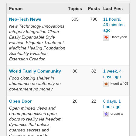
Forum
Topics
Posts
Last Post
Neo-Tech News
505
790
11 hours,
46 minutes
New Technology Innovations
ago
Integrity Integration Clean
Easily Expandable Style
Harveybeilt
Fashion Etiquette Treatment
Medicine Healing Foundation
Spirituality Evolution
Extension Creation
World Family Community
80
82
1 week, 4
days ago
Food clothing shelter in
abundance no authority no
kvartira 405
government no money
Open Door
20
22
6 days, 1
hour ago
Open minded views and
broad perspectives open
crypto ai
doors to reality via freedom
dynamics that unlock
guarded secrets and
discover new worlds.