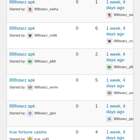
888starz apk
0
1
1 week, 4
days ago
Started by:
888starz_ewKa
888starz_ewKa
888starz apk
0
6
1 week, 4
days ago
Started by:
888starz_vnMi
888starz_vnMi
888starz apk
0
2
1 week, 4
days ago
Started by:
888starz_plMi
888starz_plMi
888starz apk
0
5
1 week, 4
days ago
Started by:
888starz_wxmi
888starz_wxmi
888starz apk
0
1
1 week, 4
days ago
Started by:
888starz_pjmi
888starz_pjmi
true fortune casino
0
4
1 week, 4
days ago
Started by:
true_yuPi