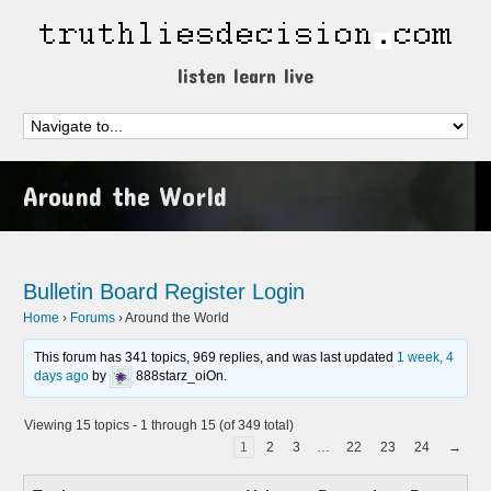
listen learn live
Around the World
Bulletin Board
Register
Login
Home
›
Forums
›
Around the World
This forum has 341 topics, 969 replies, and was last updated
1 week, 4
days ago
by
888starz_oiOn
.
Viewing 15 topics - 1 through 15 (of 349 total)
1
2
3
…
22
23
24
→