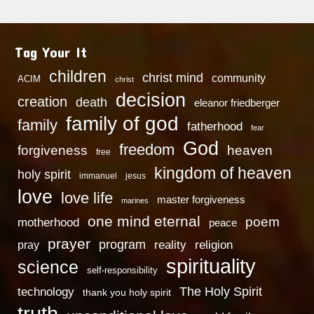
Tag Your It
children
christ mind
community
ACIM
christ
decision
creation
death
eleanor friedberger
family of god
family
fatherhood
fear
God
freedom
heaven
forgiveness
free
kingdom of heaven
holy spirit
immanuel
jesus
love
love life
master forgiveness
marines
one mind eternal
poem
motherhood
peace
prayer
program
reality
religion
pray
spirituality
science
self-responsibility
technology
The Holy Spirit
thank you holy spirit
truth