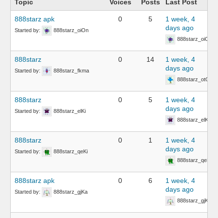
Topic
Voices
Posts
Last Post
888starz apk
0
5
1 week, 4
days ago
Started by:
888starz_oiOn
888starz_oiOn
888starz
0
14
1 week, 4
days ago
Started by:
888starz_fkma
888starz_otOn
888starz
0
5
1 week, 4
days ago
Started by:
888starz_elKi
888starz_elKi
888starz
0
1
1 week, 4
days ago
Started by:
888starz_qeKi
888starz_qeKi
888starz apk
0
6
1 week, 4
days ago
Started by:
888starz_gjKa
888starz_gjKa