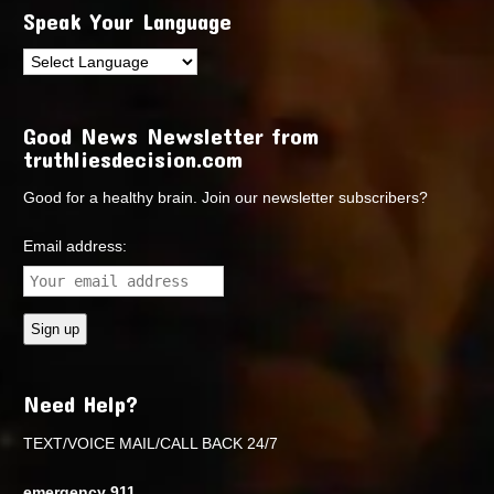
Speak Your Language
Good News Newsletter from
truthliesdecision.com
Good for a healthy brain. Join our newsletter subscribers?
Email address:
Need Help?
TEXT/VOICE MAIL/CALL BACK 24/7
emergency 911