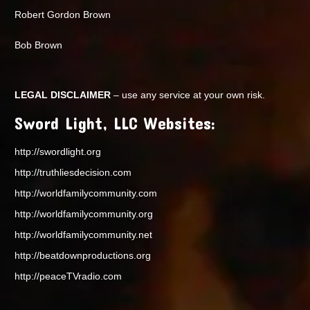
Robert Gordon Brown
Bob Brown
LEGAL DISCLAIMER
– use any service at your own risk.
Sword Light, LLC Websites:
http://swordlight.org
http://truthliesdecision.com
http://worldfamilycommunity.com
http://worldfamilycommunity.org
http://worldfamilycommunity.net
http://beatdownproductions.org
http://peaceTVradio.com