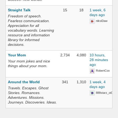
Straight Talk
15
18
1 week, 6
days ago
Freedom of speech.
Fearless communication.
niksiDaw
Appreciation for all
vocabulary words. Learning
resource and information
library for informed
decisions.
Your Mom
2,734
4,080
10 hours,
28 minutes
Your mom jokes and nice
ago
things about your mom.
RobertCox
Around the World
341
1,310
1 week, 4
days ago
Travels. Escapes. Ghost
Stories. Romances.
888starz_oiOn
Adventures. Missions.
Journeys. Discoveries. Ideas.