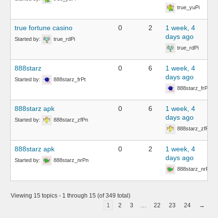
true_yuPi
true fortune casino
0
2
1 week, 4
days ago
Started by:
true_rdPi
true_rdPi
888starz
0
6
1 week, 4
days ago
Started by:
888starz_frPt
888starz_frPt
888starz apk
0
6
1 week, 4
days ago
Started by:
888starz_zfPn
888starz_zfPn
888starz apk
0
2
1 week, 4
days ago
Started by:
888starz_nrPn
888starz_nrPn
Viewing 15 topics - 1 through 15 (of 349 total)
1
2
3
…
22
23
24
→