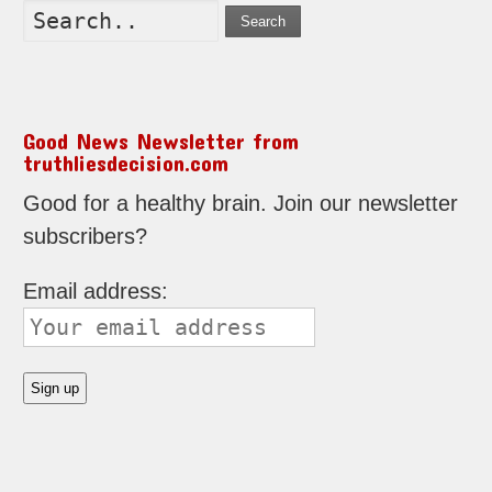
Search
Good News Newsletter from
truthliesdecision.com
Good for a healthy brain. Join our newsletter
subscribers?
Email address: