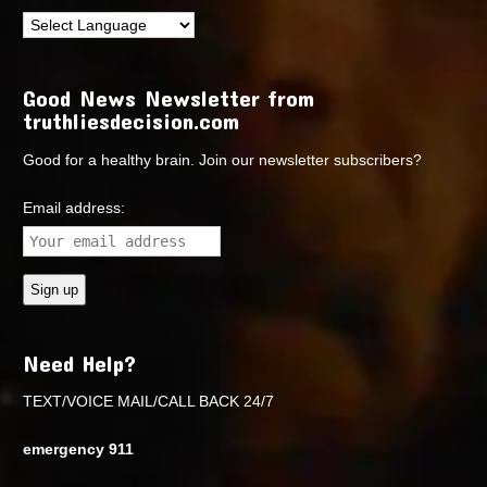
Good News Newsletter from
truthliesdecision.com
Good for a healthy brain. Join our newsletter subscribers?
Email address:
Need Help?
TEXT/VOICE MAIL/CALL BACK 24/7
emergency 911