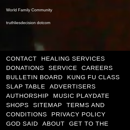
World Family Community
truthliesdecision dotcom
CONTACT
HEALING SERVICES
DONATIONS
SERVICE
CAREERS
BULLETIN BOARD
KUNG FU CLASS
SLAP TABLE
ADVERTISERS
AUTHORSHIP
MUSIC PLAYDATE
SHOPS
SITEMAP
TERMS AND
CONDITIONS
PRIVACY POLICY
GOD SAID
ABOUT
GET TO THE