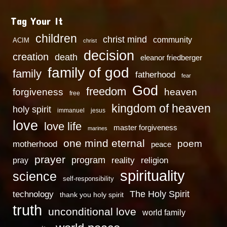
Tag Your It
children
christ mind
community
ACIM
christ
decision
creation
death
eleanor friedberger
family of god
family
fatherhood
fear
God
freedom
heaven
forgiveness
free
kingdom of heaven
holy spirit
immanuel
jesus
love
love life
master forgiveness
marines
one mind eternal
poem
motherhood
peace
prayer
program
reality
religion
pray
spirituality
science
self-responsibility
technology
The Holy Spirit
thank you holy spirit
truth
unconditional love
world family