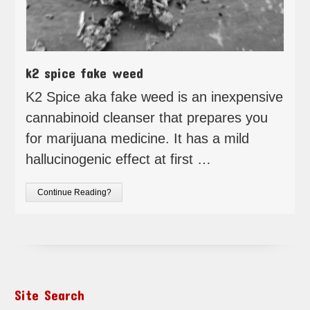
k2 spice fake weed
K2 Spice aka fake weed is an inexpensive
cannabinoid cleanser that prepares you
for marijuana medicine. It has a mild
hallucinogenic effect at first …
Continue Reading?
Site Search