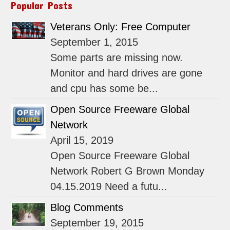
Popular Posts
Veterans Only: Free Computer
September 1, 2015
Some parts are missing now.
Monitor and hard drives are gone
and cpu has some be...
Open Source Freeware Global
Network
April 15, 2019
Open Source Freeware Global
Network Robert G Brown Monday
04.15.2019 Need a futu...
Blog Comments
September 19, 2015