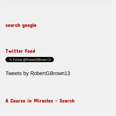
search google
Twitter Feed
Tweets by RobertGBrown13
A Course in Miracles – Search