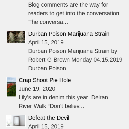
Blog comments are the way for
readers to get into the conversation.
The conversa...
Durban Poison Marijuana Strain
April 15, 2019
Durban Poison Marijuana Strain by
Robert G Brown Monday 04.15.2019
Durban Poison...
Crap Shoot Pie Hole
June 19, 2020
Lily’s are in denim this year. Delran
River Walk “Don’t believ...
Defeat the Devil
April 15, 2019