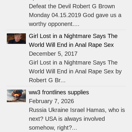
Defeat the Devil Robert G Brown
Monday 04.15.2019 God gave us a
worthy opponent....
Girl Lost in a Nightmare Says The
World Will End in Anal Rape Sex
December 5, 2017
Girl Lost in a Nightmare Says The
World Will End in Anal Rape Sex by
Robert G Br...
ww3 frontlines supplies
February 7, 2026
Russia Ukraine Israel Hamas, who is
next? USA is always involved
somehow, right?...