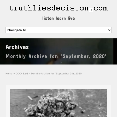
listen learn live
Archives
Monthly Archive for: 'September, 2020'
Home
»
GOD Said
»
Monthly Archive for: 'September 5th, 2020'