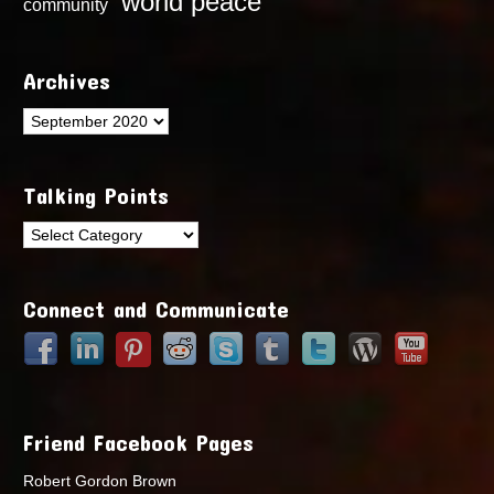
world peace
community
Archives
Archives
Talking Points
Talking
Points
Connect and Communicate
Friend Facebook Pages
Robert Gordon Brown