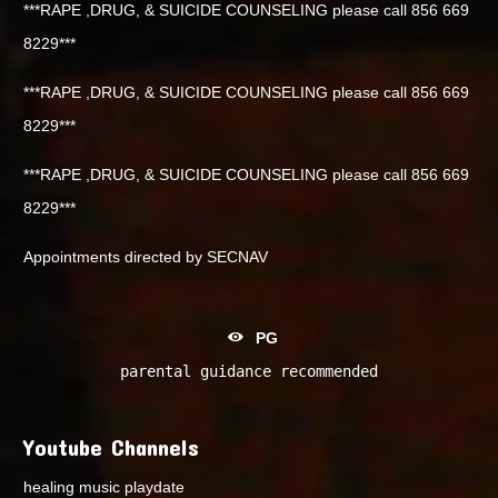
***RAPE ,DRUG, & SUICIDE COUNSELING please call 856 669
8229***
***RAPE ,DRUG, & SUICIDE COUNSELING please call 856 669
8229***
***RAPE ,DRUG, & SUICIDE COUNSELING please call 856 669
8229***
Appointments directed by SECNAV
PG
parental guidance recommended
Youtube Channels
healing music playdate