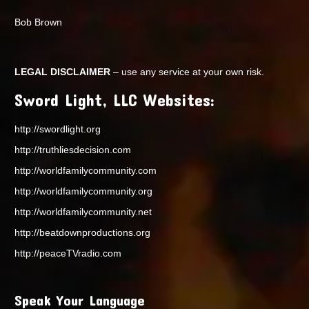
Bob Brown
LEGAL DISCLAIMER
– use any service at your own risk.
Sword Light, LLC Websites:
http://swordlight.org
http://truthliesdecision.com
http://worldfamilycommunity.com
http://worldfamilycommunity.org
http://worldfamilycommunity.net
http://beatdownproductions.org
http://peaceTVradio.com
Speak Your Language