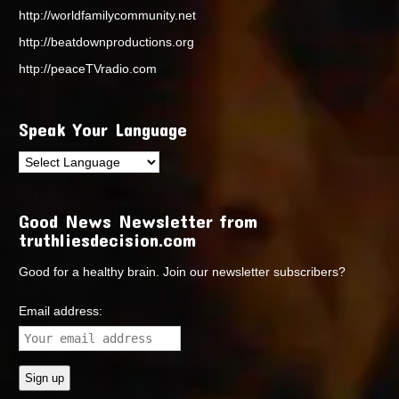
http://worldfamilycommunity.net
http://beatdownproductions.org
http://peaceTVradio.com
Speak Your Language
Good News Newsletter from
truthliesdecision.com
Good for a healthy brain. Join our newsletter subscribers?
Email address: