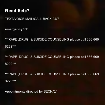
Need Help?
TEXT/VOICE MAIL/CALL BACK 24/7
emergency 911
***RAPE ,DRUG, & SUICIDE COUNSELING please call 856 669
8229***
***RAPE ,DRUG, & SUICIDE COUNSELING please call 856 669
8229***
***RAPE ,DRUG, & SUICIDE COUNSELING please call 856 669
8229***
Appointments directed by SECNAV