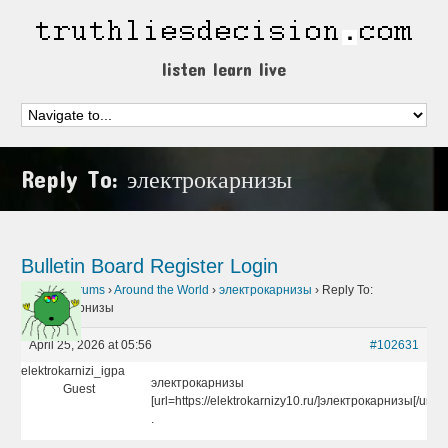
listen learn live
Reply To: электрокарнизы
Bulletin Board
Register
Login
Home
›
Forums
›
Around the World
›
электрокарнизы
›
Reply To:
электрокарнизы
April 25, 2026 at 05:56
#102631
elektrokarnizi_igpa
электрокарнизы
Guest
[url=https://elektrokarnizy10.ru/]электрокарнизы[/url]
.