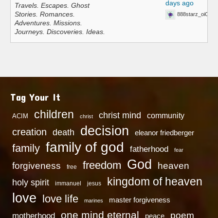
days ago
Travels. Escapes. Ghost
Stories. Romances.
888starz_oiOn
Adventures. Missions.
Journeys. Discoveries. Ideas.
Tag Your It
children
christ mind
community
ACIM
christ
decision
creation
death
eleanor friedberger
family of god
family
fatherhood
fear
God
freedom
heaven
forgiveness
free
kingdom of heaven
holy spirit
immanuel
jesus
love
love life
master forgiveness
marines
one mind eternal
poem
motherhood
peace