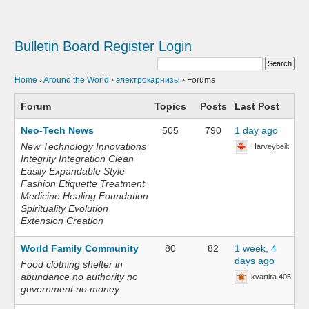
Bulletin Board
Register
Login
Home
›
Around the World
›
электрокарнизы
›
Forums
Forum
Topics
Posts
Last Post
Neo-Tech News
505
790
1 day ago
New Technology Innovations
Harveybeilt
Integrity Integration Clean
Easily Expandable Style
Fashion Etiquette Treatment
Medicine Healing Foundation
Spirituality Evolution
Extension Creation
World Family Community
80
82
1 week, 4
days ago
Food clothing shelter in
abundance no authority no
kvartira 405
government no money