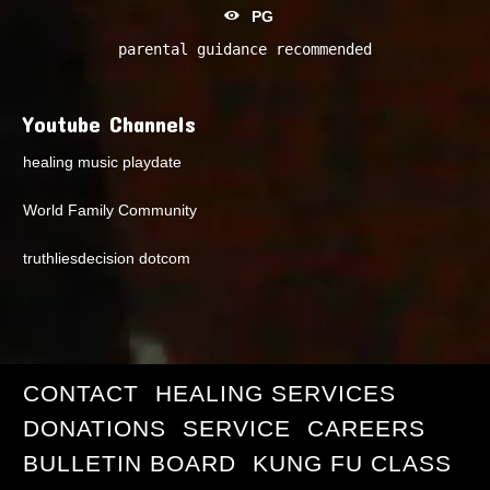
PG
parental guidance recommended
Youtube Channels
healing music playdate
World Family Community
truthliesdecision dotcom
CONTACT
HEALING SERVICES
DONATIONS
SERVICE
CAREERS
BULLETIN BOARD
KUNG FU CLASS