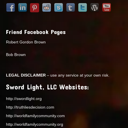
Friend Facebook Pages
Robert Gordon Brown
Bob Brown
LEGAL DISCLAIMER
– use any service at your own risk.
Sword Light, LLC Websites:
http://swordlight.org
http://truthliesdecision.com
http://worldfamilycommunity.com
http://worldfamilycommunity.org