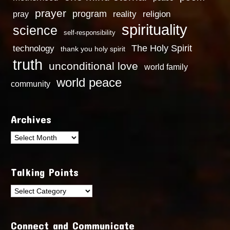
prayer
program
reality
religion
pray
spirituality
science
self-responsibility
technology
The Holy Spirit
thank you holy spirit
truth
unconditional love
world family
world peace
community
Archives
Archives
Talking Points
Talking
Points
Connect and Communicate