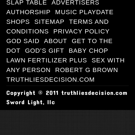
SLAP TABLE
ADVERTISERS
AUTHORSHIP
MUSIC PLAYDATE
SHOPS
SITEMAP
TERMS AND
CONDITIONS
PRIVACY POLICY
GOD SAID
ABOUT
GET TO THE
DOT
GOD’S GIFT
BABY CHOP
LAWN FERTILIZER PLUS
SEX WITH
ANY PERSON
ROBERT G BROWN
TRUTHLIESDECISION.COM
Copyright © 2011 truthliesdecision.com
Sword Light, llc