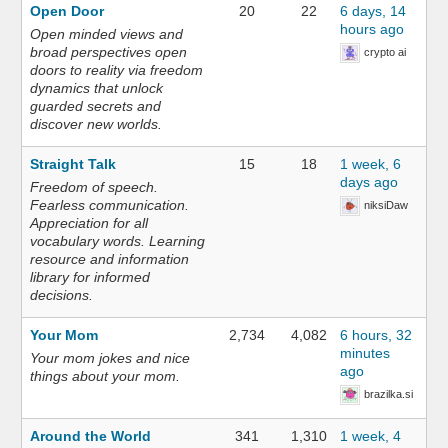
Open Door
20
22
6 days, 14
hours ago
Open minded views and
broad perspectives open
crypto ai
doors to reality via freedom
dynamics that unlock
guarded secrets and
discover new worlds.
Straight Talk
15
18
1 week, 6
days ago
Freedom of speech.
Fearless communication.
niksiDaw
Appreciation for all
vocabulary words. Learning
resource and information
library for informed
decisions.
Your Mom
2,734
4,082
6 hours, 32
minutes
Your mom jokes and nice
ago
things about your mom.
brazilka.si
Around the World
341
1,310
1 week, 4