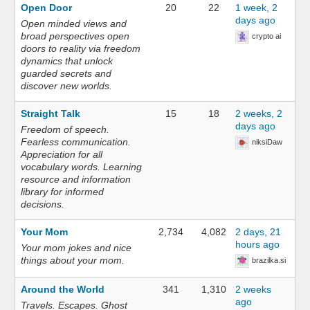
Open Door
20
22
1 week, 2
days ago
Open minded views and
broad perspectives open
crypto ai
doors to reality via freedom
dynamics that unlock
guarded secrets and
discover new worlds.
Straight Talk
15
18
2 weeks, 2
days ago
Freedom of speech.
Fearless communication.
niksiDaw
Appreciation for all
vocabulary words. Learning
resource and information
library for informed
decisions.
Your Mom
2,734
4,082
2 days, 21
hours ago
Your mom jokes and nice
things about your mom.
brazilka.si
Around the World
341
1,310
2 weeks
ago
Travels. Escapes. Ghost