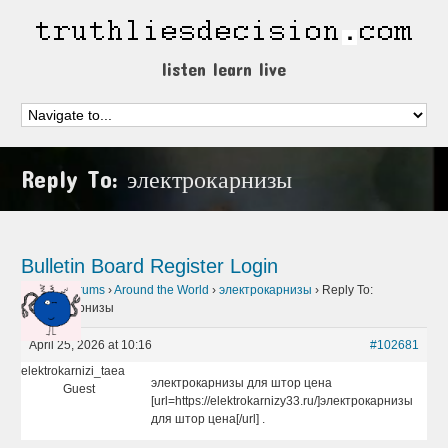
listen learn live
Reply To: электрокарнизы
Bulletin Board
Register
Login
Home
›
Forums
›
Around the World
›
электрокарнизы
›
Reply To:
электрокарнизы
April 25, 2026 at 10:16
#102681
elektrokarnizi_taea
электрокарнизы для штор цена
Guest
[url=https://elektrokarnizy33.ru/]электрокарнизы
для штор цена[/url] .