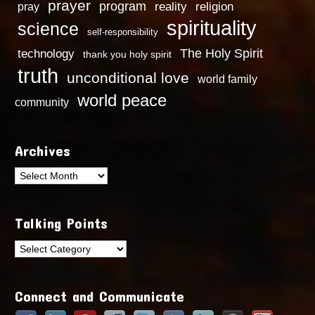
prayer
program
reality
religion
pray
spirituality
science
self-responsibility
technology
The Holy Spirit
thank you holy spirit
truth
unconditional love
world family
world peace
community
Archives
Archives
Talking Points
Talking
Points
Connect and Communicate