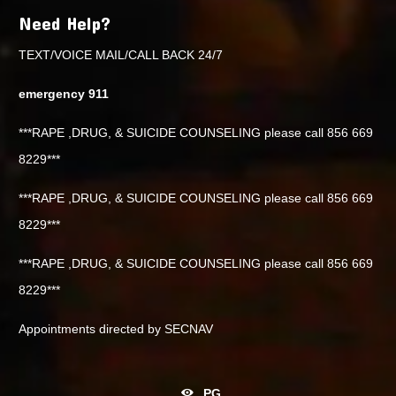
Need Help?
TEXT/VOICE MAIL/CALL BACK 24/7
emergency 911
***RAPE ,DRUG, & SUICIDE COUNSELING please call 856 669
8229***
***RAPE ,DRUG, & SUICIDE COUNSELING please call 856 669
8229***
***RAPE ,DRUG, & SUICIDE COUNSELING please call 856 669
8229***
Appointments directed by SECNAV
PG