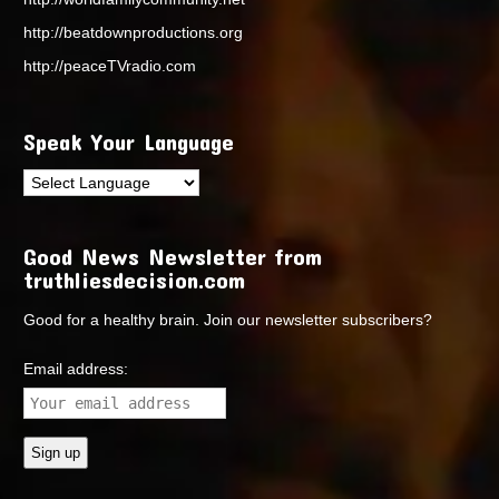
http://beatdownproductions.org
http://peaceTVradio.com
Speak Your Language
Good News Newsletter from
truthliesdecision.com
Good for a healthy brain. Join our newsletter subscribers?
Email address: