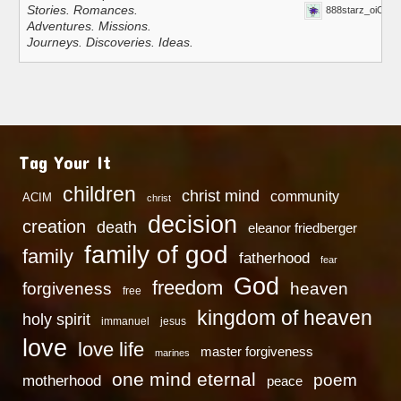
Stories. Romances.
888starz_oiOn
Adventures. Missions.
Journeys. Discoveries. Ideas.
Tag Your It
children
christ mind
community
ACIM
christ
decision
creation
death
eleanor friedberger
family of god
family
fatherhood
fear
God
freedom
heaven
forgiveness
free
kingdom of heaven
holy spirit
immanuel
jesus
love
love life
master forgiveness
marines
one mind eternal
poem
motherhood
peace