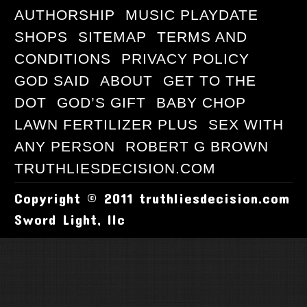
AUTHORSHIP
MUSIC PLAYDATE
SHOPS
SITEMAP
TERMS AND
CONDITIONS
PRIVACY POLICY
GOD SAID
ABOUT
GET TO THE
DOT
GOD’S GIFT
BABY CHOP
LAWN FERTILIZER PLUS
SEX WITH
ANY PERSON
ROBERT G BROWN
TRUTHLIESDECISION.COM
Copyright © 2011 truthliesdecision.com
Sword Light, llc