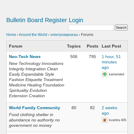
Bulletin Board
Register
Login
Home
›
Around the World
›
электрокарнизы
›
Forums
Forum
Topics
Posts
Last Post
Neo-Tech News
506
795
1 hour, 51
minutes
New Technology Innovations
ago
Integrity Integration Clean
Easily Expandable Style
kamended
Fashion Etiquette Treatment
Medicine Healing Foundation
Spirituality Evolution
Extension Creation
World Family Community
80
82
2 weeks
ago
Food clothing shelter in
abundance no authority no
kvartira 405
government no money