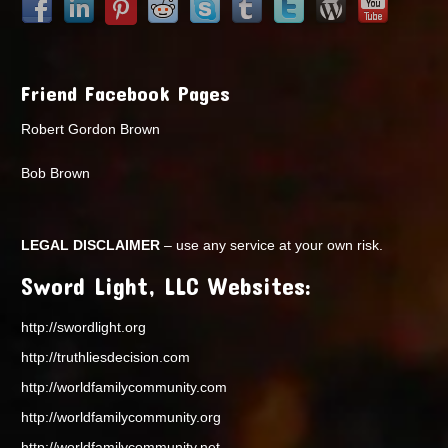
Friend Facebook Pages
Robert Gordon Brown
Bob Brown
LEGAL DISCLAIMER
– use any service at your own risk.
Sword Light, LLC Websites:
http://swordlight.org
http://truthliesdecision.com
http://worldfamilycommunity.com
http://worldfamilycommunity.org
http://worldfamilycommunity.net