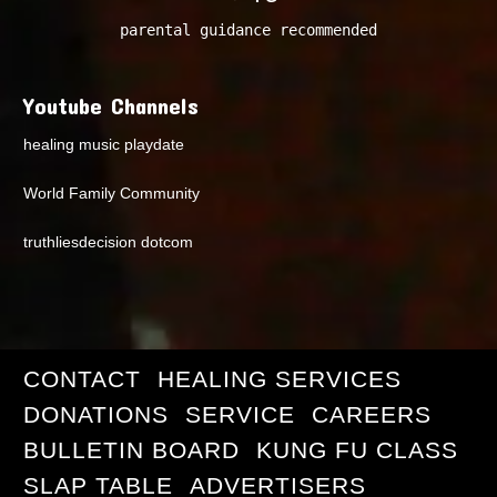
parental guidance recommended
Youtube Channels
healing music playdate
World Family Community
truthliesdecision dotcom
CONTACT
HEALING SERVICES
DONATIONS
SERVICE
CAREERS
BULLETIN BOARD
KUNG FU CLASS
SLAP TABLE
ADVERTISERS