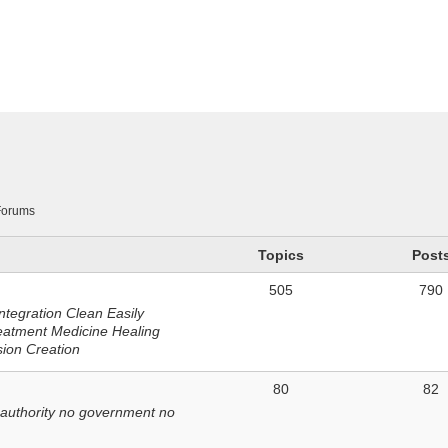
n
Forums
Topics
Post
505
790
ntegration Clean Easily
eatment Medicine Healing
sion Creation
80
82
 authority no government no