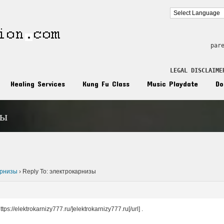
par
LEGAL DISCLAIME
Healing Services
Kung Fu Class
Music Playdate
Do
зы
n
арнизы
›
Reply To: электрокарнизы
ps://elektrokarnizy777.ru/]elektrokarnizy777.ru[/url] .