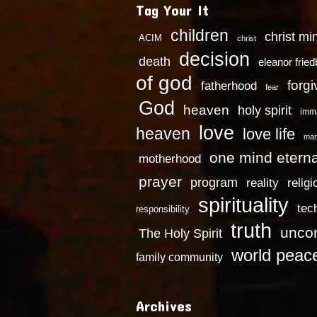
Tag Your It
children
christ mi
ACIM
christ
decision
death
eleanor frie
of god
forg
fatherhood
fear
God
heaven
holy spirit
imm
love
heaven
love life
mar
one mind eterna
motherhood
prayer
program
reality
religi
spirituality
tec
responsibility
truth
uncon
The Holy Spirit
world peac
family community
Archives