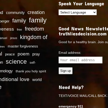
Speak Your Language
creation
nd
community
family
family
dberger
Good News Newslette
freedom
iveness
free
truthliesdecision.com
kingdom of
anuel
jesus
Good for a healthy brain. Join o
master forgiveness
ines
Email address:
l
poem
pray
peace
science
on
self-
hnology
thank you holy spirit
ditional love
world
e
Need Help?
TEXT/VOICE MAIL/CALL BACK 
emergency 911