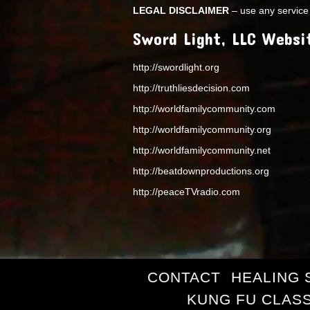
LEGAL DISCLAIMER
– use any service 
Sword Light, LLC Websi
http://swordlight.org
http://truthliesdecision.com
http://worldfamilycommunity.com
http://worldfamilycommunity.org
http://worldfamilycommunity.net
http://beatdownproductions.org
http://peaceTVradio.com
CONTACT
HEALING 
KUNG FU CLAS