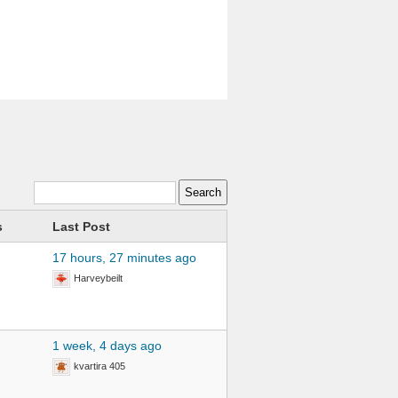
s
Last Post
17 hours, 27 minutes ago
Harveybeilt
1 week, 4 days ago
kvartira 405