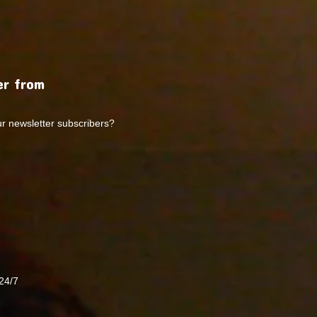
r from
ur newsletter subscribers?
24/7