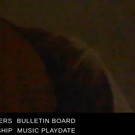
ERS
BULLETIN BOARD
HIP
MUSIC PLAYDATE