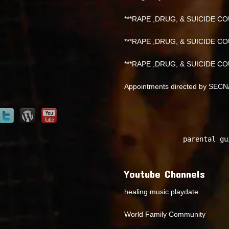
***RAPE ,DRUG, & SUICIDE COU
***RAPE ,DRUG, & SUICIDE COU
***RAPE ,DRUG, & SUICIDE COU
Appointments directed by SEC
parental gu
Youtube Channels
healing music playdate
World Family Community