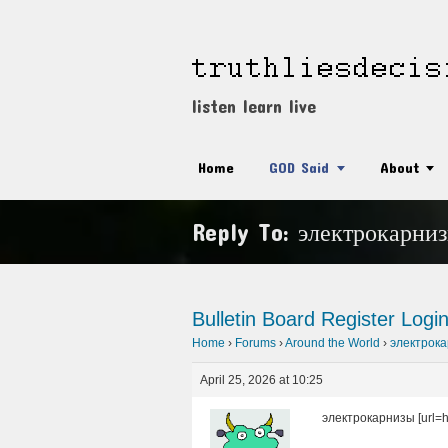
listen learn live
Home
GOD Said
About
Reply To: электрокарни
Bulletin Board
Register
Logi
Home
›
Forums
›
Around the World
›
электрок
April 25, 2026 at 10:25
электрокарнизы [url=htt