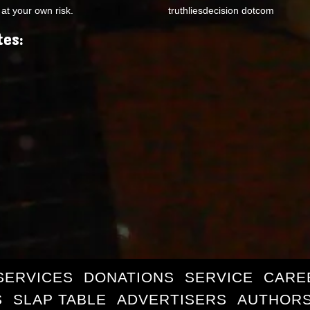
at your own risk.
truthliesdecision dotcom
tes:
SERVICES
DONATIONS
SERVICE
CARE
S
SLAP TABLE
ADVERTISERS
AUTHORS