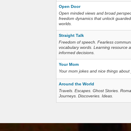
Open Door
Open minded views and broad perspecti
freedom dynamics that unlock guarded
worlds.
Straight Talk
Freedom of speech. Fearless communica
vocabulary words. Learning resource an
informed decisions.
Your Mom
Your mom jokes and nice things about
Around the World
Travels. Escapes. Ghost Stories. Roma
Journeys. Discoveries. Ideas.