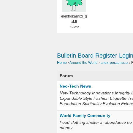
elektrokarnizi_g
xMl
Guest
Bulletin Board
Register
Logi
Home
›
Around the World
›
электрокарнизы
›
Forum
Neo-Tech News
New Technology Innovations Integrity I
Expandable Style Fashion Etiquette Tr
Foundation Spirituality Evolution Exten
World Family Community
Food clothing shelter in abundance no
money