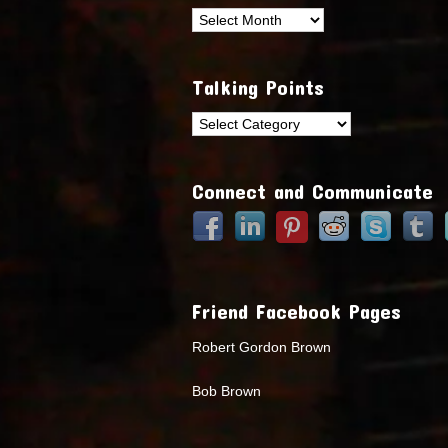
Archives
Talking Points
Talking
Points
Connect and Communicate
Friend Facebook Pages
Robert Gordon Brown
Bob Brown