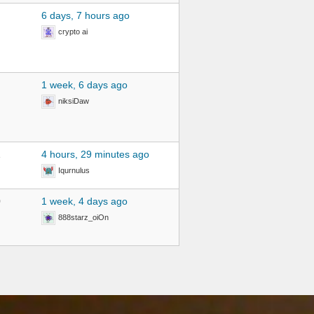
6 days, 7 hours ago
crypto ai
1 week, 6 days ago
niksiDaw
1
4 hours, 29 minutes ago
Iqurnulus
0
1 week, 4 days ago
888starz_oiOn