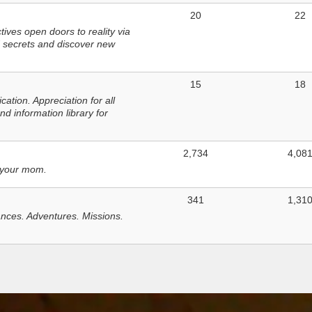
20
22
ves open doors to reality via
 secrets and discover new
15
18
tion. Appreciation for all
d information library for
2,734
4,08
 your mom.
341
1,31
nces. Adventures. Missions.