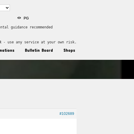
PG
ental guidance recommended
R
 - use any service at your own risk.
nations
Bulletin Board
Shops
#102689