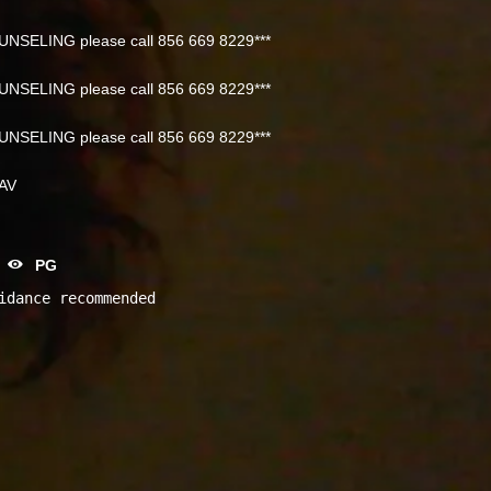
NSELING please call 856 669 8229***
NSELING please call 856 669 8229***
NSELING please call 856 669 8229***
NAV
PG
idance recommended