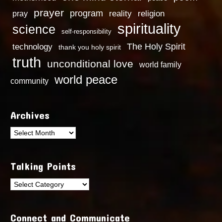
prayer
program
reality
religion
pray
spirituality
science
self-responsibility
technology
The Holy Spirit
thank you holy spirit
truth
unconditional love
world family
world peace
community
Archives
Archives
Talking Points
Talking
Points
Connect and Communicate