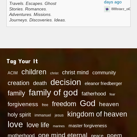
days ago
Travels. Escapes. Ghost
Stories. Romances.
888starz_oiOn
Adventures. Missions.
Journeys. Discoveries. Ideas.
Tag Your It
children
christ mind
community
ACIM
christ
decision
creation
death
eleanor friedberger
family of god
family
fatherhood
fear
God
freedom
heaven
forgiveness
free
kingdom of heaven
holy spirit
immanuel
jesus
love
love life
master forgiveness
marines
one mind eternal
poem
motherhood
peace