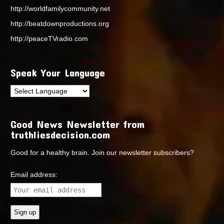
http://worldfamilycommunity.net
http://beatdownproductions.org
http://peaceTVradio.com
Speak Your Language
Good News Newsletter from
truthliesdecision.com
Good for a healthy brain. Join our newsletter subscribers?
Email address: