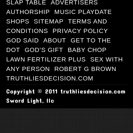
SLAP TABLE
ADVERTISERS
AUTHORSHIP
MUSIC PLAYDATE
SHOPS
SITEMAP
TERMS AND
CONDITIONS
PRIVACY POLICY
GOD SAID
ABOUT
GET TO THE
DOT
GOD’S GIFT
BABY CHOP
LAWN FERTILIZER PLUS
SEX WITH
ANY PERSON
ROBERT G BROWN
TRUTHLIESDECISION.COM
Copyright © 2011 truthliesdecision.com
Sword Light, llc