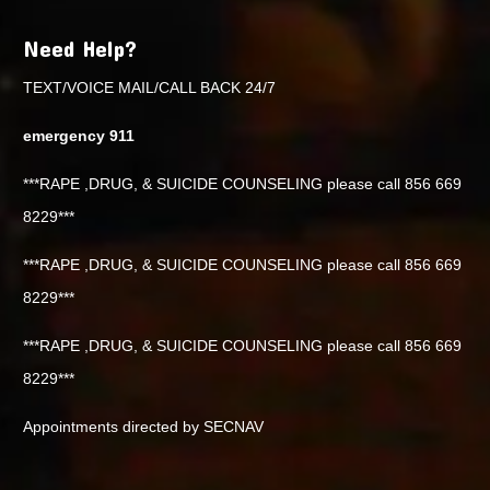
Need Help?
TEXT/VOICE MAIL/CALL BACK 24/7
emergency 911
***RAPE ,DRUG, & SUICIDE COUNSELING please call 856 669
8229***
***RAPE ,DRUG, & SUICIDE COUNSELING please call 856 669
8229***
***RAPE ,DRUG, & SUICIDE COUNSELING please call 856 669
8229***
Appointments directed by SECNAV