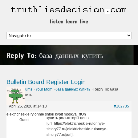
listen learn live
Reply To: база данных купить
Bulletin Board
Register
Login
Home
›
Forums
›
Your Mom
›
база данных купить
›
Reply To: база
данных купить
April 25, 2026 at 14:13
#102735
elektricheskie rylonnie shtori kypit moskva_rtOn
купить рольшторы цены
Guest
[url=https://elektricheskie-rulonnye-
shtory77.ru/]elektricheskie-rulonnye-
shtory77.ru[/url] .