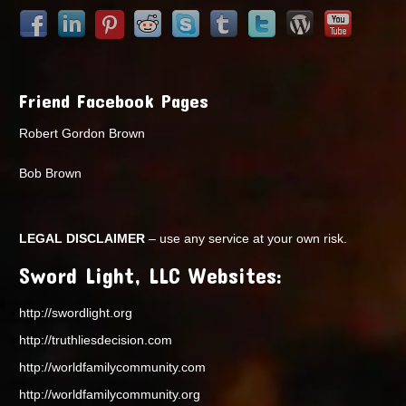
Friend Facebook Pages
Robert Gordon Brown
Bob Brown
LEGAL DISCLAIMER
– use any service at your own risk.
Sword Light, LLC Websites:
http://swordlight.org
http://truthliesdecision.com
http://worldfamilycommunity.com
http://worldfamilycommunity.org