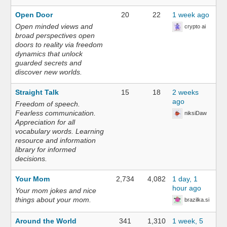
Open Door
20
22
1 week ago
Open minded views and
crypto ai
broad perspectives open
doors to reality via freedom
dynamics that unlock
guarded secrets and
discover new worlds.
Straight Talk
15
18
2 weeks
ago
Freedom of speech.
Fearless communication.
niksiDaw
Appreciation for all
vocabulary words. Learning
resource and information
library for informed
decisions.
Your Mom
2,734
4,082
1 day, 1
hour ago
Your mom jokes and nice
things about your mom.
brazilka.si
Around the World
341
1,310
1 week, 5