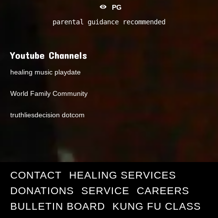
PG
parental guidance recommended
Youtube Channels
healing music playdate
World Family Community
truthliesdecision dotcom
CONTACT
HEALING SERVICES
DONATIONS
SERVICE
CAREERS
BULLETIN BOARD
KUNG FU CLASS