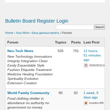
Bulletin Board
Register
Login
Home
›
Your Mom
›
база данных купить
›
Forums
Forum
Topics
Posts
Last Post
Neo-Tech News
505
791
12 hours,
51 minutes
New Technology Innovations
ago
Integrity Integration Clean
Easily Expandable Style
002626231168
Fashion Etiquette Treatment
Medicine Healing Foundation
Spirituality Evolution
Extension Creation
World Family Community
80
82
1 week, 5
days ago
Food clothing shelter in
abundance no authority no
kvartira 405
government no money