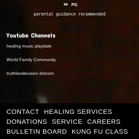
PG
parental guidance recommended
Youtube Channels
healing music playdate
World Family Community
truthliesdecision dotcom
CONTACT
HEALING SERVICES
DONATIONS
SERVICE
CAREERS
BULLETIN BOARD
KUNG FU CLASS