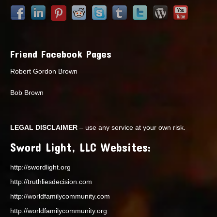
Friend Facebook Pages
Robert Gordon Brown
Bob Brown
LEGAL DISCLAIMER
– use any service at your own risk.
Sword Light, LLC Websites:
http://swordlight.org
http://truthliesdecision.com
http://worldfamilycommunity.com
http://worldfamilycommunity.org