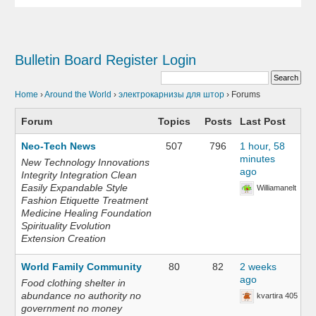
Bulletin Board
Register
Login
Home
›
Around the World
›
электрокарнизы для штор
›
Forums
Forum
Topics
Posts
Last Post
Neo-Tech News
507
796
1 hour, 58
minutes
New Technology Innovations
ago
Integrity Integration Clean
Easily Expandable Style
Williamanelt
Fashion Etiquette Treatment
Medicine Healing Foundation
Spirituality Evolution
Extension Creation
World Family Community
80
82
2 weeks
ago
Food clothing shelter in
abundance no authority no
kvartira 405
government no money