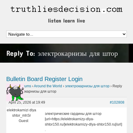
listen learn live
Reply To: электрокарнизы для штор
Bulletin Board
Register
Login
Home
›
Forums
›
Around the World
›
электрокарнизы для штор
›
Reply
To: электрокарнизы для штор
April 25, 2026 at 19:49
#102808
elektrokarnizi dlya
электрические гардины для штор
shtor_mhSr
[url=https://elektrokarnizy-dlya-
Guest
shtor150.ru/]elektrokarnizy-dlya-shtor150.ru[/url]
.