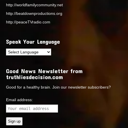
http://worldfamilycommunity.net
http://beatdownproductions.org
http://peaceTVradio.com
Speak Your Language
Good News Newsletter from
truthliesdecision.com
Good for a healthy brain. Join our newsletter subscribers?
Email address: