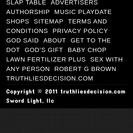
SLAP TABLE
ADVERTISERS
AUTHORSHIP
MUSIC PLAYDATE
SHOPS
SITEMAP
TERMS AND
CONDITIONS
PRIVACY POLICY
GOD SAID
ABOUT
GET TO THE
DOT
GOD’S GIFT
BABY CHOP
LAWN FERTILIZER PLUS
SEX WITH
ANY PERSON
ROBERT G BROWN
TRUTHLIESDECISION.COM
Copyright © 2011 truthliesdecision.com
Sword Light, llc