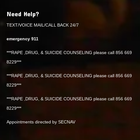
Need Help?
TEXT/VOICE MAIL/CALL BACK 24/7
emergency 911
***RAPE ,DRUG, & SUICIDE COUNSELING please call 856 669
8229***
***RAPE ,DRUG, & SUICIDE COUNSELING please call 856 669
8229***
***RAPE ,DRUG, & SUICIDE COUNSELING please call 856 669
8229***
Appointments directed by SECNAV