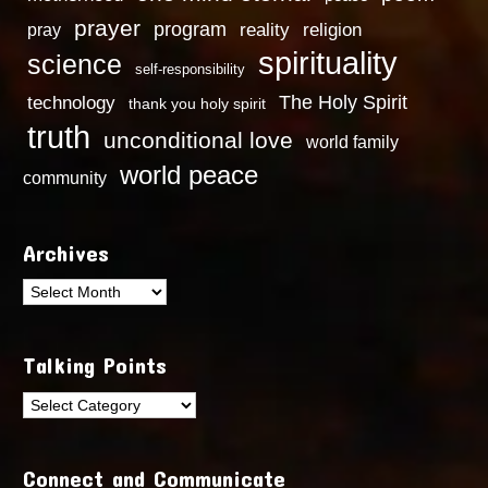
prayer
program
reality
religion
pray
spirituality
science
self-responsibility
technology
The Holy Spirit
thank you holy spirit
truth
unconditional love
world family
world peace
community
Archives
Archives
Talking Points
Talking
Points
Connect and Communicate