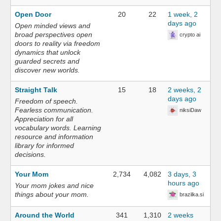
Open Door
20
22
1 week, 2
days ago
Open minded views and
broad perspectives open
crypto ai
doors to reality via freedom
dynamics that unlock
guarded secrets and
discover new worlds.
Straight Talk
15
18
2 weeks, 2
days ago
Freedom of speech.
Fearless communication.
niksiDaw
Appreciation for all
vocabulary words. Learning
resource and information
library for informed
decisions.
Your Mom
2,734
4,082
3 days, 3
hours ago
Your mom jokes and nice
things about your mom.
brazilka.si
Around the World
341
1,310
2 weeks