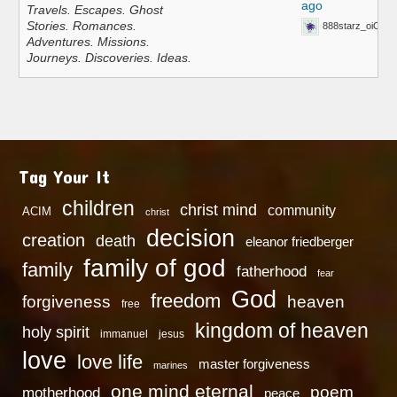
ago
Travels. Escapes. Ghost
Stories. Romances.
888starz_oiOn
Adventures. Missions.
Journeys. Discoveries. Ideas.
Tag Your It
children
christ mind
community
ACIM
christ
decision
creation
death
eleanor friedberger
family of god
family
fatherhood
fear
God
freedom
heaven
forgiveness
free
kingdom of heaven
holy spirit
immanuel
jesus
love
love life
master forgiveness
marines
one mind eternal
poem
motherhood
peace