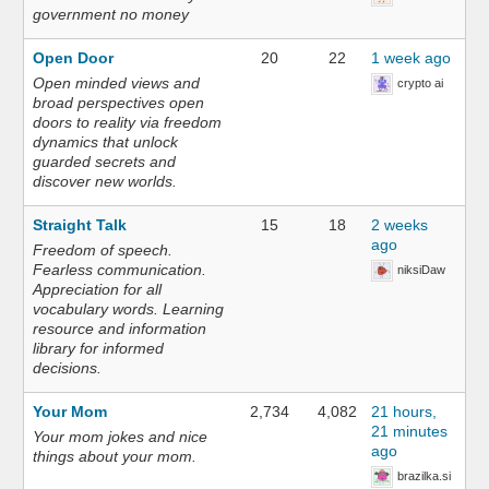
government no money
Open Door
20
22
1 week ago
Open minded views and
crypto ai
broad perspectives open
doors to reality via freedom
dynamics that unlock
guarded secrets and
discover new worlds.
Straight Talk
15
18
2 weeks
ago
Freedom of speech.
Fearless communication.
niksiDaw
Appreciation for all
vocabulary words. Learning
resource and information
library for informed
decisions.
Your Mom
2,734
4,082
21 hours,
21 minutes
Your mom jokes and nice
ago
things about your mom.
brazilka.si