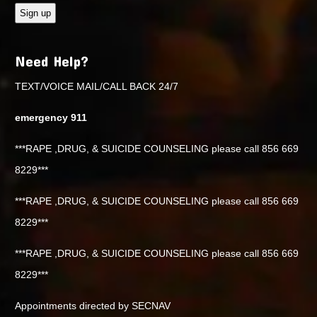
Need Help?
TEXT/VOICE MAIL/CALL BACK 24/7
emergency 911
***RAPE ,DRUG, & SUICIDE COUNSELING please call 856 669
8229***
***RAPE ,DRUG, & SUICIDE COUNSELING please call 856 669
8229***
***RAPE ,DRUG, & SUICIDE COUNSELING please call 856 669
8229***
Appointments directed by SECNAV