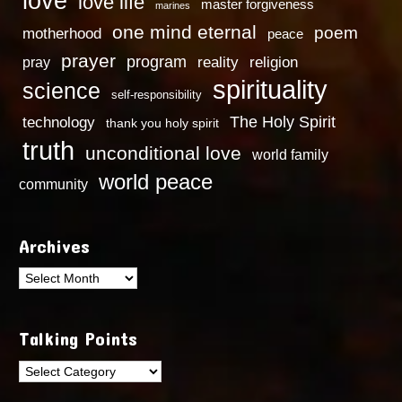
love
love life
master forgiveness
marines
one mind eternal
poem
motherhood
peace
prayer
program
reality
religion
pray
spirituality
science
self-responsibility
technology
The Holy Spirit
thank you holy spirit
truth
unconditional love
world family
world peace
community
Archives
Archives
Talking Points
Talking
Points