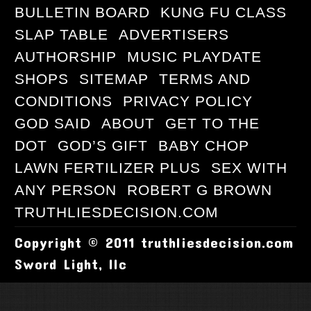
BULLETIN BOARD
KUNG FU CLASS
SLAP TABLE
ADVERTISERS
AUTHORSHIP
MUSIC PLAYDATE
SHOPS
SITEMAP
TERMS AND
CONDITIONS
PRIVACY POLICY
GOD SAID
ABOUT
GET TO THE
DOT
GOD’S GIFT
BABY CHOP
LAWN FERTILIZER PLUS
SEX WITH
ANY PERSON
ROBERT G BROWN
TRUTHLIESDECISION.COM
Copyright © 2011 truthliesdecision.com
Sword Light, llc