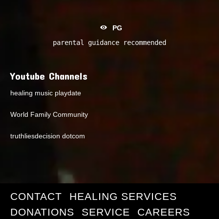
PG
parental guidance recommended
Youtube Channels
healing music playdate
World Family Community
truthliesdecision dotcom
CONTACT
HEALING SERVICES
DONATIONS
SERVICE
CAREERS