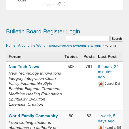
Guest
недорого[/url] .
Bulletin Board
Register
Login
Home
›
Around the World
›
электрические рулонные шторы
›
Forums
Forum
Topics
Posts
Last Post
Neo-Tech News
505
791
8 hours, 24
minutes
New Technology Innovations
ago
Integrity Integration Clean
Easily Expandable Style
JosephDaf
Fashion Etiquette Treatment
Medicine Healing Foundation
Spirituality Evolution
Extension Creation
World Family Community
80
82
1 week, 5
days ago
Food clothing shelter in
abundance no authority no
kvartira 405