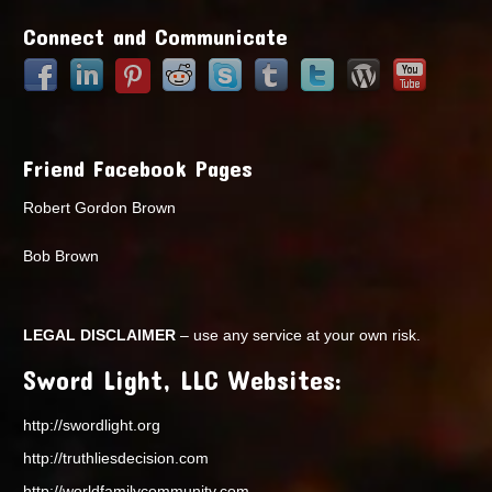
Connect and Communicate
Friend Facebook Pages
Robert Gordon Brown
Bob Brown
LEGAL DISCLAIMER
– use any service at your own risk.
Sword Light, LLC Websites:
http://swordlight.org
http://truthliesdecision.com
http://worldfamilycommunity.com