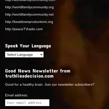
http://worldfamilycommunity.org
http://worldfamilycommunity.net
http://beatdownproductions.org
http://peaceTVradio.com
Speak Your Language
Good News Newsletter from
truthliesdecision.com
Good for a healthy brain. Join our newsletter subscribers?
Email address: