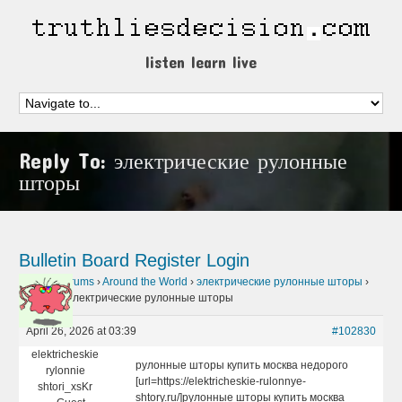
listen learn live
Reply To: электрические рулонные
шторы
Bulletin Board
Register
Login
Home
›
Forums
›
Around the World
›
электрические рулонные шторы
›
Reply To: электрические рулонные шторы
April 26, 2026 at 03:39
#102830
elektricheskie
рулонные шторы купить москва недорого
rylonnie
[url=https://elektricheskie-rulonnye-
shtori_xsKr
shtory.ru/]рулонные шторы купить москва