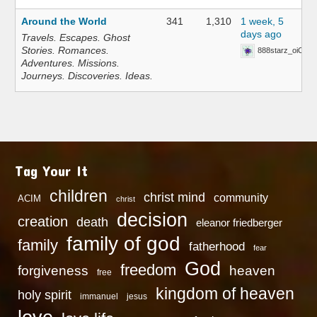
Around the World
341
1,310
1 week, 5
days ago
Travels. Escapes. Ghost
Stories. Romances.
888starz_oiOn
Adventures. Missions.
Journeys. Discoveries. Ideas.
Tag Your It
children
christ mind
community
ACIM
christ
decision
creation
death
eleanor friedberger
family of god
family
fatherhood
fear
God
freedom
heaven
forgiveness
free
kingdom of heaven
holy spirit
immanuel
jesus