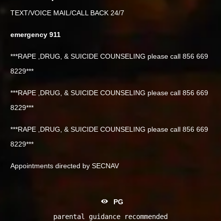
TEXT/VOICE MAIL/CALL BACK 24/7
emergency 911
***RAPE ,DRUG, & SUICIDE COUNSELING please call 856 669
8229***
***RAPE ,DRUG, & SUICIDE COUNSELING please call 856 669
8229***
***RAPE ,DRUG, & SUICIDE COUNSELING please call 856 669
8229***
Appointments directed by SECNAV
PG
parental guidance recommended