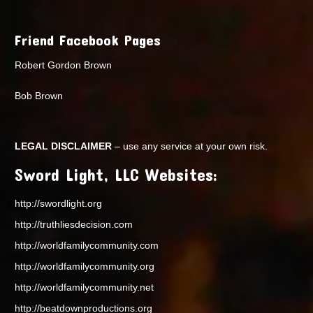
Friend Facebook Pages
Robert Gordon Brown
Bob Brown
LEGAL DISCLAIMER
– use any service at your own risk.
Sword Light, LLC Websites:
http://swordlight.org
http://truthliesdecision.com
http://worldfamilycommunity.com
http://worldfamilycommunity.org
http://worldfamilycommunity.net
http://beatdownproductions.org