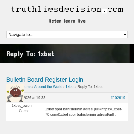
listen learn live
Reply To: 1xbet
Bulletin Board
Register
Login
Home
›
Forums
›
Around the World
›
1xbet
›
Reply To: 1xbet
April 26, 2026 at 19:33
#102919
1xbet_bwpn
1xbet spor bahislerinin adresi [url=https://1xbet-
Guest
70.com/]1xbet spor bahislerinin adresi[/url] .