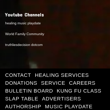
Youtube Channels
healing music playdate
World Family Community
truthliesdecision dotcom
CONTACT
HEALING SERVICES
DONATIONS
SERVICE
CAREERS
BULLETIN BOARD
KUNG FU CLASS
SLAP TABLE
ADVERTISERS
AUTHORSHIP
MUSIC PLAYDATE