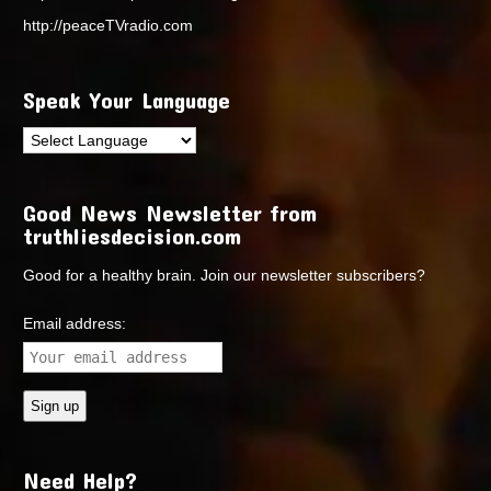
http://peaceTVradio.com
Speak Your Language
Good News Newsletter from
truthliesdecision.com
Good for a healthy brain. Join our newsletter subscribers?
Email address:
Need Help?