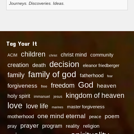
Journeys. Discoveries. Ideas.
Tag Your It
children
christ mind
community
ACIM
christ
decision
creation
death
eleanor friedberger
family of god
family
fatherhood
fear
God
freedom
heaven
forgiveness
free
kingdom of heaven
holy spirit
immanuel
jesus
love
love life
master forgiveness
marines
one mind eternal
poem
motherhood
peace
prayer
program
reality
religion
pray