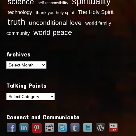
spirituality
science
self-responsibility
technology
The Holy Spirit
thank you holy spirit
truth
unconditional love
world family
world peace
community
Archives
Archives
Talking Points
Talking
Points
Connect and Communicate