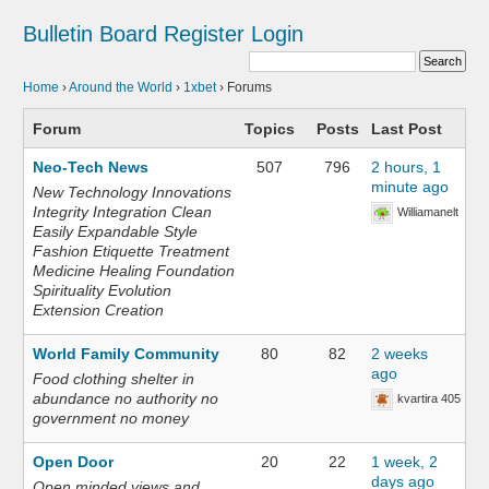
Bulletin Board
Register
Login
Home
›
Around the World
›
1xbet
›
Forums
Forum
Topics
Posts
Last Post
Neo-Tech News
507
796
2 hours, 1
minute ago
New Technology Innovations
Integrity Integration Clean
Williamanelt
Easily Expandable Style
Fashion Etiquette Treatment
Medicine Healing Foundation
Spirituality Evolution
Extension Creation
World Family Community
80
82
2 weeks
ago
Food clothing shelter in
abundance no authority no
kvartira 405
government no money
Open Door
20
22
1 week, 2
days ago
Open minded views and