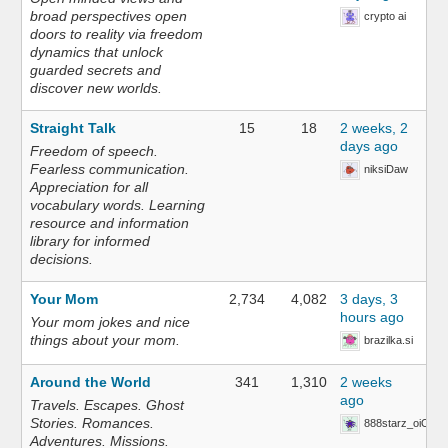
broad perspectives open
crypto ai
doors to reality via freedom
dynamics that unlock
guarded secrets and
discover new worlds.
Straight Talk
15
18
2 weeks, 2
days ago
Freedom of speech.
Fearless communication.
niksiDaw
Appreciation for all
vocabulary words. Learning
resource and information
library for informed
decisions.
Your Mom
2,734
4,082
3 days, 3
hours ago
Your mom jokes and nice
things about your mom.
brazilka.si
Around the World
341
1,310
2 weeks
ago
Travels. Escapes. Ghost
Stories. Romances.
888starz_oiOn
Adventures. Missions.