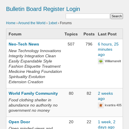
Bulletin Board
Register
Login
Home
›
Around the World
›
1xbet
›
Forums
Forum
Topics
Posts
Last Post
Neo-Tech News
507
796
6 hours, 25
minutes
New Technology Innovations
ago
Integrity Integration Clean
Easily Expandable Style
Williamanelt
Fashion Etiquette Treatment
Medicine Healing Foundation
Spirituality Evolution
Extension Creation
World Family Community
80
82
2 weeks
ago
Food clothing shelter in
abundance no authority no
kvartira 405
government no money
Open Door
20
22
1 week, 2
days ago
Open minded views and