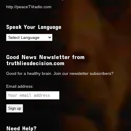
http://peaceTVradio.com
Speak Your Language
Good News Newsletter from
truthliesdecision.com
Good for a healthy brain. Join our newsletter subscribers?
Email address:
Need Help?