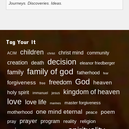
Journeys. Discoveries. Ideas.
Tag Your It
children
christ mind
community
ACIM
christ
decision
creation
death
eleanor friedberger
family of god
family
fatherhood
fear
God
freedom
heaven
forgiveness
free
kingdom of heaven
holy spirit
immanuel
jesus
love
love life
master forgiveness
marines
one mind eternal
poem
motherhood
peace
prayer
program
reality
religion
pray