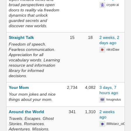
broad perspectives open
crypto ai
doors to reality via freedom
dynamics that unlock
guarded secrets and
discover new worlds.
Straight Talk
15
18
2 weeks, 2
days ago
Freedom of speech.
Fearless communication.
niksiDaw
Appreciation for all
vocabulary words. Learning
resource and information
library for informed
decisions.
Your Mom
2,734
4,082
3 days, 7
hours ago
Your mom jokes and nice
things about your mom.
keugnulus
Around the World
341
1,310
2 weeks
ago
Travels. Escapes. Ghost
Stories. Romances.
888starz_oiOn
Adventures. Missions.