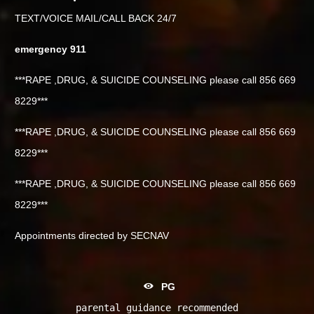
TEXT/VOICE MAIL/CALL BACK 24/7
emergency 911
***RAPE ,DRUG, & SUICIDE COUNSELING please call 856 669
8229***
***RAPE ,DRUG, & SUICIDE COUNSELING please call 856 669
8229***
***RAPE ,DRUG, & SUICIDE COUNSELING please call 856 669
8229***
Appointments directed by SECNAV
PG
parental guidance recommended