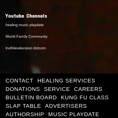
Youtube Channels
healing music playdate
World Family Community
truthliesdecision dotcom
CONTACT
HEALING SERVICES
DONATIONS
SERVICE
CAREERS
BULLETIN BOARD
KUNG FU CLASS
SLAP TABLE
ADVERTISERS
AUTHORSHIP
MUSIC PLAYDATE