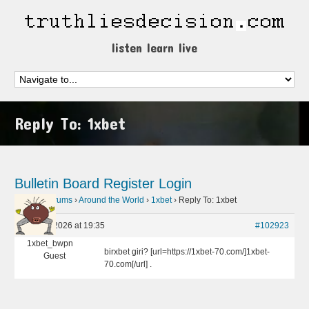
listen learn live
Reply To: 1xbet
Bulletin Board
Register
Login
Home
›
Forums
›
Around the World
›
1xbet
›
Reply To: 1xbet
April 26, 2026 at 19:35
#102923
1xbet_bwpn
birxbet giri? [url=https://1xbet-70.com/]1xbet-
Guest
70.com[/url] .