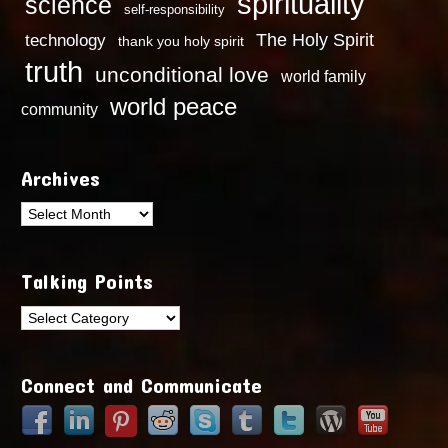
spirituality
science
self-responsibility
technology
The Holy Spirit
thank you holy spirit
truth
unconditional love
world family
world peace
community
Archives
Archives
Talking Points
Talking
Points
Connect and Communicate