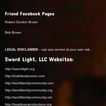
Friend Facebook Pages
Robert Gordon Brown
Bob Brown
LEGAL DISCLAIMER
– use any service at your own risk.
Sword Light, LLC Websites:
http://swordlight.org
http://truthliesdecision.com
http://worldfamilycommunity.com
http://worldfamilycommunity.org
http://worldfamilycommunity.net
http://beatdownproductions.org