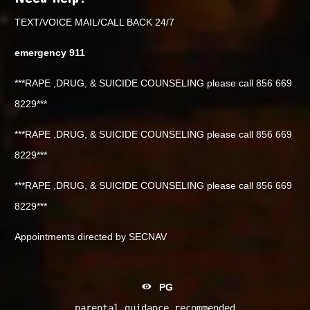
TEXT/VOICE MAIL/CALL BACK 24/7
emergency 911
***RAPE ,DRUG, & SUICIDE COUNSELING please call 856 669
8229***
***RAPE ,DRUG, & SUICIDE COUNSELING please call 856 669
8229***
***RAPE ,DRUG, & SUICIDE COUNSELING please call 856 669
8229***
Appointments directed by SECNAV
PG
parental guidance recommended