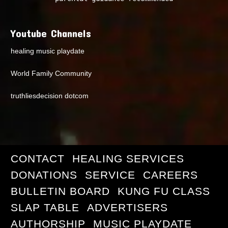
Youtube Channels
healing music playdate
World Family Community
truthliesdecision dotcom
CONTACT
HEALING SERVICES
DONATIONS
SERVICE
CAREERS
BULLETIN BOARD
KUNG FU CLASS
SLAP TABLE
ADVERTISERS
AUTHORSHIP
MUSIC PLAYDATE