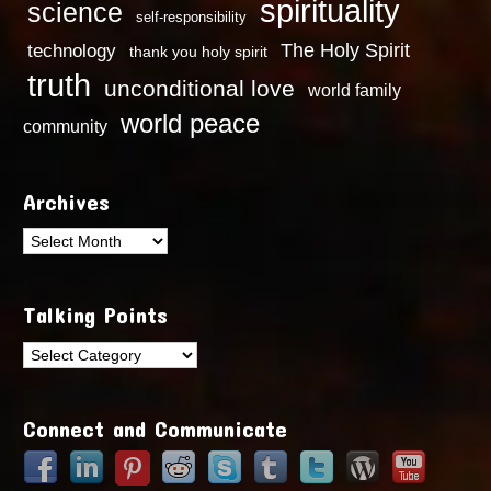
spirituality
science
self-responsibility
technology
The Holy Spirit
thank you holy spirit
truth
unconditional love
world family
world peace
community
Archives
Archives
Talking Points
Talking
Points
Connect and Communicate