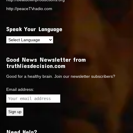
http://peaceTVradio.com
Speak Your Language
Good News Newsletter from
truthliesdecision.com
Good for a healthy brain. Join our newsletter subscribers?
Email address:
Need Help?