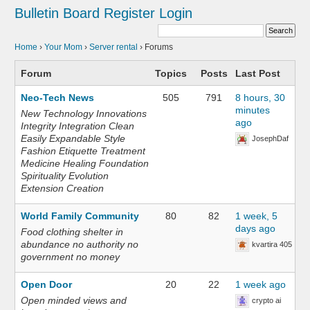
Bulletin Board
Register
Login
Home
›
Your Mom
›
Server rental
›
Forums
Forum
Topics
Posts
Last Post
Neo-Tech News
505
791
8 hours, 30
minutes
New Technology Innovations
ago
Integrity Integration Clean
Easily Expandable Style
JosephDaf
Fashion Etiquette Treatment
Medicine Healing Foundation
Spirituality Evolution
Extension Creation
World Family Community
80
82
1 week, 5
days ago
Food clothing shelter in
abundance no authority no
kvartira 405
government no money
Open Door
20
22
1 week ago
Open minded views and
crypto ai