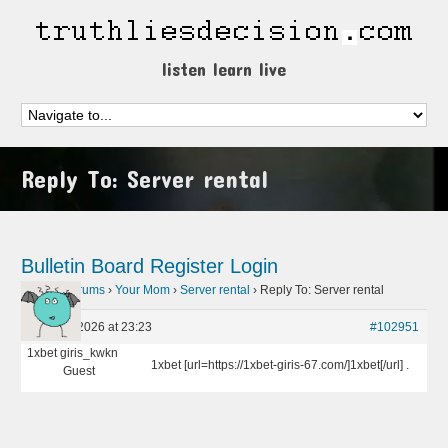
listen learn live
Reply To: Server rental
Bulletin Board
Register
Login
Home
›
Forums
›
Your Mom
›
Server rental
›
Reply To: Server rental
April 26, 2026 at 23:23
#102951
1xbet giris_kwkn
1xbet [url=https://1xbet-giris-67.com/]1xbet[/url] .
Guest