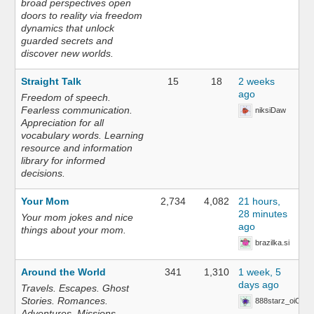
broad perspectives open
doors to reality via freedom
dynamics that unlock
guarded secrets and
discover new worlds.
Straight Talk
15
18
2 weeks
ago
Freedom of speech.
Fearless communication.
niksiDaw
Appreciation for all
vocabulary words. Learning
resource and information
library for informed
decisions.
Your Mom
2,734
4,082
21 hours,
28 minutes
Your mom jokes and nice
ago
things about your mom.
brazilka.si
Around the World
341
1,310
1 week, 5
days ago
Travels. Escapes. Ghost
Stories. Romances.
888starz_oiOn
Adventures. Missions.