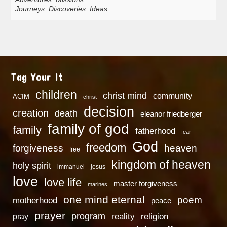
Journeys. Discoveries. Ideas.
Tag Your It
children
christ mind
community
ACIM
christ
decision
creation
death
eleanor friedberger
family of god
family
fatherhood
fear
God
freedom
heaven
forgiveness
free
kingdom of heaven
holy spirit
immanuel
jesus
love
love life
master forgiveness
marines
one mind eternal
poem
motherhood
peace
prayer
program
reality
religion
pray