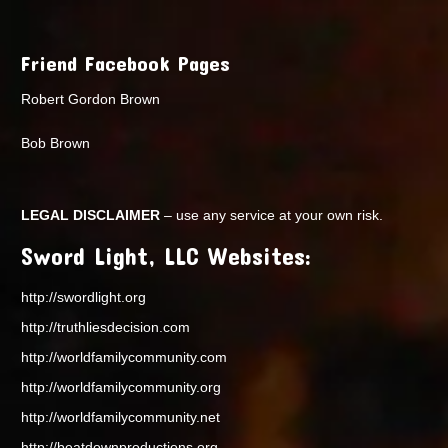
Friend Facebook Pages
Robert Gordon Brown
Bob Brown
LEGAL DISCLAIMER
– use any service at your own risk.
Sword Light, LLC Websites:
http://swordlight.org
http://truthliesdecision.com
http://worldfamilycommunity.com
http://worldfamilycommunity.org
http://worldfamilycommunity.net
http://beatdownproductions.org