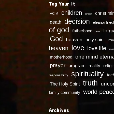
Tag Your It
children
christ mi
ACIM
christ
decision
death
eleanor frie
of god
forg
fatherhood
fear
God
heaven
holy spirit
imm
love
heaven
love life
mar
one mind eterna
motherhood
prayer
program
reality
religi
spirituality
tec
responsibility
truth
uncon
The Holy Spirit
world peac
family community
Archives