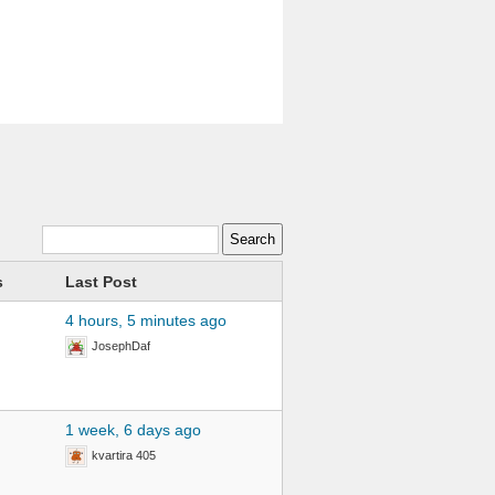
s
Last Post
4 hours, 5 minutes ago
JosephDaf
1 week, 6 days ago
kvartira 405