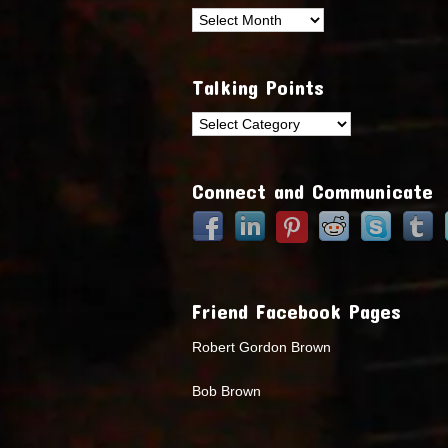
Archives
Talking Points
Talking
Points
Connect and Communicate
Friend Facebook Pages
Robert Gordon Brown
Bob Brown