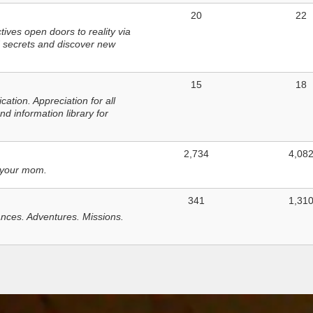
20
22
ves open doors to reality via
 secrets and discover new
15
18
tion. Appreciation for all
d information library for
2,734
4,08
 your mom.
341
1,31
nces. Adventures. Missions.