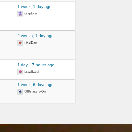
1 week, 1 day ago
crypto ai
2 weeks, 1 day ago
niksiDaw
2
1 day, 17 hours ago
brazilka.si
0
1 week, 6 days ago
888starz_oiOn