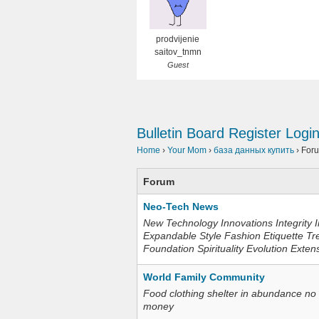
prodvijenie
saitov_tnmn
Guest
Bulletin Board
Register
Logi
Home
›
Your Mom
›
база данных купить
›
For
Forum
Neo-Tech News
New Technology Innovations Integrity I
Expandable Style Fashion Etiquette Tr
Foundation Spirituality Evolution Exten
World Family Community
Food clothing shelter in abundance no
money