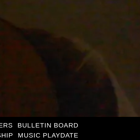
ERS
BULLETIN BOARD
HIP
MUSIC PLAYDATE