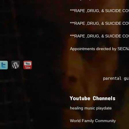
***RAPE ,DRUG, & SUICIDE COU
***RAPE ,DRUG, & SUICIDE COU
***RAPE ,DRUG, & SUICIDE COU
Appointments directed by SEC
parental gu
Youtube Channels
healing music playdate
World Family Community