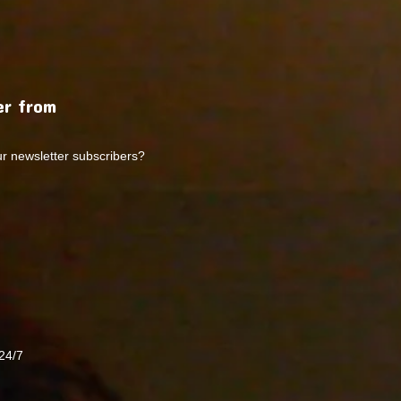
r from
ur newsletter subscribers?
24/7