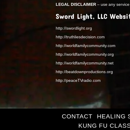
LEGAL DISCLAIMER
– use any service 
Sword Light, LLC Websi
http://swordlight.org
http://truthliesdecision.com
http://worldfamilycommunity.com
http://worldfamilycommunity.org
http://worldfamilycommunity.net
http://beatdownproductions.org
http://peaceTVradio.com
CONTACT
HEALING 
KUNG FU CLAS