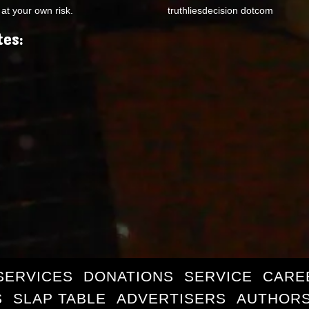
at your own risk.
truthliesdecision dotcom
tes:
SERVICES
DONATIONS
SERVICE
CARE
S
SLAP TABLE
ADVERTISERS
AUTHORS