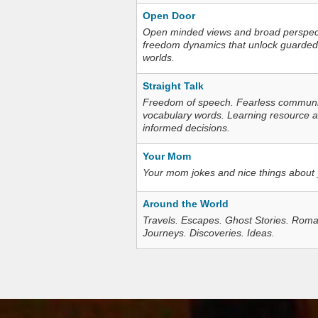
Open Door
Open minded views and broad perspecti
freedom dynamics that unlock guarded
worlds.
Straight Talk
Freedom of speech. Fearless communica
vocabulary words. Learning resource an
informed decisions.
Your Mom
Your mom jokes and nice things about
Around the World
Travels. Escapes. Ghost Stories. Roma
Journeys. Discoveries. Ideas.