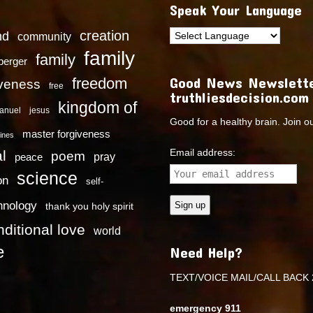
Speak Your Language
creation
nd
community
family
family
dberger
Good News Newslette
freedom
iveness
free
truthliesdecision.com
kingdom of
anuel
jesus
Good for a healthy brain. Join o
master forgiveness
ines
Email address:
l
poem
pray
peace
science
on
self-
hnology
thank you holy spirit
ditional love
world
e
Need Help?
TEXT/VOICE MAIL/CALL BACK 
emergency 911