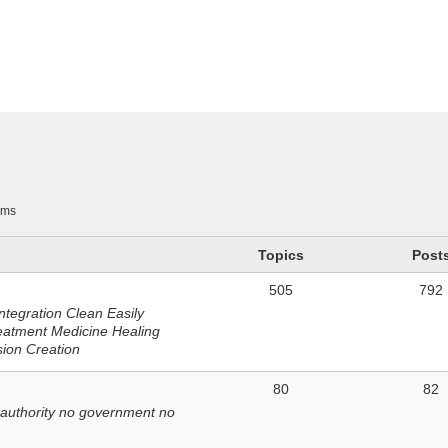
n
ums
Topics
Post
505
792
ntegration Clean Easily
eatment Medicine Healing
sion Creation
80
82
 authority no government no