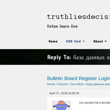
listen learn live
Home
GOD Said
About
Reply To: база данных 
Bulletin Board
Register
Logi
Home
›
Forums
›
Your Mom
›
база данных куп
April 27, 2026 at 08:34
сео раскрутка в москве