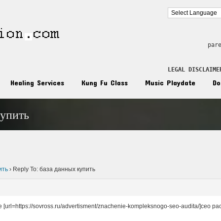
par
LEGAL DISCLAIME
Healing Services
Kung Fu Class
Music Playdate
Do
купить
n
ить
›
Reply To: база данных купить
 [url=https://sovross.ru/advertisment/znachenie-kompleksnogo-seo-audita/]сео рас