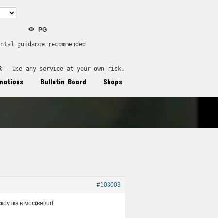
PG
ental guidance recommended
R
 - use any service at your own risk.
nations
Bulletin Board
Shops
#103003
крутка в москве[/url]