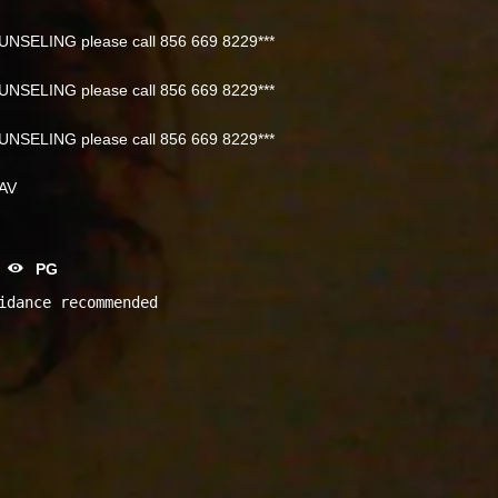
NSELING please call 856 669 8229***
NSELING please call 856 669 8229***
NSELING please call 856 669 8229***
NAV
PG
idance recommended