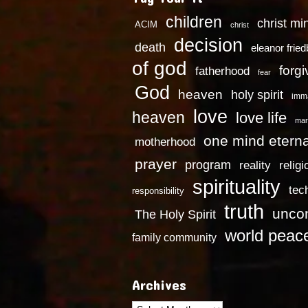
children
christ mi
ACIM
christ
decision
death
eleanor frie
of god
forg
fatherhood
fear
God
heaven
holy spirit
imm
love
heaven
love life
mar
one mind eterna
motherhood
prayer
program
reality
religi
spirituality
tec
responsibility
truth
uncon
The Holy Spirit
world peac
family community
Archives