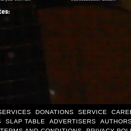
tes:
SERVICES
DONATIONS
SERVICE
CARE
S
SLAP TABLE
ADVERTISERS
AUTHORS
TERMS AND CONDITIONS
PRIVACY POL