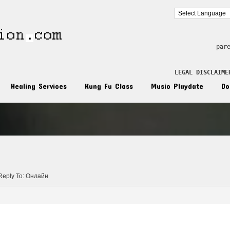
par
LEGAL DISCLAIME
Healing Services
Kung Fu Class
Music Playdate
Do
n
Reply To: Онлайн