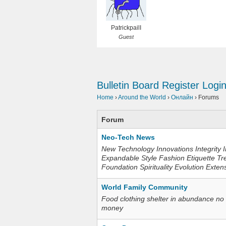
PatrickpailI
Guest
Bulletin Board
Register
Logi
Home
›
Around the World
›
Онлайн
›
Forums
Forum
Neo-Tech News
New Technology Innovations Integrity I
Expandable Style Fashion Etiquette Tr
Foundation Spirituality Evolution Exten
World Family Community
Food clothing shelter in abundance no
money