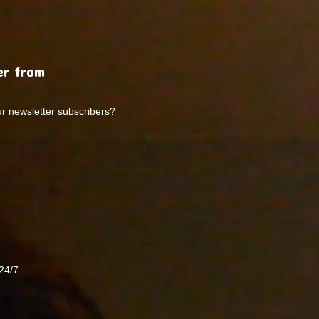
r from
ur newsletter subscribers?
24/7