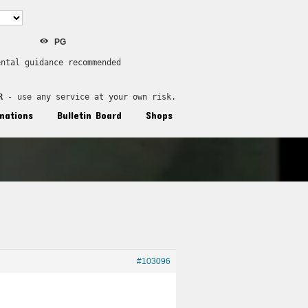
PG
ental guidance recommended
R
 - use any service at your own risk.
nations
Bulletin Board
Shops
#103096