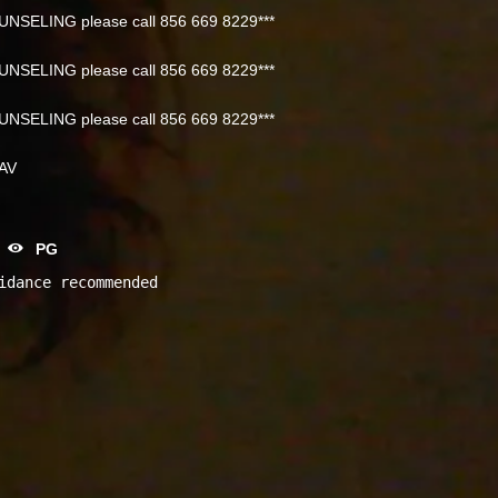
NSELING please call 856 669 8229***
NSELING please call 856 669 8229***
NSELING please call 856 669 8229***
NAV
PG
idance recommended