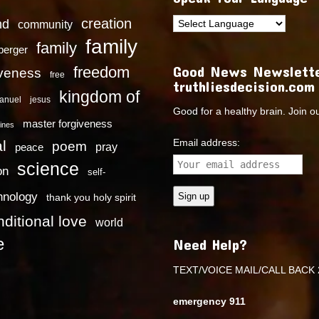
creation
nd
community
family
family
dberger
Good News Newslette
freedom
iveness
free
truthliesdecision.com
kingdom of
anuel
jesus
Good for a healthy brain. Join o
master forgiveness
ines
Email address:
l
poem
pray
peace
science
on
self-
hnology
thank you holy spirit
ditional love
world
e
Need Help?
TEXT/VOICE MAIL/CALL BACK 
emergency 911