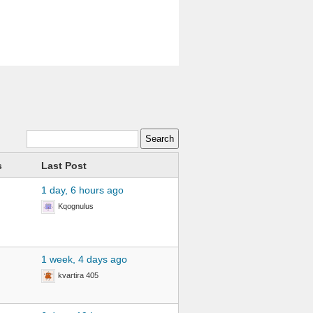
s
Last Post
1 day, 6 hours ago
Kqognulus
1 week, 4 days ago
kvartira 405