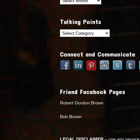
Archives
Talking Points
Talking
Points
Connect and Communicate
Friend Facebook Pages
Robert Gordon Brown
Bob Brown
LEGAL DISCLAIMER
– use any service 