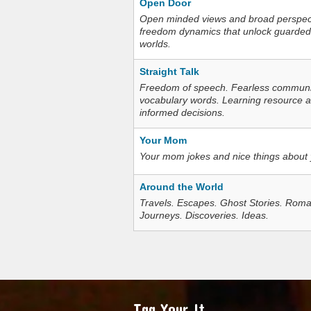
Open Door
Open minded views and broad perspecti
freedom dynamics that unlock guarded
worlds.
Straight Talk
Freedom of speech. Fearless communica
vocabulary words. Learning resource an
informed decisions.
Your Mom
Your mom jokes and nice things about
Around the World
Travels. Escapes. Ghost Stories. Roma
Journeys. Discoveries. Ideas.
Tag Your It