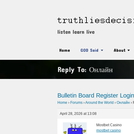
listen learn live
Home
GOD Said
About
Reply To: Онлайн
Bulletin Board
Register
Logi
Home
›
Forums
›
Around the World
›
Онлайн
›
April 28, 2026 at 13:08
Mostbet Casino
mostbet casino