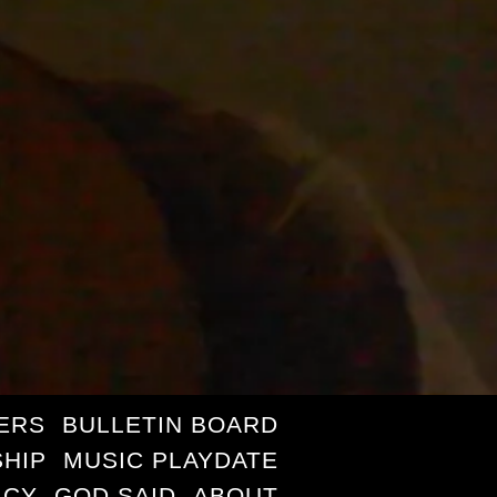
ERS
BULLETIN BOARD
HIP
MUSIC PLAYDATE
ICY
GOD SAID
ABOUT