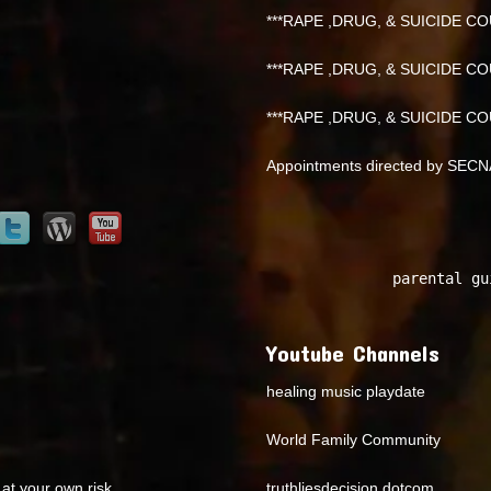
***RAPE ,DRUG, & SUICIDE COU
***RAPE ,DRUG, & SUICIDE COU
***RAPE ,DRUG, & SUICIDE COU
Appointments directed by SEC
parental gu
Youtube Channels
healing music playdate
World Family Community
at your own risk.
truthliesdecision dotcom