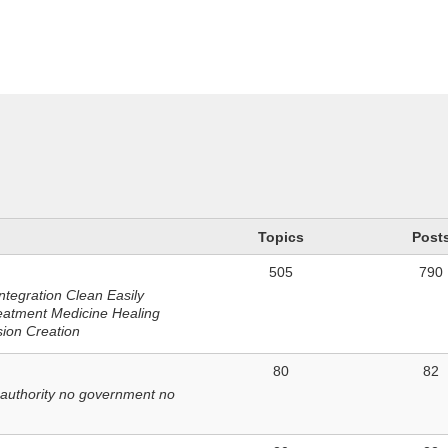
n
Topics
Post
505
790
ntegration Clean Easily
eatment Medicine Healing
sion Creation
80
82
 authority no government no