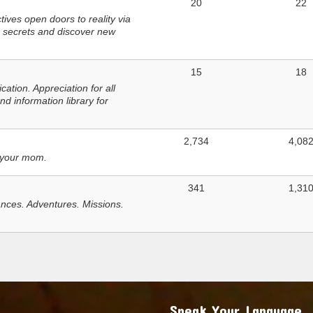
20
22
ves open doors to reality via
 secrets and discover new
15
18
tion. Appreciation for all
d information library for
2,734
4,08
 your mom.
341
1,31
nces. Adventures. Missions.
Speak Your Language