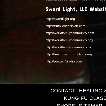
Sword Light, LLC Websi
http://swordlight.org
http://truthliesdecision.com
http://worldfamilycommunity.com
http://worldfamilycommunity.org
http://worldfamilycommunity.net
http://beatdownproductions.org
http://peaceTVradio.com
CONTACT
HEALING 
KUNG FU CLAS
SHOPS
SITEMAP