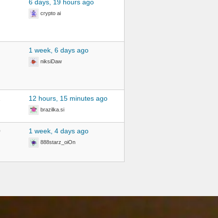
6 days, 19 hours ago
crypto ai
1 week, 6 days ago
niksiDaw
2
12 hours, 15 minutes ago
brazilka.si
0
1 week, 4 days ago
888starz_oiOn