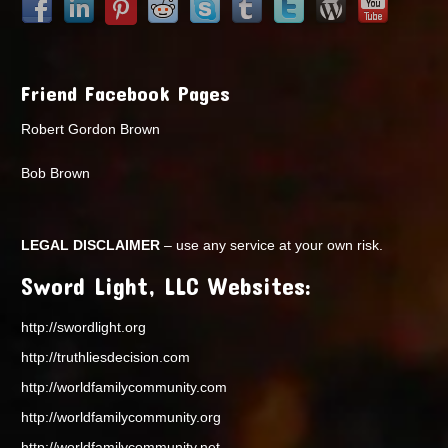
Friend Facebook Pages
Robert Gordon Brown
Bob Brown
LEGAL DISCLAIMER
– use any service at your own risk.
Sword Light, LLC Websites:
http://swordlight.org
http://truthliesdecision.com
http://worldfamilycommunity.com
http://worldfamilycommunity.org
http://worldfamilycommunity.net