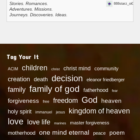
Stories. Romances.
888starz_oiOn
Adventures. Missions.
Journeys. Discoveries. Ideas.
Tag Your It
children
christ mind
community
ACIM
christ
decision
creation
death
eleanor friedberger
family of god
family
fatherhood
fear
God
freedom
heaven
forgiveness
free
kingdom of heaven
holy spirit
immanuel
jesus
love
love life
master forgiveness
marines
one mind eternal
poem
motherhood
peace