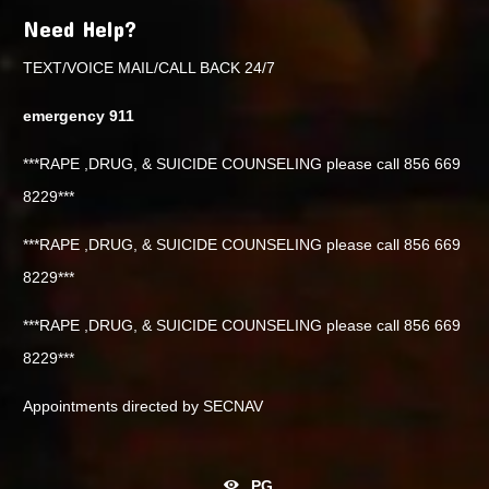
Need Help?
TEXT/VOICE MAIL/CALL BACK 24/7
emergency 911
***RAPE ,DRUG, & SUICIDE COUNSELING please call 856 669
8229***
***RAPE ,DRUG, & SUICIDE COUNSELING please call 856 669
8229***
***RAPE ,DRUG, & SUICIDE COUNSELING please call 856 669
8229***
Appointments directed by SECNAV
PG