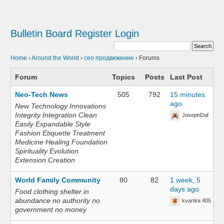
Bulletin Board
Register
Login
Home
›
Around the World
›
сео продвижение
›
Forums
Forum
Topics
Posts
Last Post
Neo-Tech News
505
792
15 minutes
ago
New Technology Innovations
Integrity Integration Clean
JosephDaf
Easily Expandable Style
Fashion Etiquette Treatment
Medicine Healing Foundation
Spirituality Evolution
Extension Creation
World Family Community
80
82
1 week, 5
days ago
Food clothing shelter in
abundance no authority no
kvartira 405
government no money