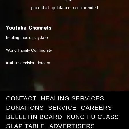
parental guidance recommended
Youtube Channels
healing music playdate
World Family Community
truthliesdecision dotcom
CONTACT
HEALING SERVICES
DONATIONS
SERVICE
CAREERS
BULLETIN BOARD
KUNG FU CLASS
SLAP TABLE
ADVERTISERS