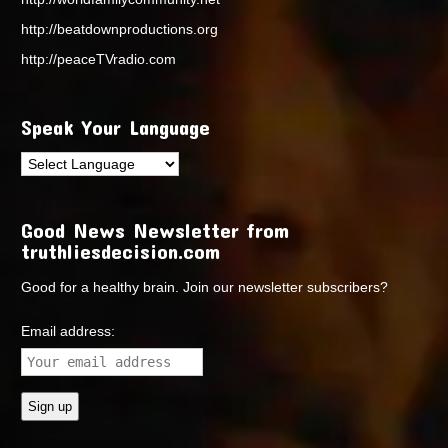
http://beatdownproductions.org
http://peaceTVradio.com
Speak Your Language
Good News Newsletter from
truthliesdecision.com
Good for a healthy brain. Join our newsletter subscribers?
Email address: