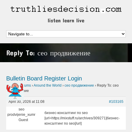
listen learn live
Reply To: сео продвижение
Bulletin Board
Register
Login
Home
›
Forums
›
Around the World
›
сео продвижение
›
Reply To: сео
продвижение
April 30, 2026 at 11:08
#103165
seo
бизнес-консалтинг по seo
prodvijenie_xumr
[url=https://mixstuff.ru/archives/309271]бизнес-
Guest
консалтинг по seo[/url]