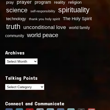
prayer
program
reality
religion
pray
spirituality
science
self-responsibility
technology
The Holy Spirit
thank you holy spirit
truth
unconditional love
world family
world peace
community
Archives
Archives
Talking Points
Talking
Points
Connect and Communicate