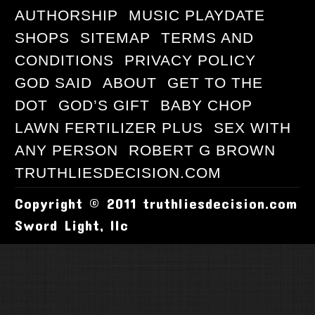
AUTHORSHIP
MUSIC PLAYDATE
SHOPS
SITEMAP
TERMS AND
CONDITIONS
PRIVACY POLICY
GOD SAID
ABOUT
GET TO THE
DOT
GOD’S GIFT
BABY CHOP
LAWN FERTILIZER PLUS
SEX WITH
ANY PERSON
ROBERT G BROWN
TRUTHLIESDECISION.COM
Copyright © 2011 truthliesdecision.com
Sword Light, llc