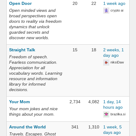
Open Door
20
22
1 week ago
Open minded views and
crypto ai
broad perspectives open
doors to reality via freedom
dynamics that unlock
guarded secrets and
discover new worlds.
Straight Talk
15
18
2 weeks, 1
day ago
Freedom of speech.
Fearless communication.
niksiDaw
Appreciation for all
vocabulary words. Learning
resource and information
library for informed
decisions.
Your Mom
2,734
4,082
1 day, 14
hours ago
Your mom jokes and nice
things about your mom.
brazilka.si
Around the World
341
1,310
1 week, 5
days ago
Travels. Escapes. Ghost