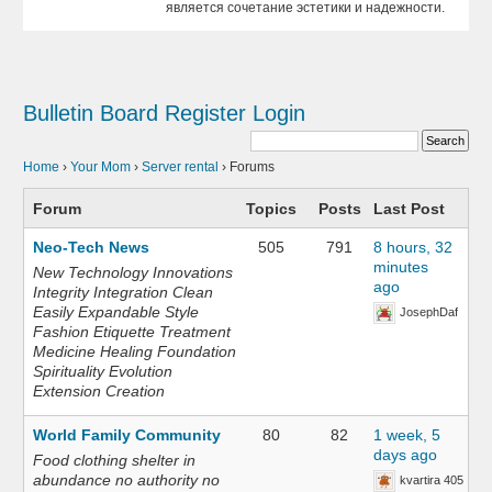
является сочетание эстетики и надежности.
Bulletin Board
Register
Login
Home
›
Your Mom
›
Server rental
›
Forums
Forum
Topics
Posts
Last Post
Neo-Tech News
505
791
8 hours, 32
minutes
New Technology Innovations
ago
Integrity Integration Clean
Easily Expandable Style
JosephDaf
Fashion Etiquette Treatment
Medicine Healing Foundation
Spirituality Evolution
Extension Creation
World Family Community
80
82
1 week, 5
days ago
Food clothing shelter in
abundance no authority no
kvartira 405