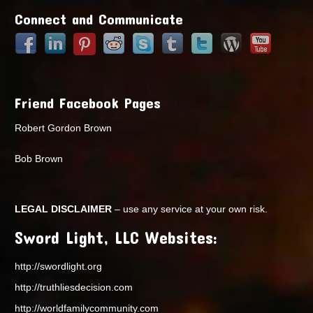
Connect and Communicate
Friend Facebook Pages
Robert Gordon Brown
Bob Brown
LEGAL DISCLAIMER
– use any service at your own risk.
Sword Light, LLC Websites:
http://swordlight.org
http://truthliesdecision.com
http://worldfamilycommunity.com