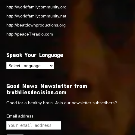
http://worldfamilycommunity.org
http://worldfamilycommunity.net
http://beatdownproductions.org
http://peaceTVradio.com
Speak Your Language
Good News Newsletter from
truthliesdecision.com
Good for a healthy brain. Join our newsletter subscribers?
Email address: