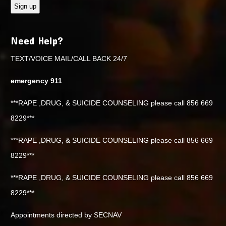
Need Help?
TEXT/VOICE MAIL/CALL BACK 24/7
emergency 911
***RAPE ,DRUG, & SUICIDE COUNSELING please call 856 669
8229***
***RAPE ,DRUG, & SUICIDE COUNSELING please call 856 669
8229***
***RAPE ,DRUG, & SUICIDE COUNSELING please call 856 669
8229***
Appointments directed by SECNAV