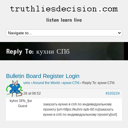
listen learn live
Reply To: кухни СПб
Bulletin Board
Register
Login
Home
›
Forums
›
Around the World
›
кухни СПб
›
Reply To: кухни СПб
May 2, 2026 at 06:52
#103224
kyhni SPb_fjsr
заказать кухню в спб по индивидуальному
Guest
проекту [url=https://kuhni-spb-60.ru]заказать
кухню в спб по индивидуальному проекту[/url]