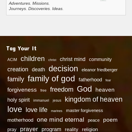
Adventures. Missions.
Journeys. Discoveries. Ideas.
Tag Your It
children
christ mind
community
ACIM
christ
decision
creation
death
eleanor friedberger
family of god
family
fatherhood
fear
God
freedom
heaven
forgiveness
free
kingdom of heaven
holy spirit
immanuel
jesus
love
love life
master forgiveness
marines
one mind eternal
poem
motherhood
peace
prayer
program
reality
religion
pray