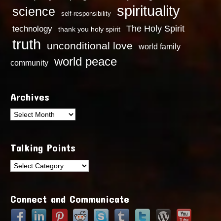
spirituality
science
self-responsibility
technology
The Holy Spirit
thank you holy spirit
truth
unconditional love
world family
world peace
community
Archives
Archives
Talking Points
Talking
Points
Connect and Communicate