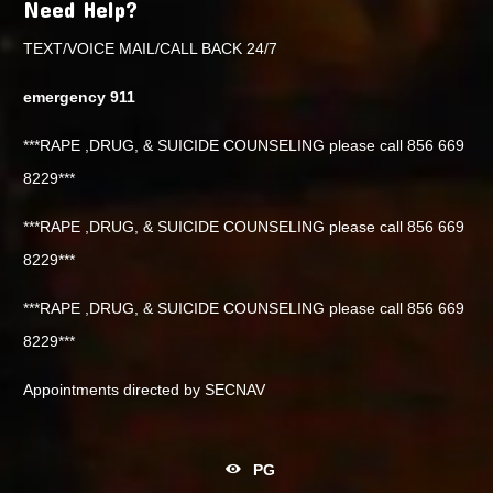
Need Help?
TEXT/VOICE MAIL/CALL BACK 24/7
emergency 911
***RAPE ,DRUG, & SUICIDE COUNSELING please call 856 669
8229***
***RAPE ,DRUG, & SUICIDE COUNSELING please call 856 669
8229***
***RAPE ,DRUG, & SUICIDE COUNSELING please call 856 669
8229***
Appointments directed by SECNAV
PG