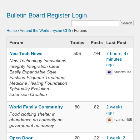
Bulletin Board
Register
Login
Home
›
Around the World
›
кухни СПб
›
Forums
Forum
Topics
Posts
Last Post
Neo-Tech News
506
794
7 hours, 47
minutes
New Technology Innovations
ago
Integrity Integration Clean
Easily Expandable Style
Stuarttausa
Fashion Etiquette Treatment
Medicine Healing Foundation
Spirituality Evolution
Extension Creation
World Family Community
80
82
2 weeks
ago
Food clothing shelter in
abundance no authority no
kvartira 405
government no money
Open Door
20
22
1 week, 2