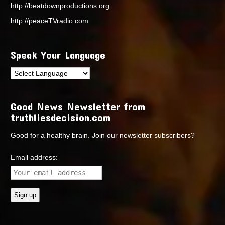
http://beatdownproductions.org
http://peaceTVradio.com
Speak Your Language
Good News Newsletter from
truthliesdecision.com
Good for a healthy brain. Join our newsletter subscribers?
Email address: