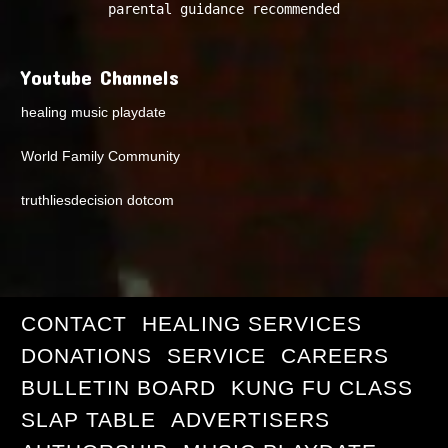
parental guidance recommended
Youtube Channels
healing music playdate
World Family Community
truthliesdecision dotcom
CONTACT
HEALING SERVICES
DONATIONS
SERVICE
CAREERS
BULLETIN BOARD
KUNG FU CLASS
SLAP TABLE
ADVERTISERS