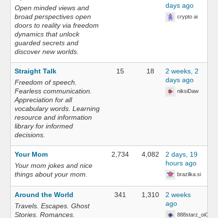
days ago
Open minded views and
broad perspectives open
crypto ai
doors to reality via freedom
dynamics that unlock
guarded secrets and
discover new worlds.
Straight Talk
15
18
2 weeks, 2
days ago
Freedom of speech.
Fearless communication.
niksiDaw
Appreciation for all
vocabulary words. Learning
resource and information
library for informed
decisions.
Your Mom
2,734
4,082
2 days, 19
hours ago
Your mom jokes and nice
things about your mom.
brazilka.si
Around the World
341
1,310
2 weeks
ago
Travels. Escapes. Ghost
Stories. Romances.
888starz_oiOn