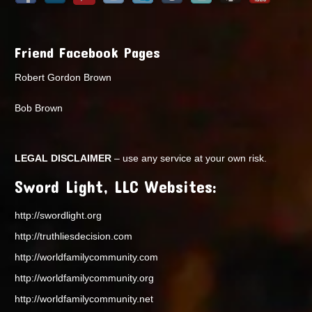
Friend Facebook Pages
Robert Gordon Brown
Bob Brown
LEGAL DISCLAIMER
– use any service at your own risk.
Sword Light, LLC Websites:
http://swordlight.org
http://truthliesdecision.com
http://worldfamilycommunity.com
http://worldfamilycommunity.org
http://worldfamilycommunity.net