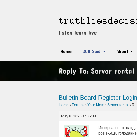
listen learn live
Home
GOD Said
About
Reply To: Server rental
Bulletin Board
Register
Logi
Home
›
Forums
›
Your Mom
›
Server rental
›
Rep
May 8, 2026 at 06:08
Интервальное голодан
posle-60.ru]голодание 