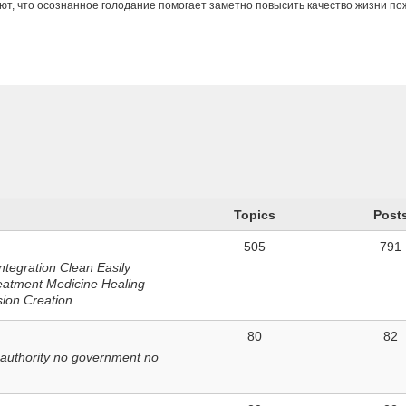
ют, что осознанное голодание помогает заметно повысить качество жизни п
n
Topics
Post
505
791
ntegration Clean Easily
eatment Medicine Healing
sion Creation
80
82
 authority no government no