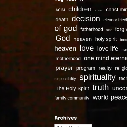
children
christ mi
ACIM
christ
decision
death
eleanor frie
of god
forg
fatherhood
fear
God
heaven
holy spirit
imm
love
heaven
love life
mar
one mind eterna
motherhood
prayer
program
reality
religi
spirituality
tec
responsibility
truth
uncon
The Holy Spirit
world peac
family community
Archives