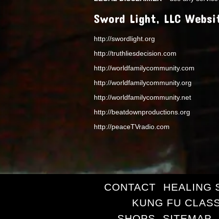
Sword Light, LLC Websi
http://swordlight.org
http://truthliesdecision.com
http://worldfamilycommunity.com
http://worldfamilycommunity.org
http://worldfamilycommunity.net
http://beatdownproductions.org
http://peaceTVradio.com
CONTACT
HEALING 
KUNG FU CLAS
SHOPS
SITEMAP