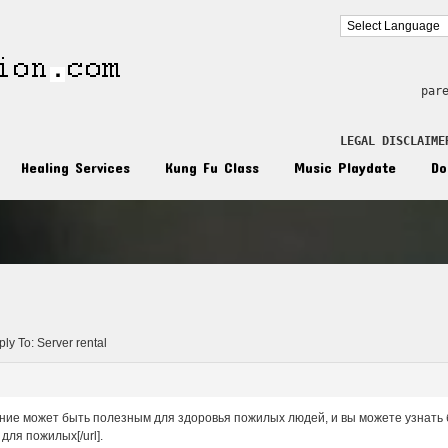
par
LEGAL DISCLAIME
Healing Services
Kung Fu Class
Music Playdate
Do
n
ly To: Server rental
ие может быть полезным для здоровья пожилых людей, и вы можете узнать бол
для пожилых[/url].