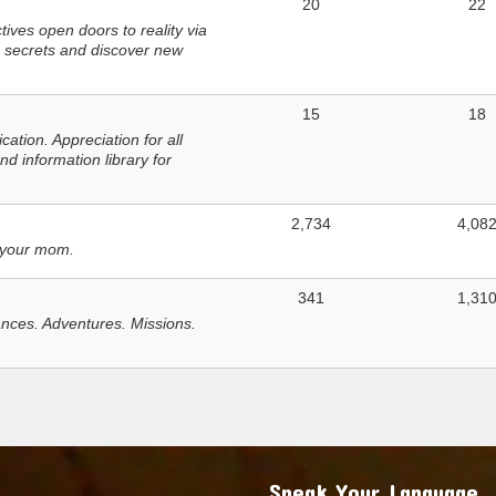
20
22
ves open doors to reality via
 secrets and discover new
15
18
tion. Appreciation for all
d information library for
2,734
4,08
 your mom.
341
1,31
nces. Adventures. Missions.
Speak Your Language