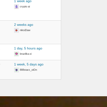
1 week ago
crypto ai
2 weeks ago
niksiDaw
2
1 day, 5 hours ago
brazilka.si
0
1 week, 5 days ago
888starz_oiOn