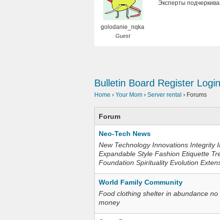
Эксперты подчеркива
golodanie_nqka
Guest
Bulletin Board
Register
Logi
Home
›
Your Mom
›
Server rental
›
Forums
Forum
Neo-Tech News
New Technology Innovations Integrity I
Expandable Style Fashion Etiquette Tr
Foundation Spirituality Evolution Exten
World Family Community
Food clothing shelter in abundance no
money