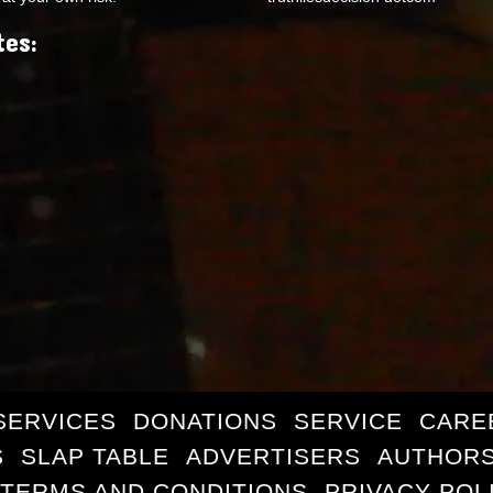
tes:
SERVICES
DONATIONS
SERVICE
CARE
S
SLAP TABLE
ADVERTISERS
AUTHORS
TERMS AND CONDITIONS
PRIVACY POL