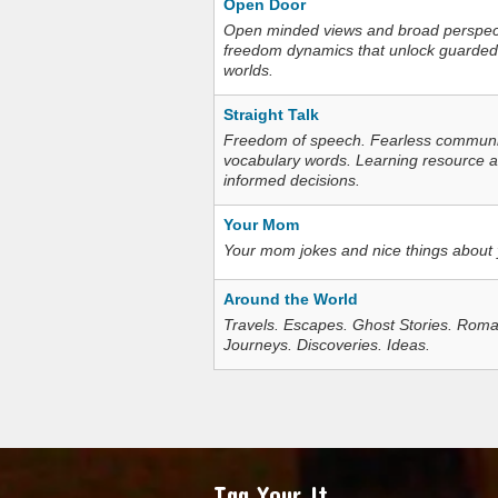
Open Door
Open minded views and broad perspecti
freedom dynamics that unlock guarded
worlds.
Straight Talk
Freedom of speech. Fearless communica
vocabulary words. Learning resource an
informed decisions.
Your Mom
Your mom jokes and nice things about
Around the World
Travels. Escapes. Ghost Stories. Roma
Journeys. Discoveries. Ideas.
Tag Your It