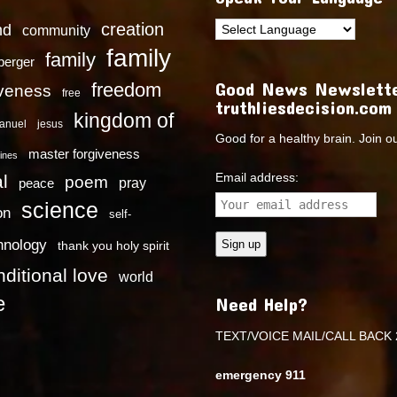
creation
nd
community
family
family
dberger
Good News Newslette
freedom
iveness
free
truthliesdecision.com
kingdom of
anuel
jesus
Good for a healthy brain. Join o
master forgiveness
ines
Email address:
l
poem
pray
peace
science
on
self-
hnology
thank you holy spirit
ditional love
world
e
Need Help?
TEXT/VOICE MAIL/CALL BACK 
emergency 911