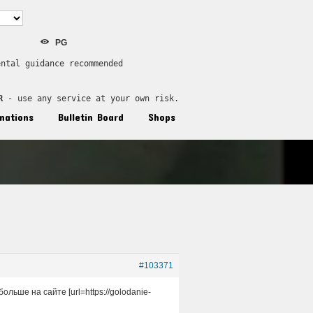
PG
ental guidance recommended
R
 - use any service at your own risk.
nations
Bulletin Board
Shops
#103371
ьше на сайте [url=https://golodanie-