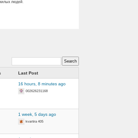
ожилых людей.
s
Last Post
16 hours, 8 minutes ago
002626231168
1 week, 5 days ago
kvartira 405