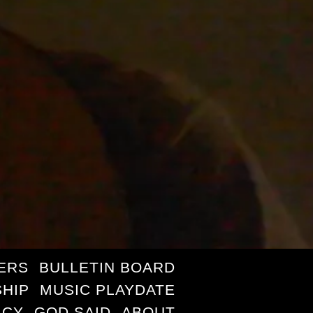
ERS
BULLETIN BOARD
HIP
MUSIC PLAYDATE
ICY
GOD SAID
ABOUT