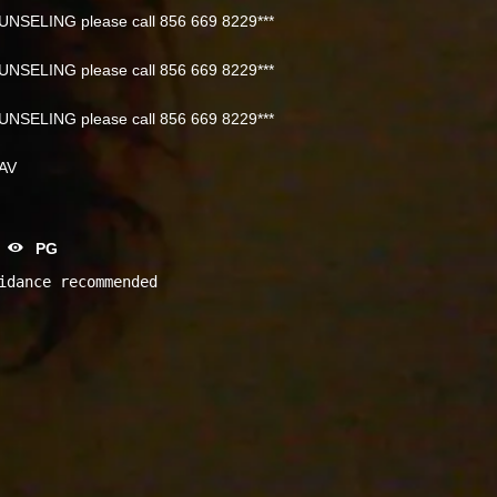
NSELING please call 856 669 8229***
NSELING please call 856 669 8229***
NSELING please call 856 669 8229***
NAV
PG
idance recommended