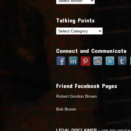
Archives
Talking Points
Talking
Points
Connect and Communicate
Friend Facebook Pages
Robert Gordon Brown
Bob Brown
LEGAL DISCLAIMER
– use any service 