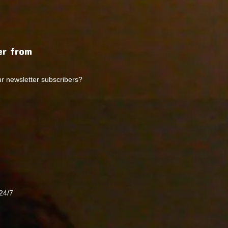
r from
ur newsletter subscribers?
24/7