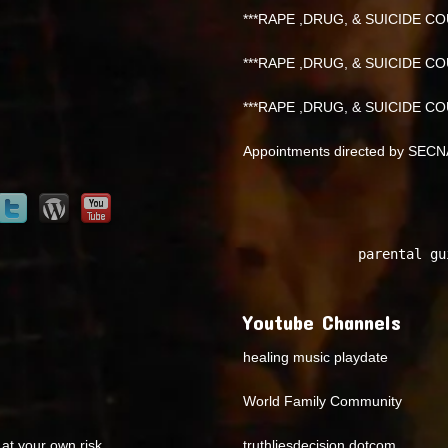
***RAPE ,DRUG, & SUICIDE COU
***RAPE ,DRUG, & SUICIDE COU
***RAPE ,DRUG, & SUICIDE COU
Appointments directed by SEC
parental gu
Youtube Channels
healing music playdate
World Family Community
at your own risk.
truthliesdecision dotcom