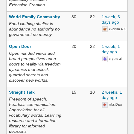
Extension Creation
World Family Community
80
82
1 week, 6
days ago
Food clothing shelter in
abundance no authority no
kvartira 405
government no money
Open Door
20
22
1 week, 1
day ago
Open minded views and
broad perspectives open
crypto ai
doors to reality via freedom
dynamics that unlock
guarded secrets and
discover new worlds.
Straight Talk
15
18
2 weeks, 1
day ago
Freedom of speech.
Fearless communication.
niksiDaw
Appreciation for all
vocabulary words. Learning
resource and information
library for informed
decisions.