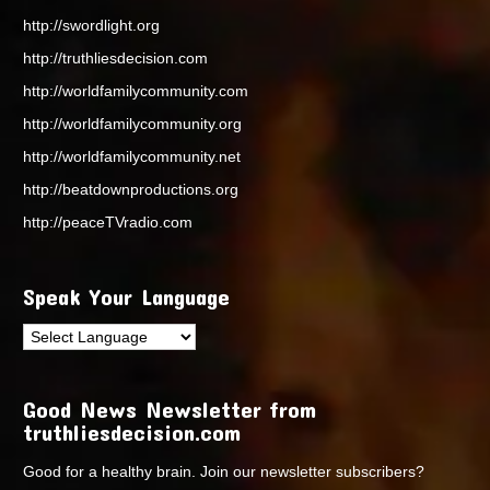
http://swordlight.org
http://truthliesdecision.com
http://worldfamilycommunity.com
http://worldfamilycommunity.org
http://worldfamilycommunity.net
http://beatdownproductions.org
http://peaceTVradio.com
Speak Your Language
Good News Newsletter from
truthliesdecision.com
Good for a healthy brain. Join our newsletter subscribers?