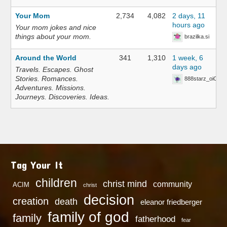
Your Mom
2,734
4,082
2 days, 11
hours ago
Your mom jokes and nice
things about your mom.
brazilka.si
Around the World
341
1,310
1 week, 6
days ago
Travels. Escapes. Ghost
Stories. Romances.
888starz_oiOn
Adventures. Missions.
Journeys. Discoveries. Ideas.
Tag Your It
children
christ mind
community
ACIM
christ
decision
creation
death
eleanor friedberger
family of god
family
fatherhood
fear