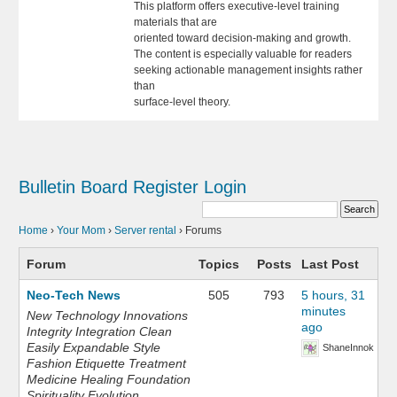
This platform offers executive-level training
materials that are
oriented toward decision-making and growth.
The content is especially valuable for readers
seeking actionable management insights rather
than
surface-level theory.
Bulletin Board
Register
Login
Home
›
Your Mom
›
Server rental
›
Forums
Forum
Topics
Posts
Last Post
Neo-Tech News
505
793
5 hours, 31
minutes
New Technology Innovations
ago
Integrity Integration Clean
Easily Expandable Style
ShaneInnok
Fashion Etiquette Treatment
Medicine Healing Foundation
Spirituality Evolution