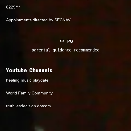
8229***
Appointments directed by SECNAV
PG
parental guidance recommended
Youtube Channels
healing music playdate
World Family Community
truthliesdecision dotcom