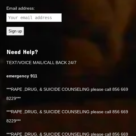
Email address:
Need Help?
TEXT/VOICE MAIL/CALL BACK 24/7
emergency 911
***RAPE ,DRUG, & SUICIDE COUNSELING please call 856 669
8229***
***RAPE ,DRUG, & SUICIDE COUNSELING please call 856 669
8229***
***RAPE ,DRUG, & SUICIDE COUNSELING please call 856 669