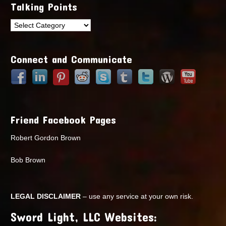
Talking Points
Talking
Points
Connect and Communicate
Friend Facebook Pages
Robert Gordon Brown
Bob Brown
LEGAL DISCLAIMER
– use any service at your own risk.
Sword Light, LLC Websites: