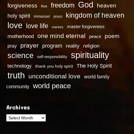
God
freedom
heaven
forgiveness
free
kingdom of heaven
holy spirit
immanuel
jesus
love
love life
master forgiveness
marines
one mind eternal
poem
motherhood
peace
prayer
program
reality
religion
pray
spirituality
science
self-responsibility
technology
The Holy Spirit
thank you holy spirit
truth
unconditional love
world family
world peace
community
Archives
Archives