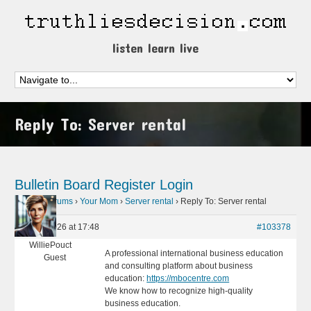
listen learn live
Reply To: Server rental
Bulletin Board
Register
Login
Home
›
Forums
›
Your Mom
›
Server rental
›
Reply To: Server rental
May 8, 2026 at 17:48
#103378
WilliePouct
A professional international business education
Guest
and consulting platform about business
education:
https://mbocentre.com
We know how to recognize high-quality
business education.