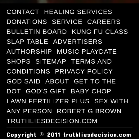
CONTACT
HEALING SERVICES
DONATIONS
SERVICE
CAREERS
BULLETIN BOARD
KUNG FU CLASS
SLAP TABLE
ADVERTISERS
AUTHORSHIP
MUSIC PLAYDATE
SHOPS
SITEMAP
TERMS AND
CONDITIONS
PRIVACY POLICY
GOD SAID
ABOUT
GET TO THE
DOT
GOD’S GIFT
BABY CHOP
LAWN FERTILIZER PLUS
SEX WITH
ANY PERSON
ROBERT G BROWN
TRUTHLIESDECISION.COM
Copyright © 2011 truthliesdecision.com