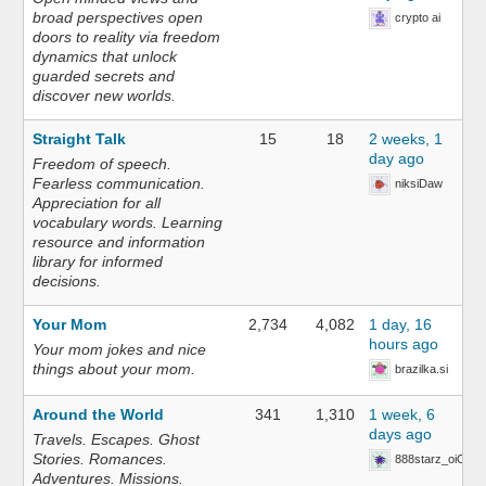
broad perspectives open
crypto ai
doors to reality via freedom
dynamics that unlock
guarded secrets and
discover new worlds.
Straight Talk
15
18
2 weeks, 1
day ago
Freedom of speech.
Fearless communication.
niksiDaw
Appreciation for all
vocabulary words. Learning
resource and information
library for informed
decisions.
Your Mom
2,734
4,082
1 day, 16
hours ago
Your mom jokes and nice
things about your mom.
brazilka.si
Around the World
341
1,310
1 week, 6
days ago
Travels. Escapes. Ghost
Stories. Romances.
888starz_oiOn
Adventures. Missions.