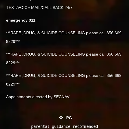
TEXT/VOICE MAIL/CALL BACK 24/7
emergency 911
***RAPE ,DRUG, & SUICIDE COUNSELING please call 856 669
8229***
***RAPE ,DRUG, & SUICIDE COUNSELING please call 856 669
8229***
***RAPE ,DRUG, & SUICIDE COUNSELING please call 856 669
8229***
Appointments directed by SECNAV
PG
parental guidance recommended