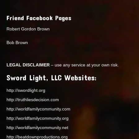
Friend Facebook Pages
Robert Gordon Brown
Bob Brown
LEGAL DISCLAIMER
– use any service at your own risk.
Sword Light, LLC Websites:
http://swordlight.org
http://truthliesdecision.com
http://worldfamilycommunity.com
http://worldfamilycommunity.org
http://worldfamilycommunity.net
http://beatdownproductions.org