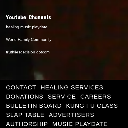
Youtube Channels
healing music playdate
World Family Community
truthliesdecision dotcom
CONTACT
HEALING SERVICES
DONATIONS
SERVICE
CAREERS
BULLETIN BOARD
KUNG FU CLASS
SLAP TABLE
ADVERTISERS
AUTHORSHIP
MUSIC PLAYDATE