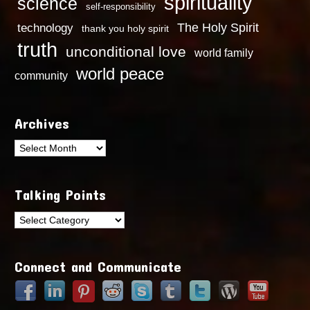
spirituality
science
self-responsibility
technology
The Holy Spirit
thank you holy spirit
truth
unconditional love
world family
world peace
community
Archives
Archives
Talking Points
Talking
Points
Connect and Communicate