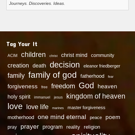
Journeys. Discoveries. Ideas.
Tag Your It
children
christ mind
community
ACIM
christ
decision
creation
death
eleanor friedberger
family of god
family
fatherhood
fear
God
freedom
heaven
forgiveness
free
kingdom of heaven
holy spirit
immanuel
jesus
love
love life
master forgiveness
marines
one mind eternal
poem
motherhood
peace
prayer
program
reality
religion
pray