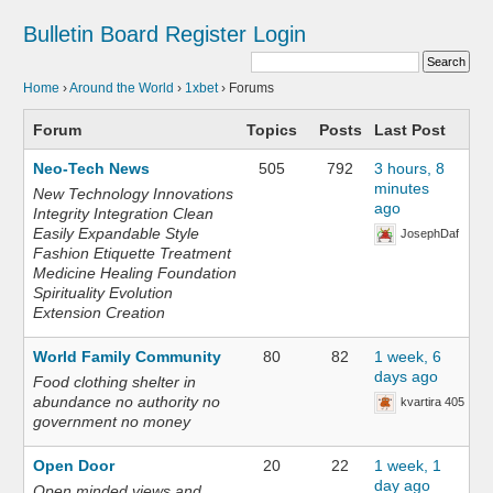
Bulletin Board
Register
Login
Home
›
Around the World
›
1xbet
›
Forums
Forum
Topics
Posts
Last Post
Neo-Tech News
505
792
3 hours, 8
minutes
New Technology Innovations
ago
Integrity Integration Clean
Easily Expandable Style
JosephDaf
Fashion Etiquette Treatment
Medicine Healing Foundation
Spirituality Evolution
Extension Creation
World Family Community
80
82
1 week, 6
days ago
Food clothing shelter in
abundance no authority no
kvartira 405
government no money
Open Door
20
22
1 week, 1
day ago
Open minded views and