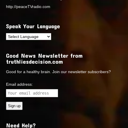
http://peaceTVradio.com
Speak Your Language
Good News Newsletter from
truthliesdecision.com
Good for a healthy brain. Join our newsletter subscribers?
Email address:
Need Help?