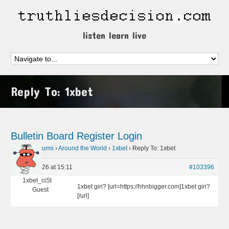
listen learn live
Reply To: 1xbet
Bulletin Board
Register
Login
Home
›
Forums
›
Around the World
›
1xbet
›
Reply To: 1xbet
May 9, 2026 at 15:11
#103396
1xbet_ciSt
1xbet giri? [url=https://hhnbigger.com]1xbet giri?
Guest
[/url]