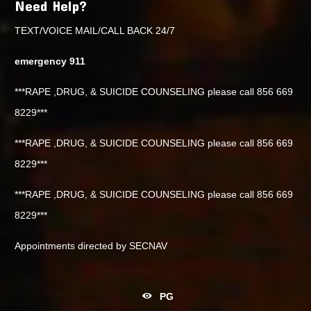
Need Help?
TEXT/VOICE MAIL/CALL BACK 24/7
emergency 911
***RAPE ,DRUG, & SUICIDE COUNSELING please call 856 669
8229***
***RAPE ,DRUG, & SUICIDE COUNSELING please call 856 669
8229***
***RAPE ,DRUG, & SUICIDE COUNSELING please call 856 669
8229***
Appointments directed by SECNAV
PG