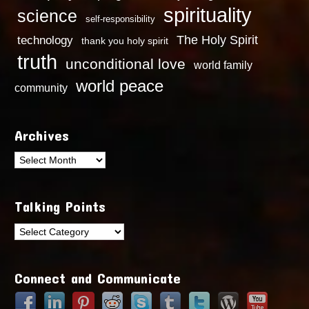
spirituality
science
self-responsibility
technology
The Holy Spirit
thank you holy spirit
truth
unconditional love
world family
world peace
community
Archives
Archives
Talking Points
Talking
Points
Connect and Communicate