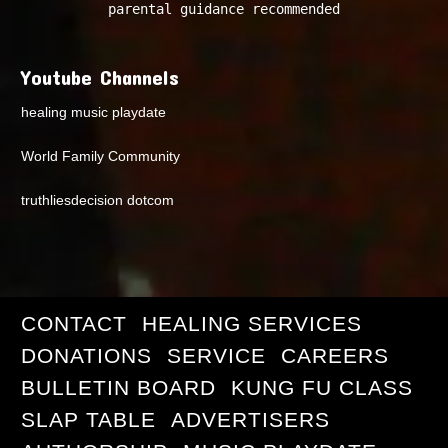
parental guidance recommended
Youtube Channels
healing music playdate
World Family Community
truthliesdecision dotcom
CONTACT
HEALING SERVICES
DONATIONS
SERVICE
CAREERS
BULLETIN BOARD
KUNG FU CLASS
SLAP TABLE
ADVERTISERS