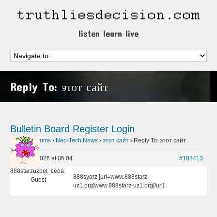
listen learn live
Reply To: этот сайт
Bulletin Board
Register
Login
Home
›
Forums
›
Neo-Tech News
›
этот сайт
›
Reply To: этот сайт
May 10, 2026 at 05:04
#103413
888starzuzbet_ceoa
888syarz [url=www.888starz-
Guest
uz1.org]www.888starz-uz1.org[/url] .