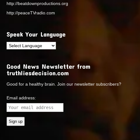
http://beatdownproductions.org
http://peaceTVradio.com
Speak Your Language
Good News Newsletter from
truthliesdecision.com
Good for a healthy brain. Join our newsletter subscribers?
Email address: