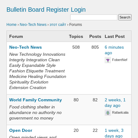
Bulletin Board
Register
Login
Home
›
Neo-Tech News
›
этот сайт
›
Forums
Forum
Topics
Posts
Last Post
Neo-Tech News
508
805
6 minutes
ago
New Technology Innovations
Integrity Integration Clean
FobertNef
Easily Expandable Style
Fashion Etiquette Treatment
Medicine Healing Foundation
Spirituality Evolution
Extension Creation
World Family Community
80
82
2 weeks, 1
day ago
Food clothing shelter in
abundance no authority no
Rafaelcalia
government no money
Open Door
20
22
1 week, 3
days ago
Open minded views and