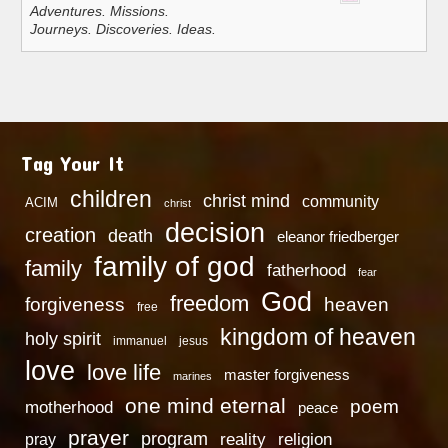
Adventures. Missions.
Journeys. Discoveries. Ideas.
Tag Your It
children
christ mind
community
ACIM
christ
decision
creation
death
eleanor friedberger
family of god
family
fatherhood
fear
God
freedom
heaven
forgiveness
free
kingdom of heaven
holy spirit
immanuel
jesus
love
love life
master forgiveness
marines
one mind eternal
poem
motherhood
peace
prayer
program
reality
religion
pray