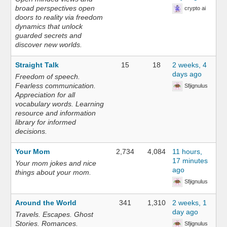
broad perspectives open
crypto ai
doors to reality via freedom
dynamics that unlock
guarded secrets and
discover new worlds.
Straight Talk
15
18
2 weeks, 4
days ago
Freedom of speech.
Fearless communication.
Sfjignulus
Appreciation for all
vocabulary words. Learning
resource and information
library for informed
decisions.
Your Mom
2,734
4,084
11 hours,
17 minutes
Your mom jokes and nice
ago
things about your mom.
Sfjignulus
Around the World
341
1,310
2 weeks, 1
day ago
Travels. Escapes. Ghost
Stories. Romances.
Sfjignulus