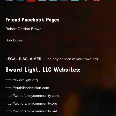
Friend Facebook Pages
Robert Gordon Brown
Bob Brown
LEGAL DISCLAIMER
– use any service at your own risk.
Sword Light, LLC Websites:
http://swordlight.org
http://truthliesdecision.com
http://worldfamilycommunity.com
http://worldfamilycommunity.org
http://worldfamilycommunity.net