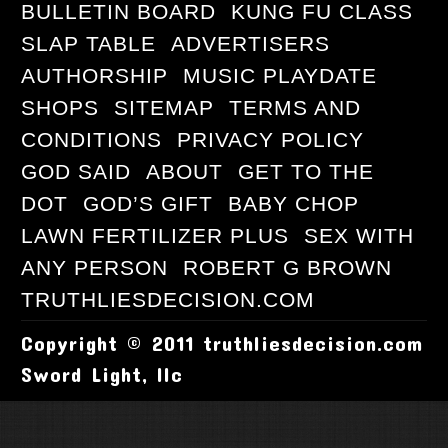
BULLETIN BOARD
KUNG FU CLASS
SLAP TABLE
ADVERTISERS
AUTHORSHIP
MUSIC PLAYDATE
SHOPS
SITEMAP
TERMS AND
CONDITIONS
PRIVACY POLICY
GOD SAID
ABOUT
GET TO THE
DOT
GOD’S GIFT
BABY CHOP
LAWN FERTILIZER PLUS
SEX WITH
ANY PERSON
ROBERT G BROWN
TRUTHLIESDECISION.COM
Copyright © 2011 truthliesdecision.com
Sword Light, llc