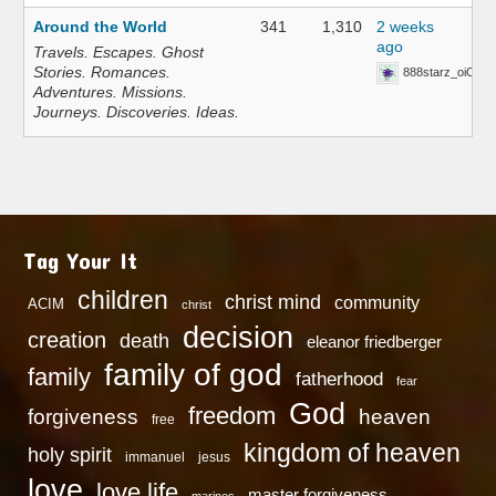
Around the World
341
1,310
2 weeks
ago
Travels. Escapes. Ghost
Stories. Romances.
888starz_oiOn
Adventures. Missions.
Journeys. Discoveries. Ideas.
Tag Your It
children
christ mind
community
ACIM
christ
decision
creation
death
eleanor friedberger
family of god
family
fatherhood
fear
God
freedom
heaven
forgiveness
free
kingdom of heaven
holy spirit
immanuel
jesus
love
love life
master forgiveness
marines