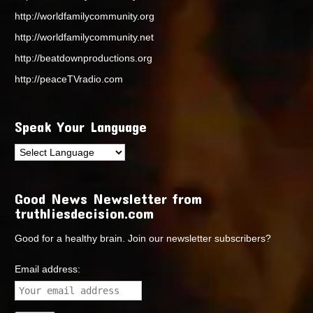
http://worldfamilycommunity.org
http://worldfamilycommunity.net
http://beatdownproductions.org
http://peaceTVradio.com
Speak Your Language
Good News Newsletter from
truthliesdecision.com
Good for a healthy brain. Join our newsletter subscribers?
Email address: