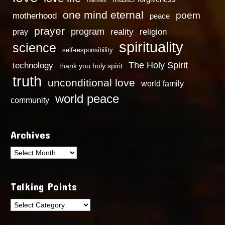
one mind eternal
poem
motherhood
peace
prayer
program
reality
religion
pray
spirituality
science
self-responsibility
technology
The Holy Spirit
thank you holy spirit
truth
unconditional love
world family
world peace
community
Archives
Archives
Talking Points
Talking
Points