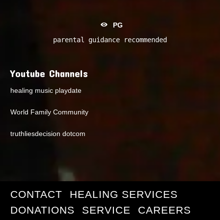
PG
parental guidance recommended
Youtube Channels
healing music playdate
World Family Community
truthliesdecision dotcom
CONTACT
HEALING SERVICES
DONATIONS
SERVICE
CAREERS