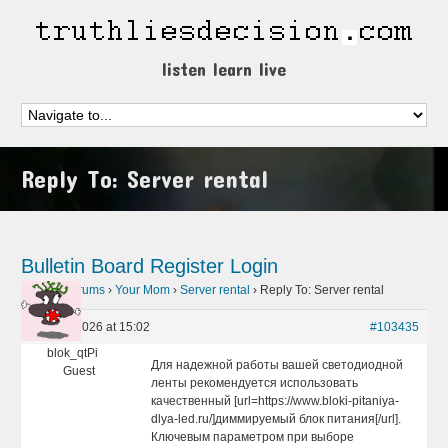
listen learn live
Reply To: Server rental
Bulletin Board
Register
Login
Home
›
Forums
›
Your Mom
›
Server rental
›
Reply To: Server rental
May 10, 2026 at 15:02
#103435
blok_qtPi
Для надежной работы вашей светодиодной
Guest
ленты рекомендуется использовать
качественный [url=https://www.bloki-pitaniya-
dlya-led.ru/]диммируемый блок питания[/url].
Ключевым параметром при выборе