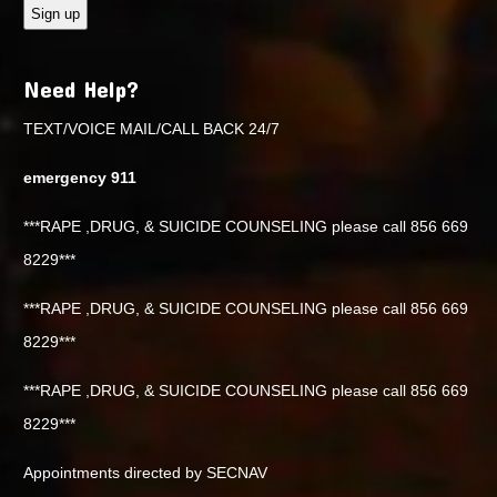
Need Help?
TEXT/VOICE MAIL/CALL BACK 24/7
emergency 911
***RAPE ,DRUG, & SUICIDE COUNSELING please call 856 669
8229***
***RAPE ,DRUG, & SUICIDE COUNSELING please call 856 669
8229***
***RAPE ,DRUG, & SUICIDE COUNSELING please call 856 669
8229***
Appointments directed by SECNAV