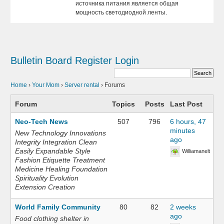
источника питания является общая
мощность светодиодной ленты.
Bulletin Board
Register
Login
Home
›
Your Mom
›
Server rental
›
Forums
Forum
Topics
Posts
Last Post
Neo-Tech News
507
796
6 hours, 47
minutes
New Technology Innovations
ago
Integrity Integration Clean
Easily Expandable Style
Williamanelt
Fashion Etiquette Treatment
Medicine Healing Foundation
Spirituality Evolution
Extension Creation
World Family Community
80
82
2 weeks
ago
Food clothing shelter in