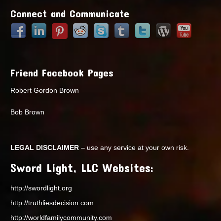
Connect and Communicate
Friend Facebook Pages
Robert Gordon Brown
Bob Brown
LEGAL DISCLAIMER
– use any service at your own risk.
Sword Light, LLC Websites:
http://swordlight.org
http://truthliesdecision.com
http://worldfamilycommunity.com