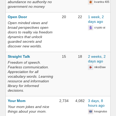
abundance no authority no
kvartira 405
government no money
Open Door
20
22
1 week, 2
days ago
Open minded views and
broad perspectives open
crypto ai
doors to reality via freedom
dynamics that unlock
guarded secrets and
discover new worlds.
Straight Talk
15
18
2 weeks, 2
days ago
Freedom of speech.
Fearless communication.
niksiDaw
Appreciation for all
vocabulary words. Learning
resource and information
library for informed
decisions.
Your Mom
2,734
4,082
3 days, 8
hours ago
Your mom jokes and nice
things about your mom.
keugnulus