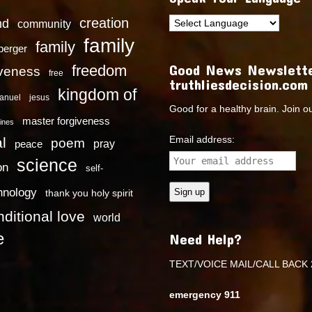
creation
nd
community
family
family
dberger
Good News Newslette
freedom
iveness
free
truthliesdecision.com
kingdom of
anuel
jesus
Good for a healthy brain. Join o
master forgiveness
ines
Email address:
l
poem
pray
peace
science
on
self-
hnology
thank you holy spirit
ditional love
world
e
Need Help?
TEXT/VOICE MAIL/CALL BACK 
emergency 911