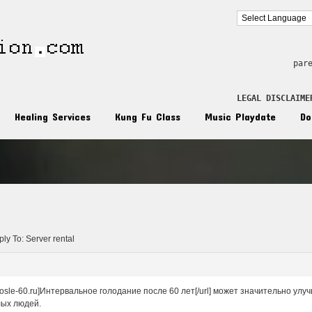
par
LEGAL DISCLAIME
Healing Services
Kung Fu Class
Music Playdate
Do
n
ly To: Server rental
e-posle-60.ru]Интервальное голодание после 60 лет[/url] может значительно у
лых людей.