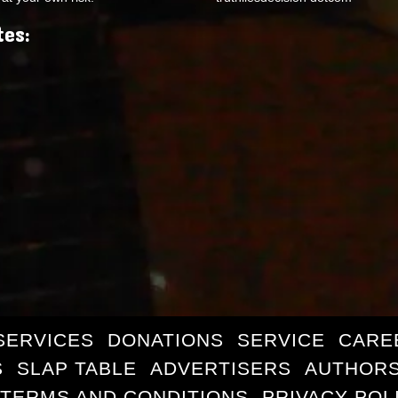
tes:
SERVICES
DONATIONS
SERVICE
CARE
S
SLAP TABLE
ADVERTISERS
AUTHORS
TERMS AND CONDITIONS
PRIVACY POL