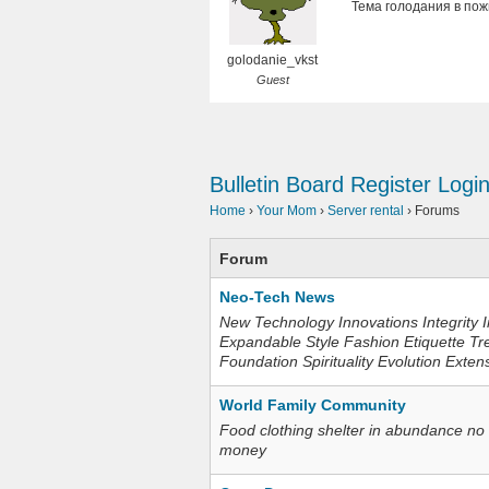
Тема голодания в пож
golodanie_vkst
Guest
Bulletin Board
Register
Logi
Home
›
Your Mom
›
Server rental
›
Forums
Forum
Neo-Tech News
New Technology Innovations Integrity I
Expandable Style Fashion Etiquette Tr
Foundation Spirituality Evolution Exten
World Family Community
Food clothing shelter in abundance no
money