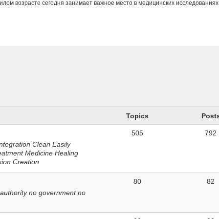
илом возрасте сегодня занимает важное место в медицинских исследованиях
n
Topics
Post
505
792
ntegration Clean Easily
eatment Medicine Healing
sion Creation
80
82
 authority no government no