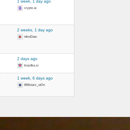
1 week, 1 day ago
crypto ai
2 weeks, 1 day ago
niksiDaw
2
2 days ago
brazilka.si
0
1 week, 6 days ago
888starz_oiOn