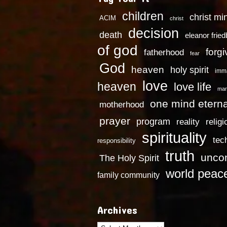
children
christ mi
ACIM
christ
decision
death
eleanor frie
of god
forg
fatherhood
fear
God
heaven
holy spirit
imm
love
heaven
love life
mar
one mind eterna
motherhood
prayer
program
reality
religi
spirituality
tec
responsibility
truth
uncon
The Holy Spirit
world peac
family community
Archives