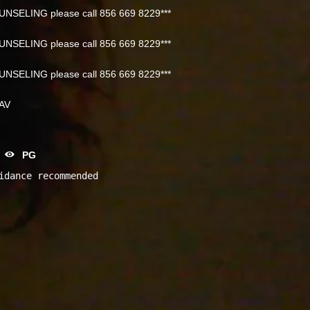
NSELING please call 856 669 8229***
NSELING please call 856 669 8229***
NSELING please call 856 669 8229***
NAV
PG
idance recommended