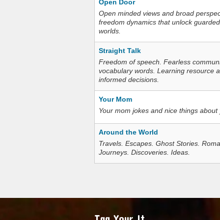
Open Door
Open minded views and broad perspecti
freedom dynamics that unlock guarded
worlds.
Straight Talk
Freedom of speech. Fearless communica
vocabulary words. Learning resource an
informed decisions.
Your Mom
Your mom jokes and nice things about
Around the World
Travels. Escapes. Ghost Stories. Roma
Journeys. Discoveries. Ideas.
Tag Your It