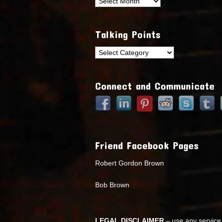
Archives
Talking Points
Talking
Points
Connect and Communicate
Friend Facebook Pages
Robert Gordon Brown
Bob Brown
LEGAL DISCLAIMER
– use any service 