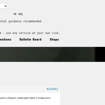
PG
ental guidance recommended
R
 - use any service at your own risk.
nations
Bulletin Board
Shops
#103441
лучшить общее самочувствие и повысить