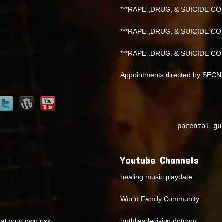
***RAPE ,DRUG, & SUICIDE COU
***RAPE ,DRUG, & SUICIDE COU
***RAPE ,DRUG, & SUICIDE COU
Appointments directed by SEC
parental gu
Youtube Channels
healing music playdate
World Family Community
at your own risk.
truthliesdecision dotcom