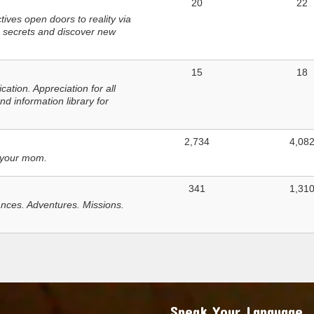
20
22
ves open doors to reality via
 secrets and discover new
15
18
tion. Appreciation for all
d information library for
2,734
4,08
 your mom.
341
1,31
nces. Adventures. Missions.
Speak Your Language