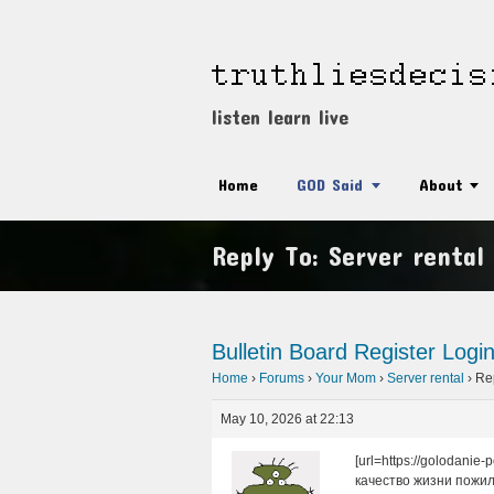
listen learn live
Home
GOD Said
About
Reply To: Server rental
Bulletin Board
Register
Logi
Home
›
Forums
›
Your Mom
›
Server rental
›
Rep
May 10, 2026 at 22:13
[url=https://golodani
качество жизни пожи