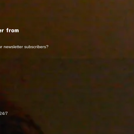
r from
ur newsletter subscribers?
24/7