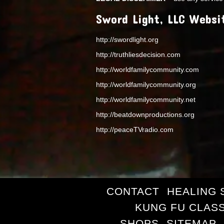
Sword Light, LLC Websi
http://swordlight.org
http://truthliesdecision.com
http://worldfamilycommunity.com
http://worldfamilycommunity.org
http://worldfamilycommunity.net
http://beatdownproductions.org
http://peaceTVradio.com
CONTACT
HEALING 
KUNG FU CLAS
SHOPS
SITEMAP