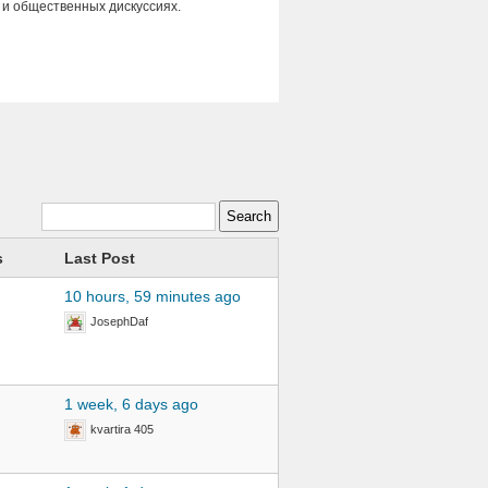
 и общественных дискуссиях.
s
Last Post
10 hours, 59 minutes ago
JosephDaf
1 week, 6 days ago
kvartira 405