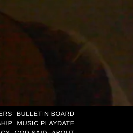
ERS
BULLETIN BOARD
HIP
MUSIC PLAYDATE
ICY
GOD SAID
ABOUT