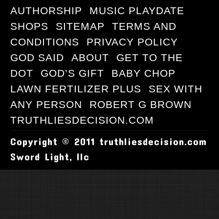
AUTHORSHIP
MUSIC PLAYDATE
SHOPS
SITEMAP
TERMS AND
CONDITIONS
PRIVACY POLICY
GOD SAID
ABOUT
GET TO THE
DOT
GOD’S GIFT
BABY CHOP
LAWN FERTILIZER PLUS
SEX WITH
ANY PERSON
ROBERT G BROWN
TRUTHLIESDECISION.COM
Copyright © 2011 truthliesdecision.com
Sword Light, llc