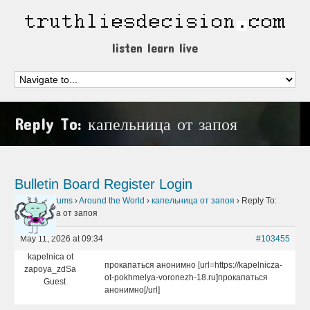
listen learn live
Reply To: капельница от запоя
Bulletin Board
Register
Login
Home
›
Forums
›
Around the World
›
капельница от запоя
›
Reply To:
капельница от запоя
May 11, 2026 at 09:34
#103455
kapelnica ot
прокапаться анонимно [url=https://kapelnicza-
zapoya_zdSa
ot-pokhmelya-voronezh-18.ru]прокапаться
Guest
анонимно[/url]