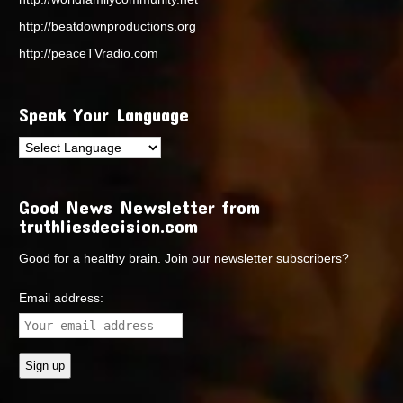
http://beatdownproductions.org
http://peaceTVradio.com
Speak Your Language
Good News Newsletter from
truthliesdecision.com
Good for a healthy brain. Join our newsletter subscribers?
Email address: