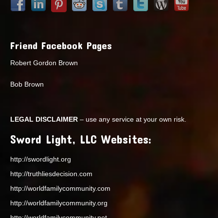
Friend Facebook Pages
Robert Gordon Brown
Bob Brown
LEGAL DISCLAIMER
– use any service at your own risk.
Sword Light, LLC Websites:
http://swordlight.org
http://truthliesdecision.com
http://worldfamilycommunity.com
http://worldfamilycommunity.org
http://worldfamilycommunity.net