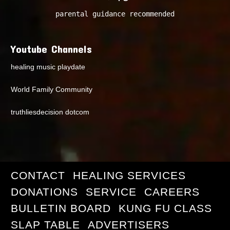
parental guidance recommended
Youtube Channels
healing music playdate
World Family Community
truthliesdecision dotcom
CONTACT
HEALING SERVICES
DONATIONS
SERVICE
CAREERS
BULLETIN BOARD
KUNG FU CLASS
SLAP TABLE
ADVERTISERS