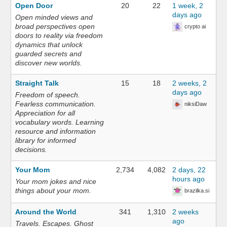
Open Door
20
22
1 week, 2
days ago
Open minded views and
broad perspectives open
crypto ai
doors to reality via freedom
dynamics that unlock
guarded secrets and
discover new worlds.
Straight Talk
15
18
2 weeks, 2
days ago
Freedom of speech.
Fearless communication.
niksiDaw
Appreciation for all
vocabulary words. Learning
resource and information
library for informed
decisions.
Your Mom
2,734
4,082
2 days, 22
hours ago
Your mom jokes and nice
things about your mom.
brazilka.si
Around the World
341
1,310
2 weeks
ago
Travels. Escapes. Ghost