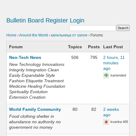
Bulletin Board
Register
Login
Home
›
Around the World
›
капельница от запоя
›
Forums
Forum
Topics
Posts
Last Post
Neo-Tech News
506
795
2 hours, 11
minutes
New Technology Innovations
ago
Integrity Integration Clean
Easily Expandable Style
kamended
Fashion Etiquette Treatment
Medicine Healing Foundation
Spirituality Evolution
Extension Creation
World Family Community
80
82
2 weeks
ago
Food clothing shelter in
abundance no authority no
kvartira 405
government no money