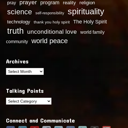
prayer
program
reality
religion
pray
spirituality
science
self-responsibility
technology
The Holy Spirit
thank you holy spirit
truth
unconditional love
world family
world peace
community
Archives
Archives
Talking Points
Talking
Points
Connect and Communicate