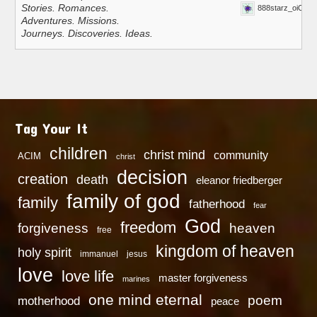
Stories. Romances.
888starz_oiOn
Adventures. Missions.
Journeys. Discoveries. Ideas.
Tag Your It
children
christ mind
community
ACIM
christ
decision
creation
death
eleanor friedberger
family of god
family
fatherhood
fear
God
freedom
heaven
forgiveness
free
kingdom of heaven
holy spirit
immanuel
jesus
love
love life
master forgiveness
marines
one mind eternal
poem
motherhood
peace