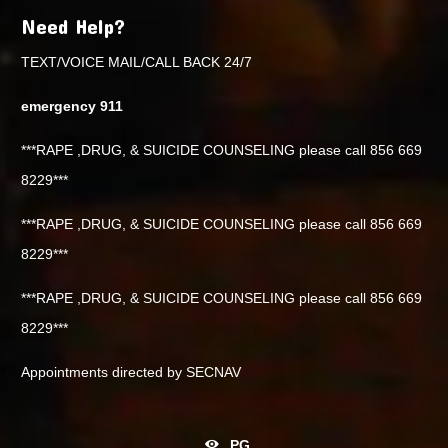
Need Help?
TEXT/VOICE MAIL/CALL BACK 24/7
emergency 911
***RAPE ,DRUG, & SUICIDE COUNSELING please call 856 669
8229***
***RAPE ,DRUG, & SUICIDE COUNSELING please call 856 669
8229***
***RAPE ,DRUG, & SUICIDE COUNSELING please call 856 669
8229***
Appointments directed by SECNAV
PG