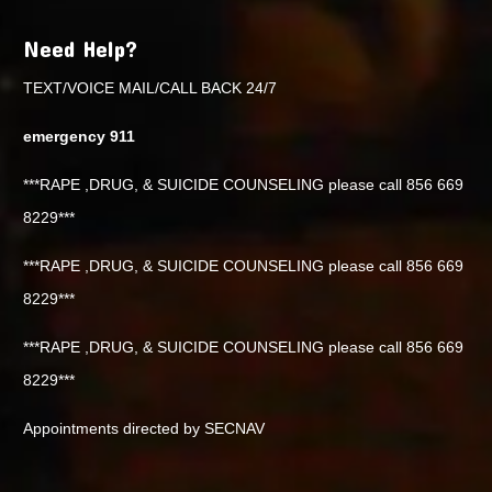
Need Help?
TEXT/VOICE MAIL/CALL BACK 24/7
emergency 911
***RAPE ,DRUG, & SUICIDE COUNSELING please call 856 669
8229***
***RAPE ,DRUG, & SUICIDE COUNSELING please call 856 669
8229***
***RAPE ,DRUG, & SUICIDE COUNSELING please call 856 669
8229***
Appointments directed by SECNAV