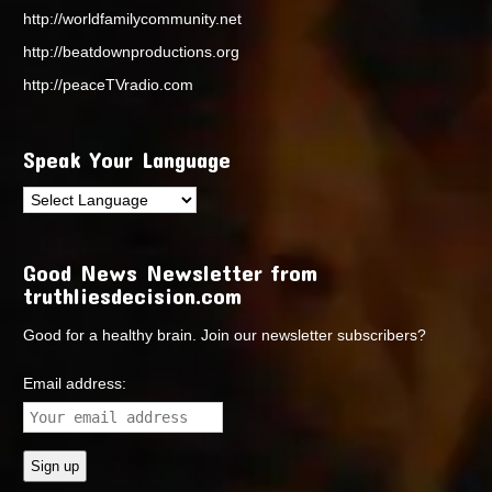
http://worldfamilycommunity.net
http://beatdownproductions.org
http://peaceTVradio.com
Speak Your Language
Good News Newsletter from
truthliesdecision.com
Good for a healthy brain. Join our newsletter subscribers?
Email address: