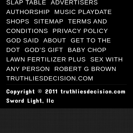
SLAP TABLE
ADVERTISERS
AUTHORSHIP
MUSIC PLAYDATE
SHOPS
SITEMAP
TERMS AND
CONDITIONS
PRIVACY POLICY
GOD SAID
ABOUT
GET TO THE
DOT
GOD’S GIFT
BABY CHOP
LAWN FERTILIZER PLUS
SEX WITH
ANY PERSON
ROBERT G BROWN
TRUTHLIESDECISION.COM
Copyright © 2011 truthliesdecision.com
Sword Light, llc