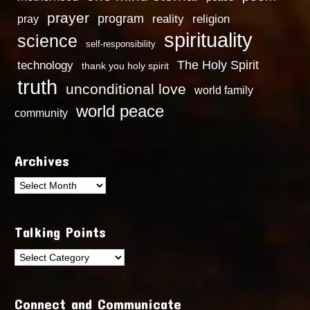
prayer
program
reality
religion
pray
spirituality
science
self-responsibility
technology
The Holy Spirit
thank you holy spirit
truth
unconditional love
world family
world peace
community
Archives
Archives
Talking Points
Talking
Points
Connect and Communicate