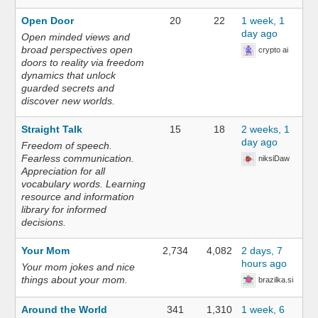
Open Door
20
22
1 week, 1
day ago
Open minded views and
broad perspectives open
crypto ai
doors to reality via freedom
dynamics that unlock
guarded secrets and
discover new worlds.
Straight Talk
15
18
2 weeks, 1
day ago
Freedom of speech.
Fearless communication.
niksiDaw
Appreciation for all
vocabulary words. Learning
resource and information
library for informed
decisions.
Your Mom
2,734
4,082
2 days, 7
hours ago
Your mom jokes and nice
things about your mom.
brazilka.si
Around the World
341
1,310
1 week, 6