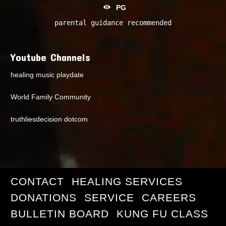
PG
parental guidance recommended
Youtube Channels
healing music playdate
World Family Community
truthliesdecision dotcom
CONTACT
HEALING SERVICES
DONATIONS
SERVICE
CAREERS
BULLETIN BOARD
KUNG FU CLASS