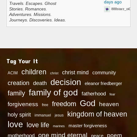
days ago
Travels. Escapes. Ghost
Stories. Romances.
888starz_oiOn
Adventures. Missions.
Journeys. Discoveries. Ideas.
Tag Your It
children
christ mind
community
ACIM
christ
decision
creation
death
eleanor friedberger
family of god
family
fatherhood
fear
God
freedom
heaven
forgiveness
free
kingdom of heaven
holy spirit
immanuel
jesus
love
love life
master forgiveness
marines
one mind eternal
poem
motherhood
peace