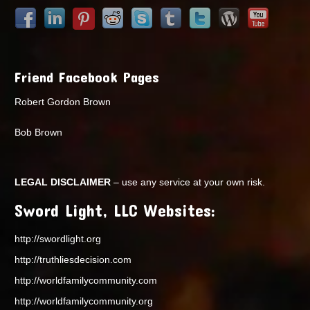
Friend Facebook Pages
Robert Gordon Brown
Bob Brown
LEGAL DISCLAIMER
– use any service at your own risk.
Sword Light, LLC Websites:
http://swordlight.org
http://truthliesdecision.com
http://worldfamilycommunity.com
http://worldfamilycommunity.org