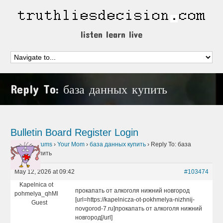
listen learn live
Reply To: база данных купить
Bulletin Board
Register
Login
Home
›
Forums
›
Your Mom
›
база данных купить
›
Reply To: база
данных купить
May 12, 2026 at 09:42
#103474
Kapelnica ot
прокапать от алкоголя нижний новгород
pohmelya_qhMl
[url=https://kapelnicza-ot-pokhmelya-nizhnij-
Guest
novgorod-7.ru]прокапать от алкоголя нижний
новгород[/url]