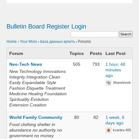
Bulletin Board
Register
Login
Home
›
Your Mom
›
база данных купить
›
Forums
Forum
Topics
Posts
Last Post
Neo-Tech News
505
793
1 hour, 48
minutes
New Technology Innovations
ago
Integrity Integration Clean
Easily Expandable Style
ShaneInnok
Fashion Etiquette Treatment
Medicine Healing Foundation
Spirituality Evolution
Extension Creation
World Family Community
80
82
1 week, 6
days ago
Food clothing shelter in
abundance no authority no
kvartira 405
government no money