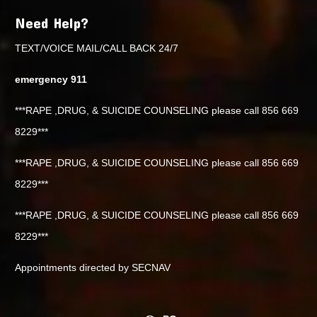
Need Help?
TEXT/VOICE MAIL/CALL BACK 24/7
emergency 911
***RAPE ,DRUG, & SUICIDE COUNSELING please call 856 669
8229***
***RAPE ,DRUG, & SUICIDE COUNSELING please call 856 669
8229***
***RAPE ,DRUG, & SUICIDE COUNSELING please call 856 669
8229***
Appointments directed by SECNAV