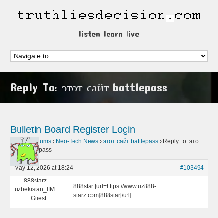
listen learn live
Reply To: этот сайт battlepass
Bulletin Board
Register
Login
Home
›
Forums
›
Neo-Tech News
›
этот сайт battlepass
›
Reply To: этот
сайт battlepass
May 12, 2026 at 18:24
#103494
888starz
888star [url=https://www.uz888-
uzbekistan_lfMl
starz.com]888star[/url] .
Guest