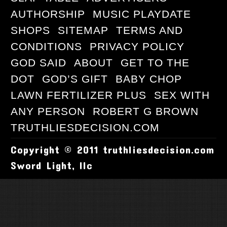
AUTHORSHIP
MUSIC PLAYDATE
SHOPS
SITEMAP
TERMS AND
CONDITIONS
PRIVACY POLICY
GOD SAID
ABOUT
GET TO THE
DOT
GOD’S GIFT
BABY CHOP
LAWN FERTILIZER PLUS
SEX WITH
ANY PERSON
ROBERT G BROWN
TRUTHLIESDECISION.COM
Copyright © 2011 truthliesdecision.com
Sword Light, llc