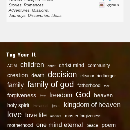
Stories. Romances.
Sfjignulus
Adventures. Missions.
Journeys. Discoveries. Ideas.
Tag Your It
children
christ mind
community
ACIM
christ
decision
creation
death
eleanor friedberger
family of god
family
fatherhood
fear
God
freedom
heaven
forgiveness
free
kingdom of heaven
holy spirit
immanuel
jesus
love
love life
master forgiveness
marines
one mind eternal
poem
motherhood
peace