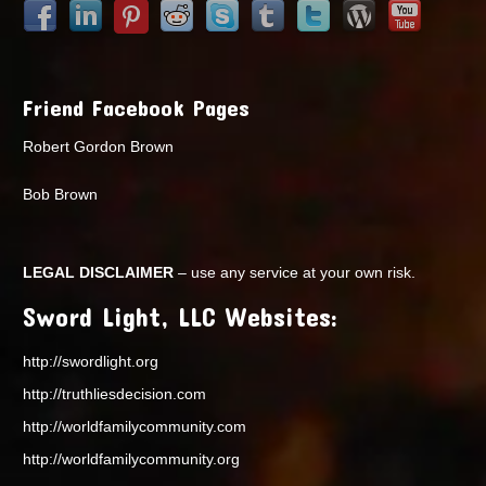
Friend Facebook Pages
Robert Gordon Brown
Bob Brown
LEGAL DISCLAIMER
– use any service at your own risk.
Sword Light, LLC Websites:
http://swordlight.org
http://truthliesdecision.com
http://worldfamilycommunity.com
http://worldfamilycommunity.org