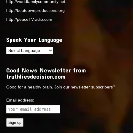
http://worldfamilycommunity.net
http://beatdownproductions.org
http://peaceTVradio.com
Speak Your Language
Good News Newsletter from
truthliesdecision.com
Good for a healthy brain. Join our newsletter subscribers?
Email address: