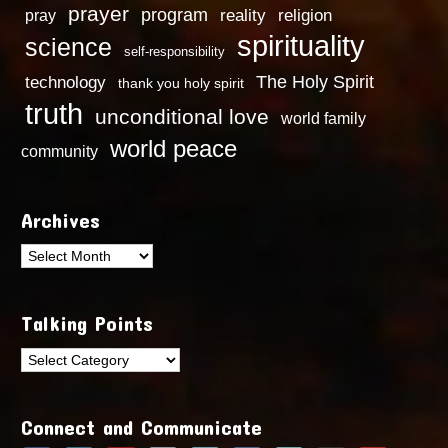
prayer
program
reality
religion
pray
spirituality
science
self-responsibility
technology
The Holy Spirit
thank you holy spirit
truth
unconditional love
world family
world peace
community
Archives
Archives
Talking Points
Talking
Points
Connect and Communicate