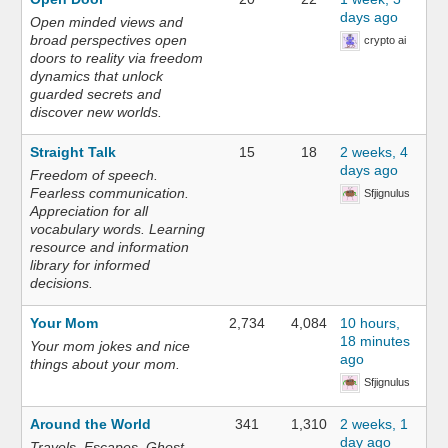
days ago
Open minded views and
broad perspectives open
crypto ai
doors to reality via freedom
dynamics that unlock
guarded secrets and
discover new worlds.
Straight Talk
15
18
2 weeks, 4
days ago
Freedom of speech.
Fearless communication.
Sfjignulus
Appreciation for all
vocabulary words. Learning
resource and information
library for informed
decisions.
Your Mom
2,734
4,084
10 hours,
18 minutes
Your mom jokes and nice
ago
things about your mom.
Sfjignulus
Around the World
341
1,310
2 weeks, 1
day ago
Travels. Escapes. Ghost