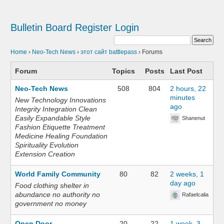
Bulletin Board
Register
Login
Home
›
Neo-Tech News
›
этот сайт battlepass
›
Forums
Forum
Topics
Posts
Last Post
Neo-Tech News
508
804
2 hours, 22
minutes
New Technology Innovations
ago
Integrity Integration Clean
Easily Expandable Style
Shanenut
Fashion Etiquette Treatment
Medicine Healing Foundation
Spirituality Evolution
Extension Creation
World Family Community
80
82
2 weeks, 1
day ago
Food clothing shelter in
abundance no authority no
Rafaelcalia
government no money
Open Door
20
22
1 week, 3