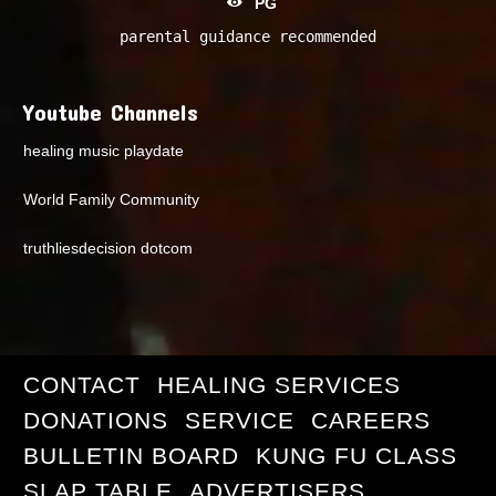
PG
parental guidance recommended
Youtube Channels
healing music playdate
World Family Community
truthliesdecision dotcom
CONTACT
HEALING SERVICES
DONATIONS
SERVICE
CAREERS
BULLETIN BOARD
KUNG FU CLASS
SLAP TABLE
ADVERTISERS