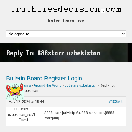
listen learn live
Reply To: 888starz uzbekistan
Bulletin Board
Register
Login
Home
›
Forums
›
Around the World
›
888starz uzbekistan
›
Reply To:
888starz uzbekistan
May 12, 2026 at 19:44
#103509
888starz
8888 starz [url=http://uz888-starz.com/]8888
uzbekistan_seMl
starz[/url] .
Guest