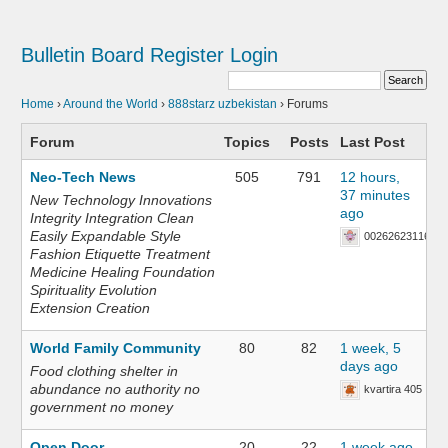
Bulletin Board
Register
Login
Home
›
Around the World
›
888starz uzbekistan
›
Forums
Forum
Topics
Posts
Last Post
Neo-Tech News
505
791
12 hours,
37 minutes
New Technology Innovations
ago
Integrity Integration Clean
Easily Expandable Style
002626231168
Fashion Etiquette Treatment
Medicine Healing Foundation
Spirituality Evolution
Extension Creation
World Family Community
80
82
1 week, 5
days ago
Food clothing shelter in
abundance no authority no
kvartira 405
government no money
Open Door
20
22
1 week ago