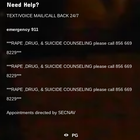
Need Help?
TEXT/VOICE MAIL/CALL BACK 24/7
emergency 911
***RAPE ,DRUG, & SUICIDE COUNSELING please call 856 669
8229***
***RAPE ,DRUG, & SUICIDE COUNSELING please call 856 669
8229***
***RAPE ,DRUG, & SUICIDE COUNSELING please call 856 669
8229***
Appointments directed by SECNAV
PG