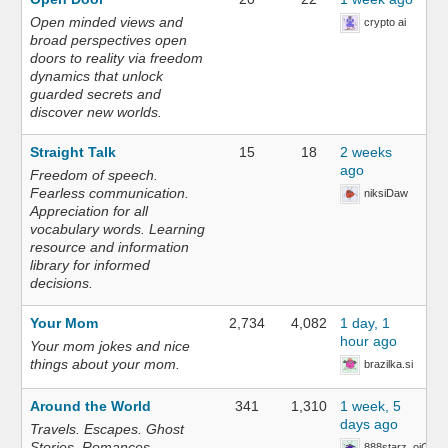
Open minded views and
crypto ai
broad perspectives open
doors to reality via freedom
dynamics that unlock
guarded secrets and
discover new worlds.
Straight Talk
15
18
2 weeks
ago
Freedom of speech.
Fearless communication.
niksiDaw
Appreciation for all
vocabulary words. Learning
resource and information
library for informed
decisions.
Your Mom
2,734
4,082
1 day, 1
hour ago
Your mom jokes and nice
things about your mom.
brazilka.si
Around the World
341
1,310
1 week, 5
days ago
Travels. Escapes. Ghost
Stories. Romances.
888starz_oiOn