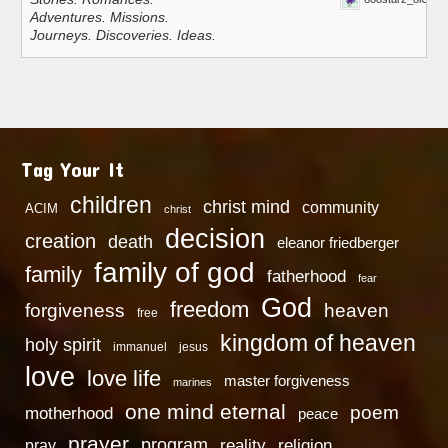
Adventures. Missions.
Journeys. Discoveries. Ideas.
Tag Your It
children
christ mind
community
ACIM
christ
decision
creation
death
eleanor friedberger
family of god
family
fatherhood
fear
God
freedom
heaven
forgiveness
free
kingdom of heaven
holy spirit
immanuel
jesus
love
love life
master forgiveness
marines
one mind eternal
poem
motherhood
peace
prayer
program
reality
religion
pray