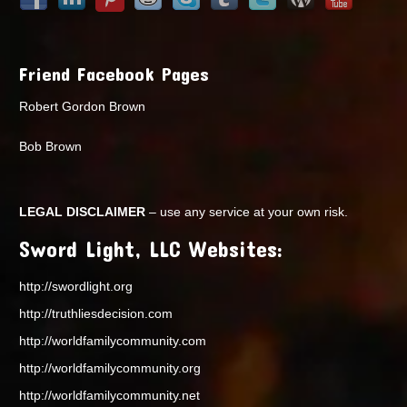
Friend Facebook Pages
Robert Gordon Brown
Bob Brown
LEGAL DISCLAIMER
– use any service at your own risk.
Sword Light, LLC Websites:
http://swordlight.org
http://truthliesdecision.com
http://worldfamilycommunity.com
http://worldfamilycommunity.org
http://worldfamilycommunity.net