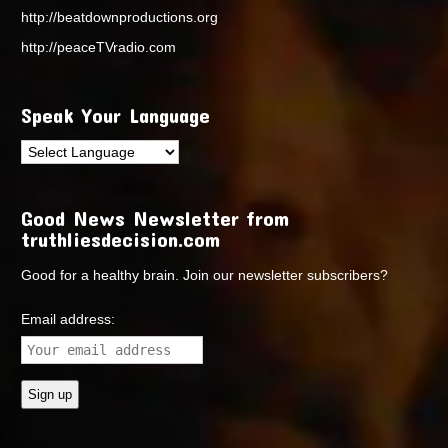
http://beatdownproductions.org
http://peaceTVradio.com
Speak Your Language
Good News Newsletter from
truthliesdecision.com
Good for a healthy brain. Join our newsletter subscribers?
Email address: