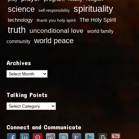
spirituality
science
self-responsibility
technology
The Holy Spirit
thank you holy spirit
truth
unconditional love
world family
world peace
community
Archives
Archives
Talking Points
Talking
Points
Connect and Communicate