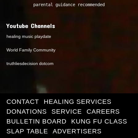
parental guidance recommended
Youtube Channels
healing music playdate
World Family Community
truthliesdecision dotcom
CONTACT
HEALING SERVICES
DONATIONS
SERVICE
CAREERS
BULLETIN BOARD
KUNG FU CLASS
SLAP TABLE
ADVERTISERS