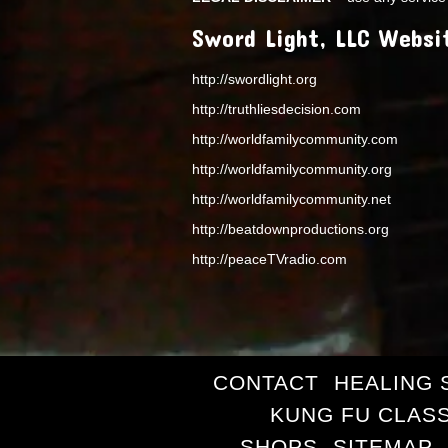
Sword Light, LLC Websi
http://swordlight.org
http://truthliesdecision.com
http://worldfamilycommunity.com
http://worldfamilycommunity.org
http://worldfamilycommunity.net
http://beatdownproductions.org
http://peaceTVradio.com
CONTACT
HEALING 
KUNG FU CLAS
SHOPS
SITEMAP