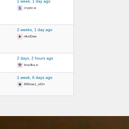
1 week, 1 day ago
crypto ai
2 weeks, 1 day ago
niksiDaw
2
2 days, 2 hours ago
brazilka.si
0
1 week, 6 days ago
888starz_oiOn