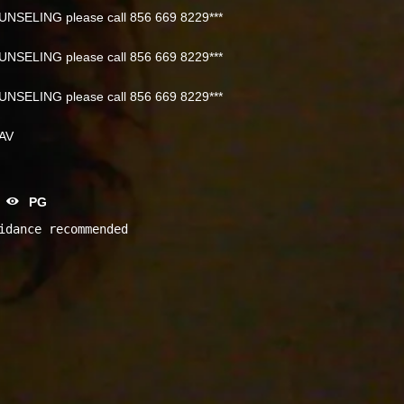
NSELING please call 856 669 8229***
NSELING please call 856 669 8229***
NSELING please call 856 669 8229***
NAV
PG
idance recommended