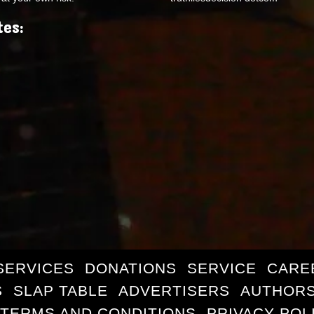
tes:
SERVICES
DONATIONS
SERVICE
CARE
S
SLAP TABLE
ADVERTISERS
AUTHORS
TERMS AND CONDITIONS
PRIVACY POL