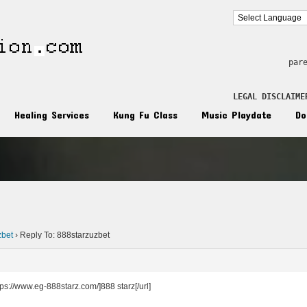
par
LEGAL DISCLAIME
Healing Services
Kung Fu Class
Music Playdate
Do
n
zbet
›
Reply To: 888starzuzbet
سجيل [url=https://www.eg-888starz.com/]888 starz[/url]