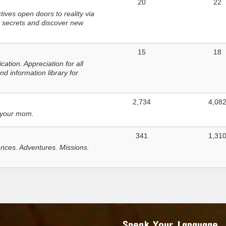
20
22
ves open doors to reality via
 secrets and discover new
15
18
tion. Appreciation for all
d information library for
2,734
4,08
 your mom.
341
1,31
nces. Adventures. Missions.
Speak Your Language