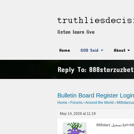
listen learn live
Home
GOD Said
About
Reply To: 888starzuzbet
Bulletin Board
Register
Logi
Home
›
Forums
›
Around the World
›
888starzu
May 14, 2026 at 11:19
888starz ت