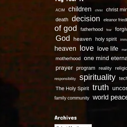
children
christ mi
ACIM
christ
decision
death
eleanor frie
of god
forg
fatherhood
fear
God
heaven
holy spirit
imm
love
heaven
love life
mar
one mind eterna
motherhood
prayer
program
reality
religi
spirituality
tec
responsibility
truth
uncon
The Holy Spirit
world peac
family community
Archives