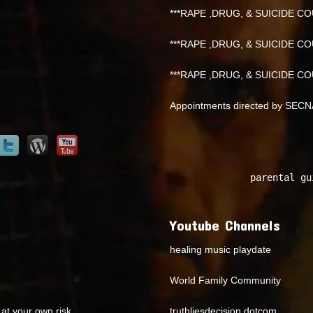
***RAPE ,DRUG, & SUICIDE COU
***RAPE ,DRUG, & SUICIDE COU
***RAPE ,DRUG, & SUICIDE COU
Appointments directed by SEC
parental gu
Youtube Channels
healing music playdate
World Family Community
at your own risk.
truthliesdecision dotcom