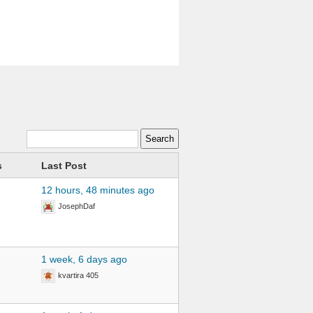
s
Last Post
12 hours, 48 minutes ago
JosephDaf
1 week, 6 days ago
kvartira 405