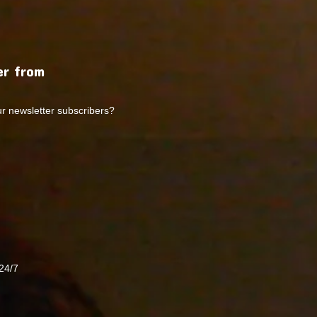
r from
ur newsletter subscribers?
24/7