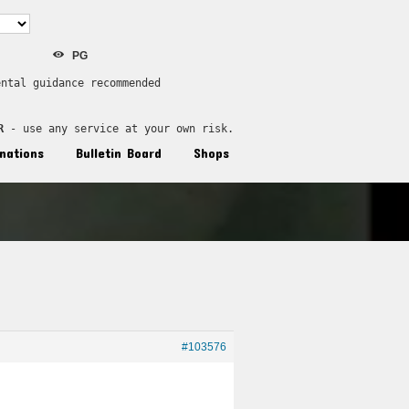
PG
ental guidance recommended
R
 - use any service at your own risk.
nations
Bulletin Board
Shops
#103576