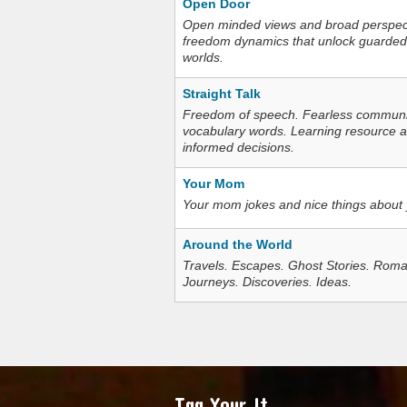
Open Door
Open minded views and broad perspecti
freedom dynamics that unlock guarded
worlds.
Straight Talk
Freedom of speech. Fearless communica
vocabulary words. Learning resource an
informed decisions.
Your Mom
Your mom jokes and nice things about
Around the World
Travels. Escapes. Ghost Stories. Roma
Journeys. Discoveries. Ideas.
Tag Your It