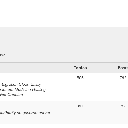
n
ums
Topics
Post
505
792
ntegration Clean Easily
eatment Medicine Healing
sion Creation
80
82
 authority no government no