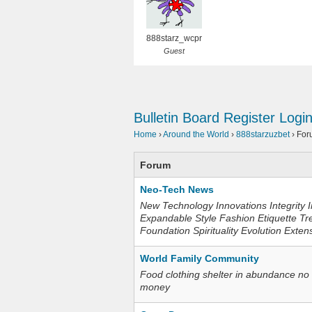
888starz_wcpr
Guest
Bulletin Board
Register
Logi
Home
›
Around the World
›
888starzuzbet
›
For
Forum
Neo-Tech News
New Technology Innovations Integrity I
Expandable Style Fashion Etiquette Tr
Foundation Spirituality Evolution Exten
World Family Community
Food clothing shelter in abundance no
money