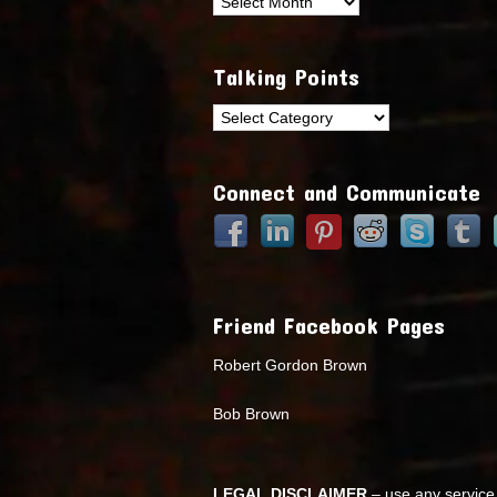
Archives
Talking Points
Talking
Points
Connect and Communicate
Friend Facebook Pages
Robert Gordon Brown
Bob Brown
LEGAL DISCLAIMER
– use any service 