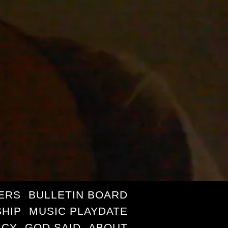
ERS
BULLETIN BOARD
HIP
MUSIC PLAYDATE
ICY
GOD SAID
ABOUT