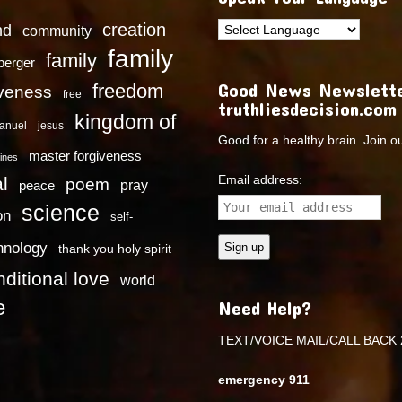
creation
nd
community
family
family
dberger
Good News Newslette
freedom
iveness
free
truthliesdecision.com
kingdom of
anuel
jesus
Good for a healthy brain. Join o
master forgiveness
ines
Email address:
l
poem
pray
peace
science
on
self-
hnology
thank you holy spirit
ditional love
world
e
Need Help?
TEXT/VOICE MAIL/CALL BACK 
emergency 911