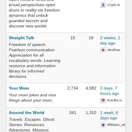
broad perspectives open
crypto ai
doors to reality via freedom
dynamics that unlock
guarded secrets and
discover new worlds.
Straight Talk
15
18
2 weeks, 1
day ago
Freedom of speech.
Fearless communication.
niksiDaw
Appreciation for all
vocabulary words. Learning
resource and information
library for informed
decisions.
Your Mom
2,734
4,082
2 days, 7
hours ago
Your mom jokes and nice
things about your mom.
brazilka.si
Around the World
341
1,310
1 week, 6
days ago
Travels. Escapes. Ghost
Stories. Romances.
888starz_oiOn
Adventures. Missions.