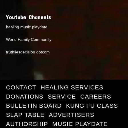
Youtube Channels
healing music playdate
World Family Community
truthliesdecision dotcom
CONTACT
HEALING SERVICES
DONATIONS
SERVICE
CAREERS
BULLETIN BOARD
KUNG FU CLASS
SLAP TABLE
ADVERTISERS
AUTHORSHIP
MUSIC PLAYDATE