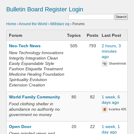
Bulletin Board
Register
Login
Home
›
Around the World
›
888starz eg
›
Forums
Forum
Topics
Posts
Last Post
Neo-Tech News
505
793
2 hours, 3
minutes
New Technology Innovations
ago
Integrity Integration Clean
Easily Expandable Style
ShaneInnok
Fashion Etiquette Treatment
Medicine Healing Foundation
Spirituality Evolution
Extension Creation
World Family Community
80
82
1 week, 6
days ago
Food clothing shelter in
abundance no authority no
kvartira 405
government no money
Open Door
20
22
1 week, 1
day ago
Open minded views and