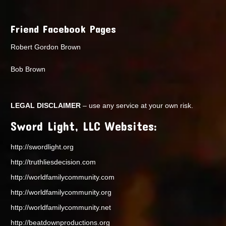
Friend Facebook Pages
Robert Gordon Brown
Bob Brown
LEGAL DISCLAIMER
– use any service at your own risk.
Sword Light, LLC Websites:
http://swordlight.org
http://truthliesdecision.com
http://worldfamilycommunity.com
http://worldfamilycommunity.org
http://worldfamilycommunity.net
http://beatdownproductions.org