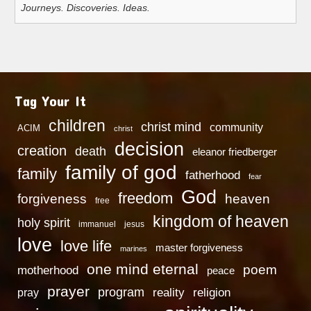
Journeys. Discoveries. Ideas.
Tag Your It
children
christ mind
community
ACIM
christ
decision
creation
death
eleanor friedberger
family of god
family
fatherhood
fear
God
freedom
heaven
forgiveness
free
kingdom of heaven
holy spirit
immanuel
jesus
love
love life
master forgiveness
marines
one mind eternal
poem
motherhood
peace
prayer
program
reality
religion
pray