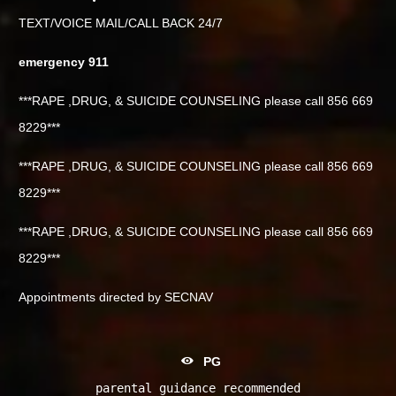
TEXT/VOICE MAIL/CALL BACK 24/7
emergency 911
***RAPE ,DRUG, & SUICIDE COUNSELING please call 856 669
8229***
***RAPE ,DRUG, & SUICIDE COUNSELING please call 856 669
8229***
***RAPE ,DRUG, & SUICIDE COUNSELING please call 856 669
8229***
Appointments directed by SECNAV
PG
parental guidance recommended