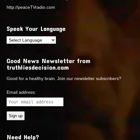
http://peaceTVradio.com
Speak Your Language
Good News Newsletter from
truthliesdecision.com
Good for a healthy brain. Join our newsletter subscribers?
Email address:
Need Help?