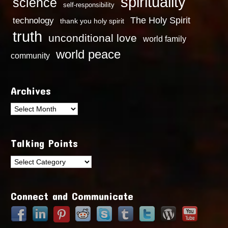
spirituality
science
self-responsibility
technology
The Holy Spirit
thank you holy spirit
truth
unconditional love
world family
world peace
community
Archives
Archives
Talking Points
Talking
Points
Connect and Communicate