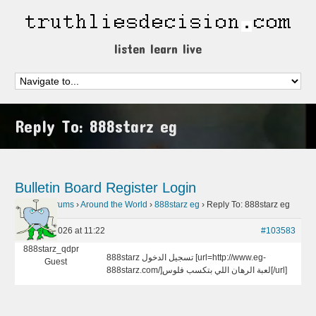
listen learn live
Reply To: 888starz eg
Bulletin Board
Register
Login
Home
›
Forums
›
Around the World
›
888starz eg
›
Reply To: 888starz eg
May 14, 2026 at 11:22
#103583
888starz_qdpr
888starz تسجيل الدخول [url=http://www.eg-
Guest
888starz.com/]لعبة الرهان اللي بتكسب فلوس[/url]