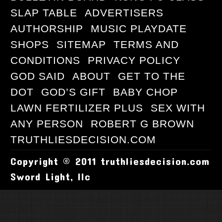
SLAP TABLE
ADVERTISERS
AUTHORSHIP
MUSIC PLAYDATE
SHOPS
SITEMAP
TERMS AND
CONDITIONS
PRIVACY POLICY
GOD SAID
ABOUT
GET TO THE
DOT
GOD’S GIFT
BABY CHOP
LAWN FERTILIZER PLUS
SEX WITH
ANY PERSON
ROBERT G BROWN
TRUTHLIESDECISION.COM
Copyright © 2011 truthliesdecision.com
Sword Light, llc