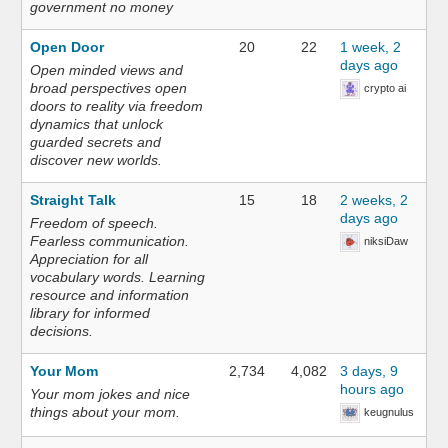
government no money
Open Door
20
22
1 week, 2
days ago
Open minded views and
broad perspectives open
crypto ai
doors to reality via freedom
dynamics that unlock
guarded secrets and
discover new worlds.
Straight Talk
15
18
2 weeks, 2
days ago
Freedom of speech.
Fearless communication.
niksiDaw
Appreciation for all
vocabulary words. Learning
resource and information
library for informed
decisions.
Your Mom
2,734
4,082
3 days, 9
hours ago
Your mom jokes and nice
things about your mom.
keugnulus