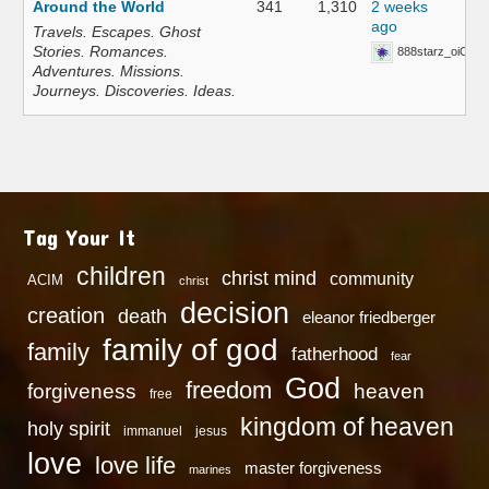
Around the World
341
1,310
2 weeks
ago
Travels. Escapes. Ghost
Stories. Romances.
888starz_oiOn
Adventures. Missions.
Journeys. Discoveries. Ideas.
Tag Your It
children
christ mind
community
ACIM
christ
decision
creation
death
eleanor friedberger
family of god
family
fatherhood
fear
God
freedom
heaven
forgiveness
free
kingdom of heaven
holy spirit
immanuel
jesus
love
love life
master forgiveness
marines