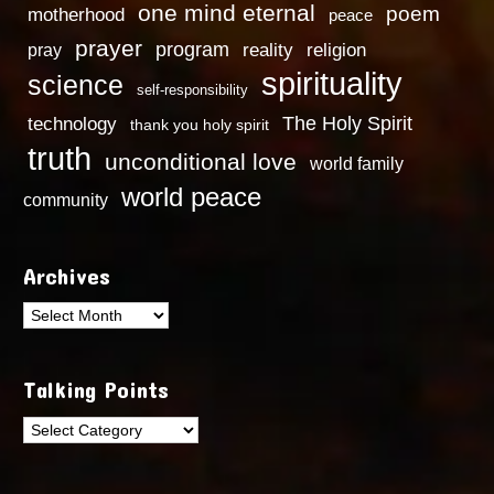
one mind eternal
poem
motherhood
peace
prayer
program
reality
religion
pray
spirituality
science
self-responsibility
technology
The Holy Spirit
thank you holy spirit
truth
unconditional love
world family
world peace
community
Archives
Archives
Talking Points
Talking
Points