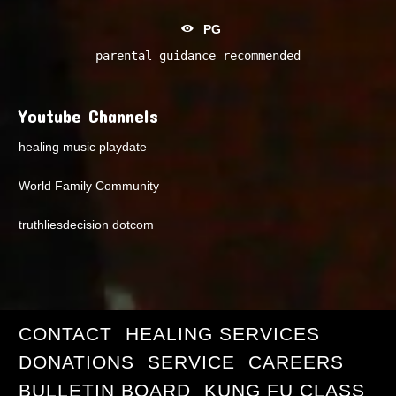
PG
parental guidance recommended
Youtube Channels
healing music playdate
World Family Community
truthliesdecision dotcom
CONTACT
HEALING SERVICES
DONATIONS
SERVICE
CAREERS
BULLETIN BOARD
KUNG FU CLASS