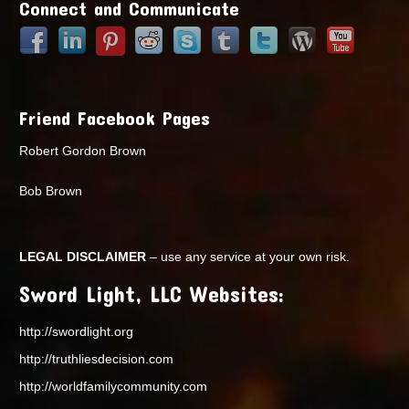
Connect and Communicate
Friend Facebook Pages
Robert Gordon Brown
Bob Brown
LEGAL DISCLAIMER
– use any service at your own risk.
Sword Light, LLC Websites:
http://swordlight.org
http://truthliesdecision.com
http://worldfamilycommunity.com