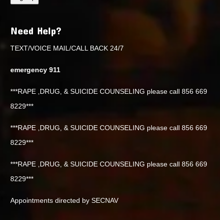
Need Help?
TEXT/VOICE MAIL/CALL BACK 24/7
emergency 911
***RAPE ,DRUG, & SUICIDE COUNSELING please call 856 669
8229***
***RAPE ,DRUG, & SUICIDE COUNSELING please call 856 669
8229***
***RAPE ,DRUG, & SUICIDE COUNSELING please call 856 669
8229***
Appointments directed by SECNAV