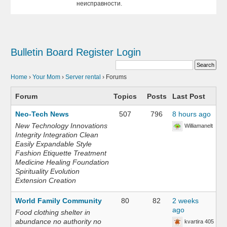
неисправности.
Bulletin Board
Register
Login
Home
›
Your Mom
›
Server rental
›
Forums
Forum
Topics
Posts
Last Post
Neo-Tech News
507
796
8 hours ago
New Technology Innovations
Williamanelt
Integrity Integration Clean
Easily Expandable Style
Fashion Etiquette Treatment
Medicine Healing Foundation
Spirituality Evolution
Extension Creation
World Family Community
80
82
2 weeks
ago
Food clothing shelter in
abundance no authority no
kvartira 405