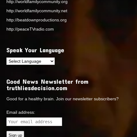
http://worldfamilycommunity.org
http://worldfamilycommunity.net
http://beatdownproductions.org
http://peaceTVradio.com
Speak Your Language
Good News Newsletter from
truthliesdecision.com
Good for a healthy brain. Join our newsletter subscribers?
Email address: