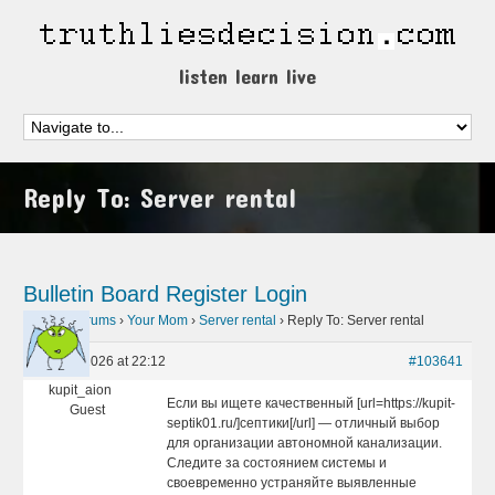
listen learn live
Reply To: Server rental
Bulletin Board
Register
Login
Home
›
Forums
›
Your Mom
›
Server rental
›
Reply To: Server rental
May 18, 2026 at 22:12
#103641
kupit_aion
Если вы ищете качественный [url=https://kupit-
Guest
septik01.ru/]септики[/url] — отличный выбор
для организации автономной канализации.
Следите за состоянием системы и
своевременно устраняйте выявленные