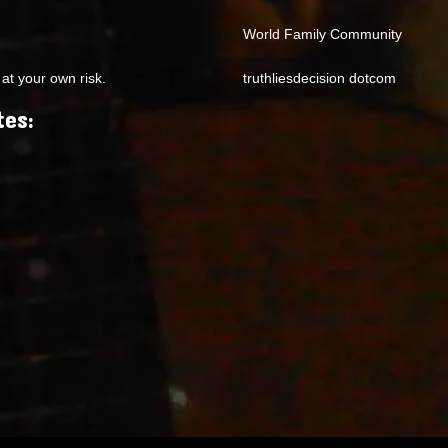
World Family Community
at your own risk.
truthliesdecision dotcom
tes: