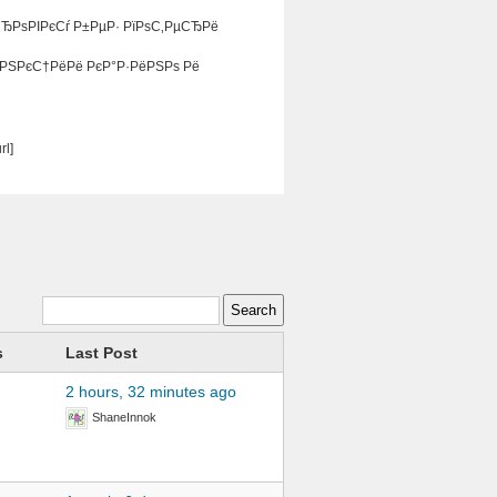
СЂРѕРІРєСѓ Р±РµР· РїРѕС‚РµСЂРё
ѓРЅРєС†РёРё РєР°Р·РёРЅРѕ Рё
l]
s
Last Post
2 hours, 32 minutes ago
ShaneInnok