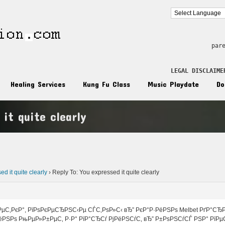
par
LEGAL DISCLAIME
Healing Services
Kung Fu Class
Music Playdate
Do
 it quite clearly
n
d it quite clearly
›
Reply To: You expressed it quite clearly
µС‚РєР°, РїРѕРєРµСЂРЅС‹Рµ СЃС‚РѕР»С‹ вЂ” РєР°Р·РёРЅРѕ Melbet РґР°СЂ
ёРЅРѕ РњРµР»Р±РµС‚ Р·Р° РїР°СЂСѓ РјРёРЅСѓС‚ вЂ” Р±РѕРЅСѓСЃ РЅР° РїРµ