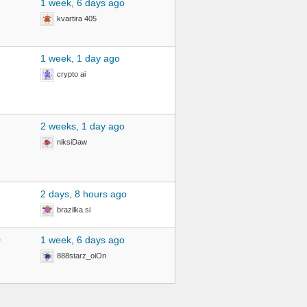
1 week, 6 days ago
kvartira 405
1 week, 1 day ago
crypto ai
2 weeks, 1 day ago
niksiDaw
2
2 days, 8 hours ago
brazilka.si
0
1 week, 6 days ago
888starz_oiOn