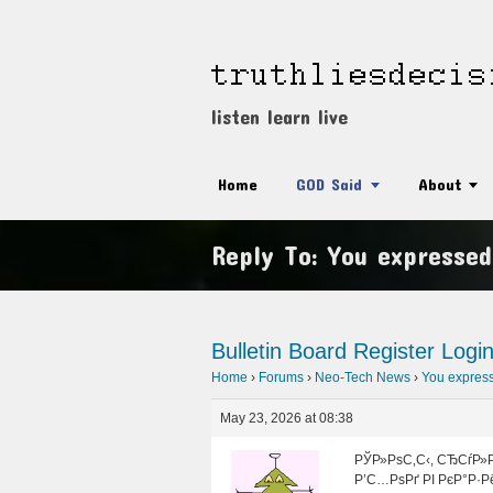
listen learn live
Home
GOD Said
About
Reply To: You expressed
Bulletin Board
Register
Logi
Home
›
Forums
›
Neo-Tech News
›
You expresse
May 23, 2026 at 08:38
РЎР»РѕС‚С‹, СЂСѓР»Р
Р’С…РѕРґ РІ РєР°Р·Р