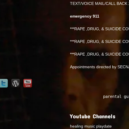
TEXT/VOICE MAIL/CALL BACK 
emergency 911
***RAPE ,DRUG, & SUICIDE COU
***RAPE ,DRUG, & SUICIDE COU
***RAPE ,DRUG, & SUICIDE COU
Appointments directed by SEC
parental gu
Youtube Channels
healing music playdate