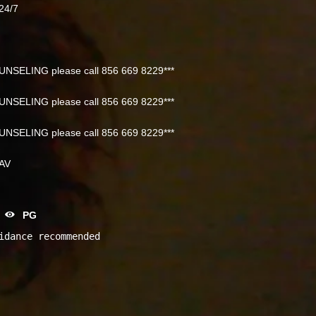
24/7
NSELING please call 856 669 8229***
NSELING please call 856 669 8229***
NSELING please call 856 669 8229***
NAV
PG
idance recommended