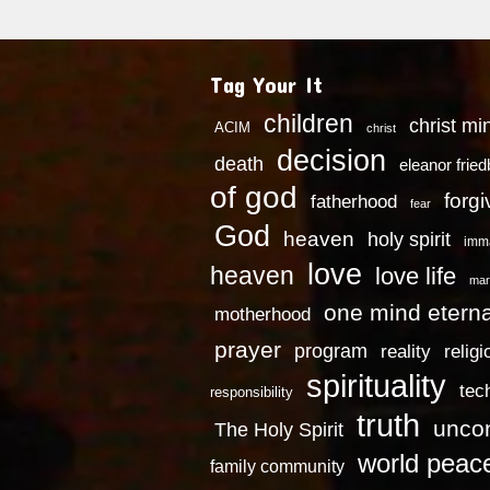
Tag Your It
children
christ mi
ACIM
christ
decision
death
eleanor frie
of god
forg
fatherhood
fear
God
heaven
holy spirit
imm
love
heaven
love life
mar
one mind eterna
motherhood
prayer
program
reality
religi
spirituality
tec
responsibility
truth
uncon
The Holy Spirit
world peac
family community