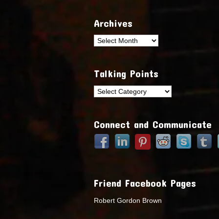
Archives
Archives
Talking Points
Talking
Points
Connect and Communicate
Friend Facebook Pages
Robert Gordon Brown