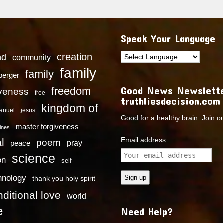
Speak Your Language
creation
nd
community
family
family
dberger
Good News Newslette
freedom
iveness
free
truthliesdecision.com
kingdom of
anuel
jesus
Good for a healthy brain. Join o
master forgiveness
ines
Email address:
l
poem
pray
peace
science
on
self-
hnology
thank you holy spirit
ditional love
world
e
Need Help?