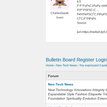
в‚Ѕ.
Р Р°Р±РѕС‡РµРµ mel
РґР°РЅРЅС‹С….
CharlesGaulk
Р•РґРёРЅСЃС‚РІРµРЅ
Guest
СЃС‚Р°РІРѕРє.
Source:
[url=https://melbet-
Bulletin Board
Register
Logi
Home
›
Neo-Tech News
›
You expressed it quit
Forum
Neo-Tech News
New Technology Innovations Integrity I
Expandable Style Fashion Etiquette Tr
Foundation Spirituality Evolution Exten