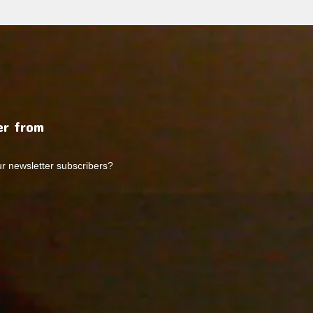
r from
ur newsletter subscribers?