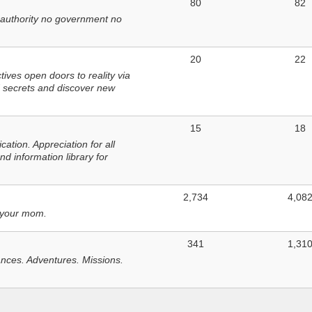
80
82
 authority no government no
20
22
ves open doors to reality via
 secrets and discover new
15
18
tion. Appreciation for all
d information library for
2,734
4,08
 your mom.
341
1,31
nces. Adventures. Missions.