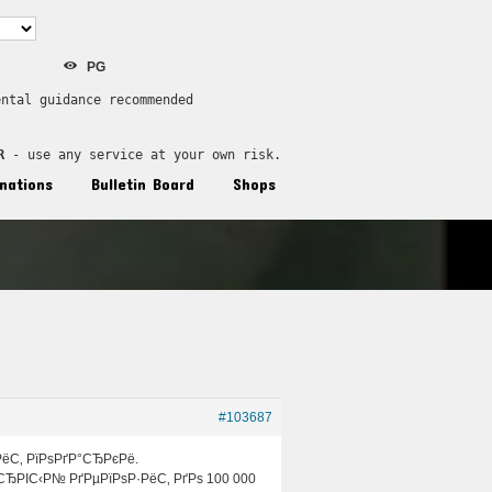
PG
ental guidance recommended
R
 - use any service at your own risk.
nations
Bulletin Board
Shops
#103687
РёС‚ РїРѕРґР°СЂРєРё.
СЂРІС‹Р№ РґРµРїРѕР·РёС‚ РґРѕ 100 000