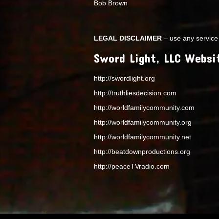
Bob Brown
LEGAL DISCLAIMER
– use any service 
Sword Light, LLC Websi
http://swordlight.org
http://truthliesdecision.com
http://worldfamilycommunity.com
http://worldfamilycommunity.org
http://worldfamilycommunity.net
http://beatdownproductions.org
http://peaceTVradio.com