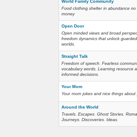
World Family Community
Food clothing shelter in abundance no
money
Open Door
Open minded views and broad perspecti
freedom dynamics that unlock guarded
worlds.
Straight Talk
Freedom of speech. Fearless communica
vocabulary words. Learning resource an
informed decisions.
Your Mom
Your mom jokes and nice things about
Around the World
Travels. Escapes. Ghost Stories. Roma
Journeys. Discoveries. Ideas.