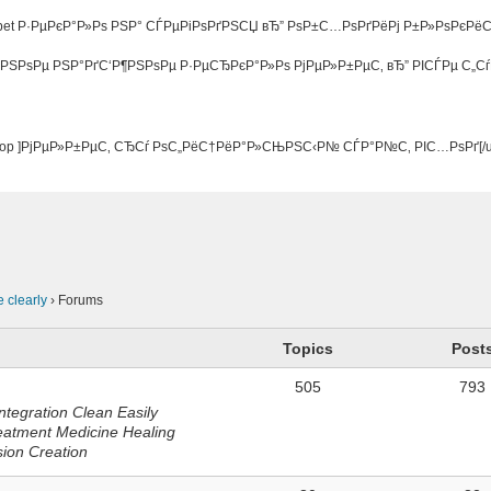
bet Р·РµРєР°Р»Рѕ РЅР° СЃРµРіРѕРґРЅСЏ вЂ” РѕР±С…РѕРґРёРј Р±Р»РѕРєРё
РЅРѕРµ РЅР°РґС‘Р¶РЅРѕРµ Р·РµСЂРєР°Р»Рѕ РјРµР»Р±РµС‚ вЂ” РІСЃРµ С„С
jty5.top ]РјРµР»Р±РµС‚ СЂСѓ РѕС„РёС†РёР°Р»СЊРЅС‹Р№ СЃР°Р№С‚ РІС…РѕРґ[/ur
n
e clearly
›
Forums
Topics
Post
505
793
ntegration Clean Easily
eatment Medicine Healing
sion Creation