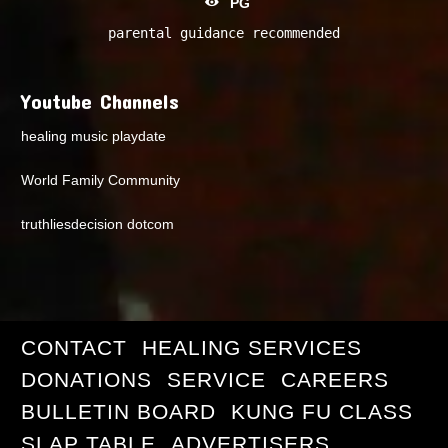
PG
parental guidance recommended
Youtube Channels
healing music playdate
World Family Community
truthliesdecision dotcom
CONTACT
HEALING SERVICES
DONATIONS
SERVICE
CAREERS
BULLETIN BOARD
KUNG FU CLASS
SLAP TABLE
ADVERTISERS