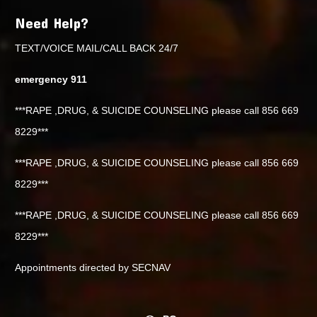
Need Help?
TEXT/VOICE MAIL/CALL BACK 24/7
emergency 911
***RAPE ,DRUG, & SUICIDE COUNSELING please call 856 669
8229***
***RAPE ,DRUG, & SUICIDE COUNSELING please call 856 669
8229***
***RAPE ,DRUG, & SUICIDE COUNSELING please call 856 669
8229***
Appointments directed by SECNAV