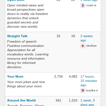
Open minded views and
crypto ai
broad perspectives open
doors to reality via freedom
dynamics that unlock
guarded secrets and
discover new worlds.
Straight Talk
15
18
2 weeks
ago
Freedom of speech.
Fearless communication.
niksiDaw
Appreciation for all
vocabulary words. Learning
resource and information
library for informed
decisions.
Your Mom
2,734
4,082
17 hours,
15 minutes
Your mom jokes and nice
ago
things about your mom.
brazilka.si
Around the World
341
1,310
1 week, 5
days ago
Travels. Escapes. Ghost