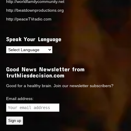
http://worldfamilycommunity.net
http://beatdownproductions.org
http://peaceTVradio.com
Speak Your Language
Good News Newsletter from
truthliesdecision.com
Good for a healthy brain. Join our newsletter subscribers?
Email address: