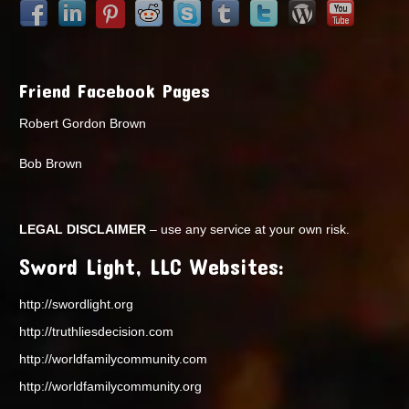
Friend Facebook Pages
Robert Gordon Brown
Bob Brown
LEGAL DISCLAIMER
– use any service at your own risk.
Sword Light, LLC Websites:
http://swordlight.org
http://truthliesdecision.com
http://worldfamilycommunity.com
http://worldfamilycommunity.org