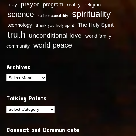
prayer
program
reality
religion
pray
spirituality
science
self-responsibility
technology
The Holy Spirit
thank you holy spirit
truth
unconditional love
world family
world peace
community
Archives
Archives
Talking Points
Talking
Points
Connect and Communicate