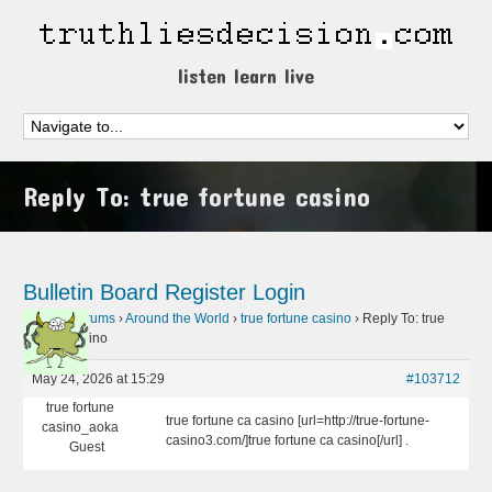
listen learn live
Reply To: true fortune casino
Bulletin Board
Register
Login
Home
›
Forums
›
Around the World
›
true fortune casino
›
Reply To: true
fortune casino
May 24, 2026 at 15:29
#103712
true fortune
true fortune ca casino [url=http://true-fortune-
casino_aoka
casino3.com/]true fortune ca casino[/url] .
Guest