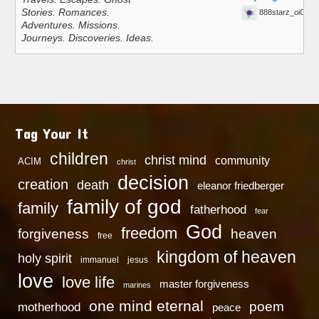
Stories. Romances.
888starz_oiOn
Adventures. Missions.
Journeys. Discoveries. Ideas.
Tag Your It
children
christ mind
community
ACIM
christ
decision
creation
death
eleanor friedberger
family of god
family
fatherhood
fear
God
freedom
heaven
forgiveness
free
kingdom of heaven
holy spirit
immanuel
jesus
love
love life
master forgiveness
marines
one mind eternal
poem
motherhood
peace