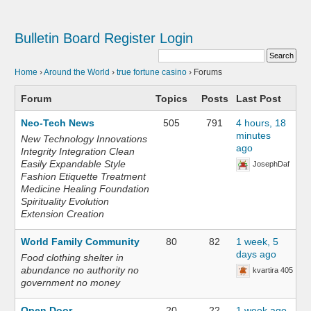
Bulletin Board
Register
Login
Home
›
Around the World
›
true fortune casino
›
Forums
Forum
Topics
Posts
Last Post
Neo-Tech News
505
791
4 hours, 18
minutes
New Technology Innovations
ago
Integrity Integration Clean
Easily Expandable Style
JosephDaf
Fashion Etiquette Treatment
Medicine Healing Foundation
Spirituality Evolution
Extension Creation
World Family Community
80
82
1 week, 5
days ago
Food clothing shelter in
abundance no authority no
kvartira 405
government no money
Open Door
20
22
1 week ago