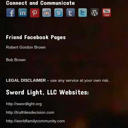
Connect and Communicate
Friend Facebook Pages
Robert Gordon Brown
Bob Brown
LEGAL DISCLAIMER
– use any service at your own risk.
Sword Light, LLC Websites:
http://swordlight.org
http://truthliesdecision.com
http://worldfamilycommunity.com