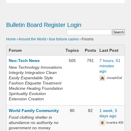
Bulletin Board
Register
Login
Home
›
Around the World
›
true fortune casino
›
Forums
Forum
Topics
Posts
Last Post
Neo-Tech News
505
791
7 hours, 51
minutes
New Technology Innovations
ago
Integrity Integration Clean
Easily Expandable Style
JosephDaf
Fashion Etiquette Treatment
Medicine Healing Foundation
Spirituality Evolution
Extension Creation
World Family Community
80
82
1 week, 5
days ago
Food clothing shelter in
abundance no authority no
kvartira 405
government no money