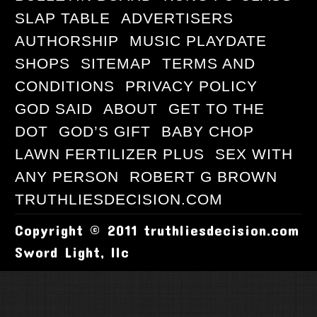
SLAP TABLE
ADVERTISERS
AUTHORSHIP
MUSIC PLAYDATE
SHOPS
SITEMAP
TERMS AND
CONDITIONS
PRIVACY POLICY
GOD SAID
ABOUT
GET TO THE
DOT
GOD’S GIFT
BABY CHOP
LAWN FERTILIZER PLUS
SEX WITH
ANY PERSON
ROBERT G BROWN
TRUTHLIESDECISION.COM
Copyright © 2011 truthliesdecision.com
Sword Light, llc