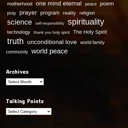
one mind eternal
poem
motherhood
peace
prayer
program
reality
religion
pray
spirituality
science
self-responsibility
technology
The Holy Spirit
thank you holy spirit
truth
unconditional love
world family
world peace
community
Archives
Archives
Talking Points
Talking
Points