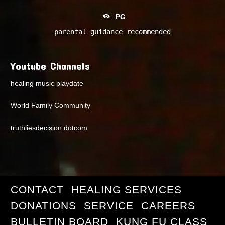
PG
parental guidance recommended
Youtube Channels
healing music playdate
World Family Community
truthliesdecision dotcom
CONTACT
HEALING SERVICES
DONATIONS
SERVICE
CAREERS
BULLETIN BOARD
KUNG FU CLASS