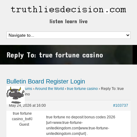
listen learn live
Reply To: true fortune casino
Bulletin Board
Register
Login
Home
›
Forums
›
Around the World
›
true fortune casino
›
Reply To: true
fortune casino
May 24, 2026 at 16:00
#103737
true fortune
true fortune no deposit bonus codes 2026
casino_bxKl
[url=www.true-fortune-
Guest
unitedkingdom.com]www.true-fortune-
unitedkingdom.com[/url] .