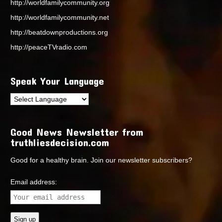
http://worldfamilycommunity.org
http://worldfamilycommunity.net
http://beatdownproductions.org
http://peaceTVradio.com
Speak Your Language
Good News Newsletter from
truthliesdecision.com
Good for a healthy brain. Join our newsletter subscribers?
Email address: