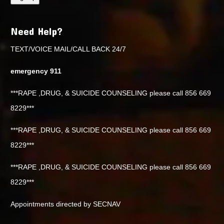
Need Help?
TEXT/VOICE MAIL/CALL BACK 24/7
emergency 911
***RAPE ,DRUG, & SUICIDE COUNSELING please call 856 669
8229***
***RAPE ,DRUG, & SUICIDE COUNSELING please call 856 669
8229***
***RAPE ,DRUG, & SUICIDE COUNSELING please call 856 669
8229***
Appointments directed by SECNAV