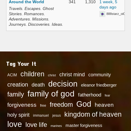
Around the World
341
1,310
1 week, 5
days ago
Travels. Escapes. Ghost
Stories. Romances.
888starz_oiOn
Adventures. Missions.
Journeys. Discoveries. Ideas.
Tag Your It
children
christ mind
community
ACIM
christ
decision
creation
death
eleanor friedberger
family of god
family
fatherhood
fear
God
freedom
heaven
forgiveness
free
kingdom of heaven
holy spirit
immanuel
jesus
love
love life
master forgiveness
marines