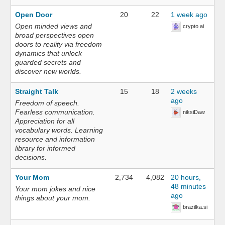
Open Door
20
22
1 week ago
Open minded views and
crypto ai
broad perspectives open
doors to reality via freedom
dynamics that unlock
guarded secrets and
discover new worlds.
Straight Talk
15
18
2 weeks
ago
Freedom of speech.
Fearless communication.
niksiDaw
Appreciation for all
vocabulary words. Learning
resource and information
library for informed
decisions.
Your Mom
2,734
4,082
20 hours,
48 minutes
Your mom jokes and nice
ago
things about your mom.
brazilka.si