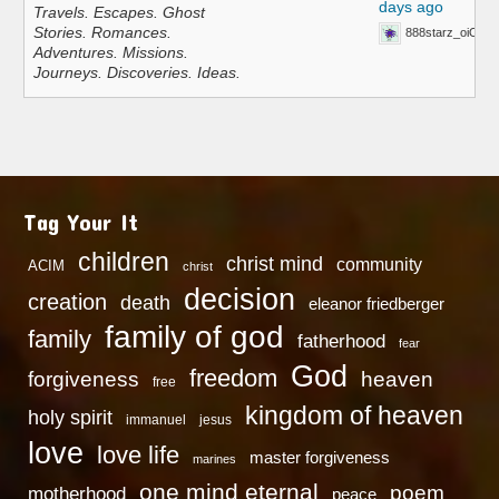
days ago
Travels. Escapes. Ghost
Stories. Romances.
888starz_oiOn
Adventures. Missions.
Journeys. Discoveries. Ideas.
Tag Your It
children
christ mind
community
ACIM
christ
decision
creation
death
eleanor friedberger
family of god
family
fatherhood
fear
God
freedom
heaven
forgiveness
free
kingdom of heaven
holy spirit
immanuel
jesus
love
love life
master forgiveness
marines
one mind eternal
poem
motherhood
peace