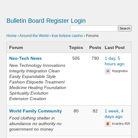
Bulletin Board
Register
Login
Home
›
Around the World
›
true fortune casino
›
Forums
Forum
Topics
Posts
Last Post
Neo-Tech News
505
790
1 day, 5
hours ago
New Technology Innovations
Integrity Integration Clean
Kqognulus
Easily Expandable Style
Fashion Etiquette Treatment
Medicine Healing Foundation
Spirituality Evolution
Extension Creation
World Family Community
80
82
1 week, 4
days ago
Food clothing shelter in
abundance no authority no
kvartira 405
government no money