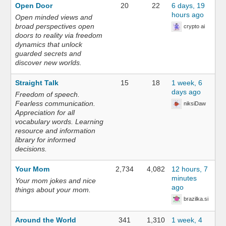
Open Door
20
22
6 days, 19
hours ago
Open minded views and
broad perspectives open
crypto ai
doors to reality via freedom
dynamics that unlock
guarded secrets and
discover new worlds.
Straight Talk
15
18
1 week, 6
days ago
Freedom of speech.
Fearless communication.
niksiDaw
Appreciation for all
vocabulary words. Learning
resource and information
library for informed
decisions.
Your Mom
2,734
4,082
12 hours, 7
minutes
Your mom jokes and nice
ago
things about your mom.
brazilka.si
Around the World
341
1,310
1 week, 4