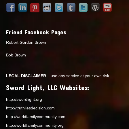
Friend Facebook Pages
Robert Gordon Brown
Bob Brown
LEGAL DISCLAIMER
– use any service at your own risk.
Sword Light, LLC Websites:
http://swordlight.org
http://truthliesdecision.com
http://worldfamilycommunity.com
http://worldfamilycommunity.org