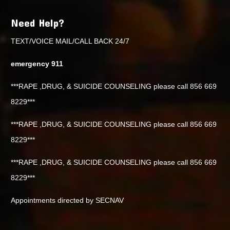
Need Help?
TEXT/VOICE MAIL/CALL BACK 24/7
emergency 911
***RAPE ,DRUG, & SUICIDE COUNSELING please call 856 669
8229***
***RAPE ,DRUG, & SUICIDE COUNSELING please call 856 669
8229***
***RAPE ,DRUG, & SUICIDE COUNSELING please call 856 669
8229***
Appointments directed by SECNAV