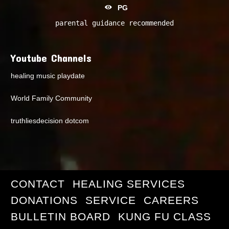
PG
parental guidance recommended
Youtube Channels
healing music playdate
World Family Community
truthliesdecision dotcom
CONTACT
HEALING SERVICES
DONATIONS
SERVICE
CAREERS
BULLETIN BOARD
KUNG FU CLASS