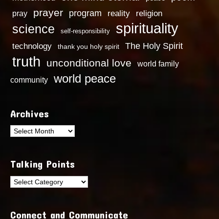
prayer
program
reality
religion
pray
spirituality
science
self-responsibility
technology
The Holy Spirit
thank you holy spirit
truth
unconditional love
world family
world peace
community
Archives
Archives
Talking Points
Talking
Points
Connect and Communicate