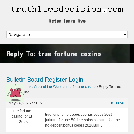
listen learn live
Reply To: true fortune casino
Bulletin Board
Register
Login
Home
›
Forums
›
Around the World
›
true fortune casino
›
Reply To: true
fortune casino
May 24, 2026 at 19:21
#103746
true fortune
true fortune no deposit bonus codes 2026
casino_onEt
[url=truefortune-50-free-spins.com]true fortune
Guest
no deposit bonus codes 2026[/url] .