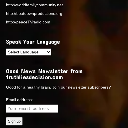
http://worldfamilycommunity.net
http://beatdownproductions.org
http://peaceTVradio.com
Speak Your Language
Good News Newsletter from
truthliesdecision.com
Good for a healthy brain. Join our newsletter subscribers?
Email address: