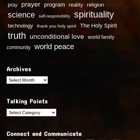
prayer
program
reality
religion
pray
spirituality
science
self-responsibility
technology
The Holy Spirit
thank you holy spirit
truth
unconditional love
world family
world peace
community
Archives
Archives
Talking Points
Talking
Points
Connect and Communicate