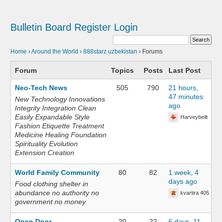
Bulletin Board
Register
Login
Home
›
Around the World
›
888starz uzbekistan
›
Forums
Forum
Topics
Posts
Last Post
Neo-Tech News
505
790
21 hours,
47 minutes
New Technology Innovations
ago
Integrity Integration Clean
Easily Expandable Style
Harveybeilt
Fashion Etiquette Treatment
Medicine Healing Foundation
Spirituality Evolution
Extension Creation
World Family Community
80
82
1 week, 4
days ago
Food clothing shelter in
abundance no authority no
kvartira 405
government no money
Open Door
20
22
6 days, 11