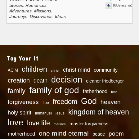
Stories. Romances.
888starz_oiOn
Adventures. Missions.
Journeys. Discoveries. Ideas.
Tag Your It
children
christ mind
community
ACIM
christ
decision
creation
death
eleanor friedberger
family of god
family
fatherhood
fear
God
freedom
heaven
forgiveness
free
kingdom of heaven
holy spirit
immanuel
jesus
love
love life
master forgiveness
marines
one mind eternal
poem
motherhood
peace