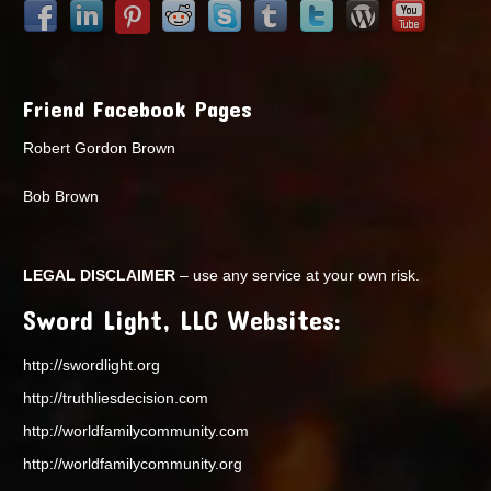
Friend Facebook Pages
Robert Gordon Brown
Bob Brown
LEGAL DISCLAIMER
– use any service at your own risk.
Sword Light, LLC Websites:
http://swordlight.org
http://truthliesdecision.com
http://worldfamilycommunity.com
http://worldfamilycommunity.org