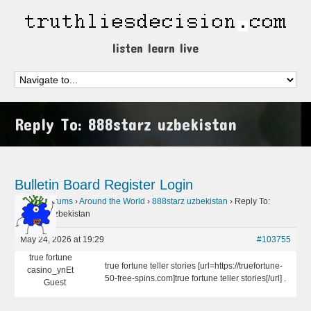
listen learn live
Reply To: 888starz uzbekistan
Bulletin Board
Register
Login
Home
›
Forums
›
Around the World
›
888starz uzbekistan
›
Reply To:
888starz uzbekistan
May 24, 2026 at 19:29
#103755
true fortune
true fortune teller stories [url=https://truefortune-
casino_ynEt
50-free-spins.com]true fortune teller stories[/url] .
Guest