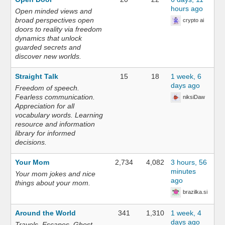
hours ago
Open minded views and
broad perspectives open
crypto ai
doors to reality via freedom
dynamics that unlock
guarded secrets and
discover new worlds.
Straight Talk
15
18
1 week, 6
days ago
Freedom of speech.
Fearless communication.
niksiDaw
Appreciation for all
vocabulary words. Learning
resource and information
library for informed
decisions.
Your Mom
2,734
4,082
3 hours, 56
minutes
Your mom jokes and nice
ago
things about your mom.
brazilka.si
Around the World
341
1,310
1 week, 4
days ago
Travels. Escapes. Ghost