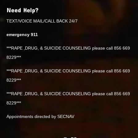
Need Help?
TEXT/VOICE MAIL/CALL BACK 24/7
emergency 911
***RAPE ,DRUG, & SUICIDE COUNSELING please call 856 669
8229***
***RAPE ,DRUG, & SUICIDE COUNSELING please call 856 669
8229***
***RAPE ,DRUG, & SUICIDE COUNSELING please call 856 669
8229***
Appointments directed by SECNAV