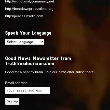
http://worldfamilycommunity.net
http://beatdownproductions.org
http://peaceTVradio.com
Speak Your Language
Good News Newsletter from
truthliesdecision.com
Good for a healthy brain. Join our newsletter subscribers?
Email address: