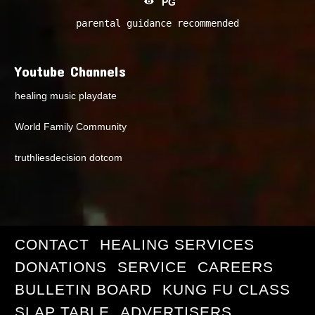
PG
parental guidance recommended
Youtube Channels
healing music playdate
World Family Community
truthliesdecision dotcom
CONTACT
HEALING SERVICES
DONATIONS
SERVICE
CAREERS
BULLETIN BOARD
KUNG FU CLASS
SLAP TABLE
ADVERTISERS