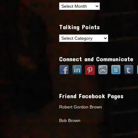
Archives
Talking Points
Talking
Points
Connect and Communicate
Friend Facebook Pages
Robert Gordon Brown
Bob Brown