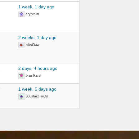
1 week, 1 day ago
crypto ai
2 weeks, 1 day ago
niksiDaw
2
2 days, 4 hours ago
brazilka.si
0
1 week, 6 days ago
888starz_oiOn