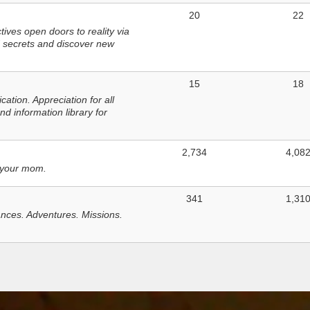
20
22
ves open doors to reality via
 secrets and discover new
15
18
tion. Appreciation for all
d information library for
2,734
4,08
 your mom.
341
1,31
nces. Adventures. Missions.