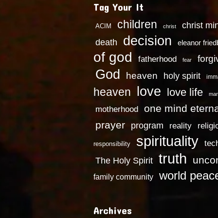
Tag Your It
children
christ mi
ACIM
christ
decision
death
eleanor frie
of god
forg
fatherhood
fear
God
heaven
holy spirit
imm
love
heaven
love life
mar
one mind eterna
motherhood
prayer
program
reality
religi
spirituality
tec
responsibility
truth
uncon
The Holy Spirit
world peac
family community
Archives