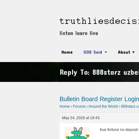
listen learn live
Home
GOD Said
About
Reply To: 888starz uzbe
Bulletin Board
Register
Logi
Home
›
Forums
›
Around the World
›
888starz u
May 24, 2026 at 19:43
true fortune no deposi