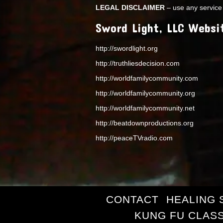
LEGAL DISCLAIMER
– use any service 
Sword Light, LLC Websi
http://swordlight.org
http://truthliesdecision.com
http://worldfamilycommunity.com
http://worldfamilycommunity.org
http://worldfamilycommunity.net
http://beatdownproductions.org
http://peaceTVradio.com
CONTACT
HEALING 
KUNG FU CLAS