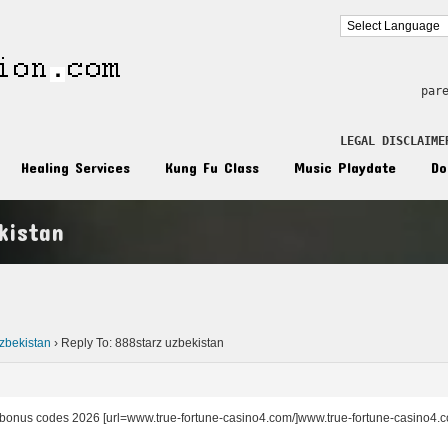
par
LEGAL DISCLAIME
Healing Services
Kung Fu Class
Music Playdate
Do
kistan
n
zbekistan
›
Reply To: 888starz uzbekistan
t bonus codes 2026 [url=www.true-fortune-casino4.com/]www.true-fortune-casino4.com