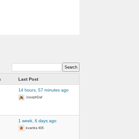
s
Last Post
14 hours, 57 minutes ago
JosephDaf
1 week, 6 days ago
kvartira 405