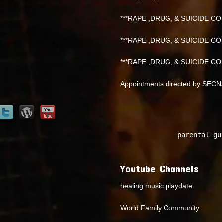
***RAPE ,DRUG, & SUICIDE COU
***RAPE ,DRUG, & SUICIDE COU
***RAPE ,DRUG, & SUICIDE COU
Appointments directed by SEC
parental gu
Youtube Channels
healing music playdate
World Family Community