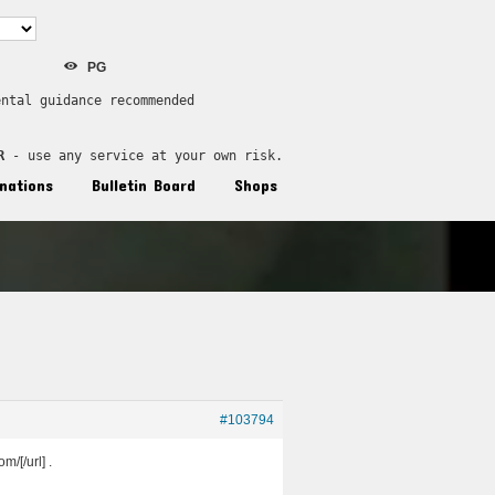
PG
ental guidance recommended
R
 - use any service at your own risk.
nations
Bulletin Board
Shops
#103794
/[/url] .