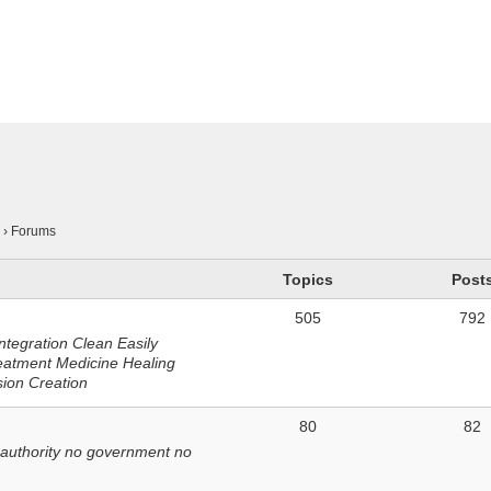
n
›
Forums
Topics
Post
505
792
ntegration Clean Easily
eatment Medicine Healing
sion Creation
80
82
 authority no government no