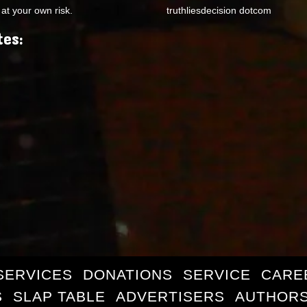
at your own risk.
truthliesdecision dotcom
tes:
SERVICES
DONATIONS
SERVICE
CARE
S
SLAP TABLE
ADVERTISERS
AUTHORS