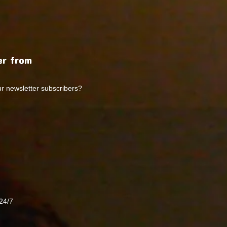
r from
ur newsletter subscribers?
24/7