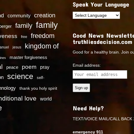
Speak Your Language
creation
nd
community
family
family
dberger
Good News Newslette
freedom
iveness
free
truthliesdecision.com
kingdom of
anuel
jesus
Good for a healthy brain. Join o
master forgiveness
ines
Email address:
l
poem
pray
peace
science
on
self-
hnology
thank you holy spirit
ditional love
world
e
Need Help?
TEXT/VOICE MAIL/CALL BACK 
emergency 911