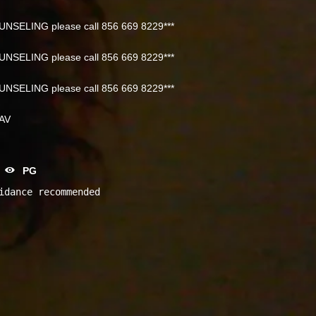
NSELING please call 856 669 8229***
NSELING please call 856 669 8229***
NSELING please call 856 669 8229***
NAV
PG
idance recommended