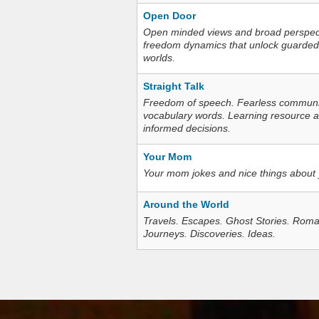
Open Door
Open minded views and broad perspecti
freedom dynamics that unlock guarded
worlds.
Straight Talk
Freedom of speech. Fearless communica
vocabulary words. Learning resource an
informed decisions.
Your Mom
Your mom jokes and nice things about
Around the World
Travels. Escapes. Ghost Stories. Roma
Journeys. Discoveries. Ideas.