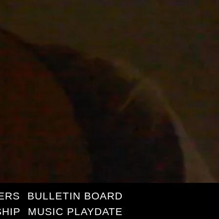
ERS
BULLETIN BOARD
HIP
MUSIC PLAYDATE