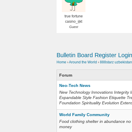
true fortune
casino_ijkt
Guest
Bulletin Board
Register
Logi
Home
›
Around the World
›
888starz uzbekistan
Forum
Neo-Tech News
New Technology Innovations Integrity I
Expandable Style Fashion Etiquette Tr
Foundation Spirituality Evolution Exten
World Family Community
Food clothing shelter in abundance no
money