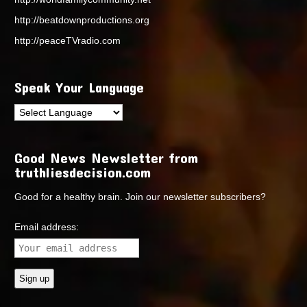
http://beatdownproductions.org
http://peaceTVradio.com
Speak Your Language
Good News Newsletter from
truthliesdecision.com
Good for a healthy brain. Join our newsletter subscribers?
Email address: