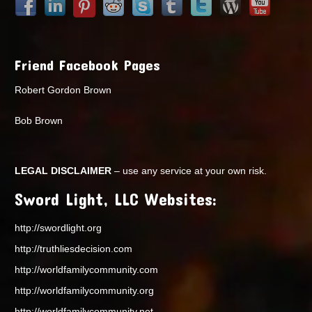
Friend Facebook Pages
Robert Gordon Brown
Bob Brown
LEGAL DISCLAIMER
– use any service at your own risk.
Sword Light, LLC Websites:
http://swordlight.org
http://truthliesdecision.com
http://worldfamilycommunity.com
http://worldfamilycommunity.org
http://worldfamilycommunity.net