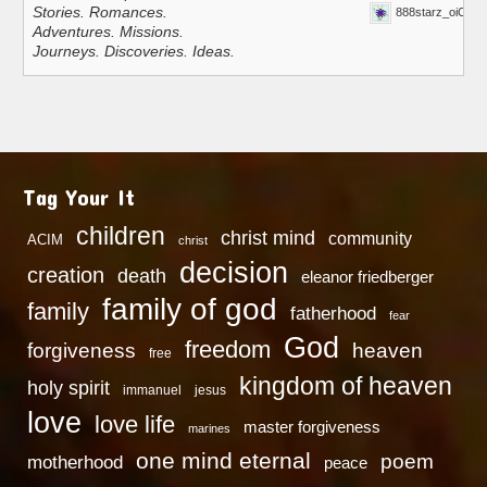
Stories. Romances.
888starz_oiOn
Adventures. Missions.
Journeys. Discoveries. Ideas.
Tag Your It
children
christ mind
community
ACIM
christ
decision
creation
death
eleanor friedberger
family of god
family
fatherhood
fear
God
freedom
heaven
forgiveness
free
kingdom of heaven
holy spirit
immanuel
jesus
love
love life
master forgiveness
marines
one mind eternal
poem
motherhood
peace