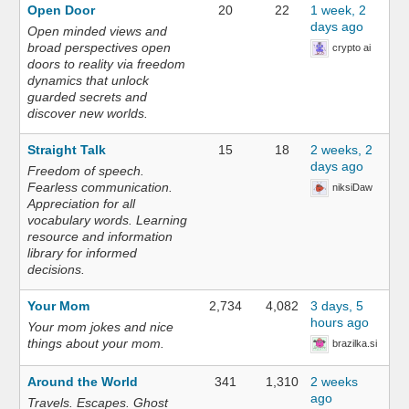
Open Door
20
22
1 week, 2
days ago
Open minded views and
broad perspectives open
crypto ai
doors to reality via freedom
dynamics that unlock
guarded secrets and
discover new worlds.
Straight Talk
15
18
2 weeks, 2
days ago
Freedom of speech.
Fearless communication.
niksiDaw
Appreciation for all
vocabulary words. Learning
resource and information
library for informed
decisions.
Your Mom
2,734
4,082
3 days, 5
hours ago
Your mom jokes and nice
things about your mom.
brazilka.si
Around the World
341
1,310
2 weeks
ago
Travels. Escapes. Ghost