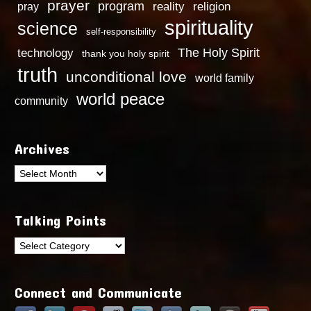
prayer
program
reality
religion
pray
spirituality
science
self-responsibility
technology
The Holy Spirit
thank you holy spirit
truth
unconditional love
world family
world peace
community
Archives
Archives
Talking Points
Talking
Points
Connect and Communicate