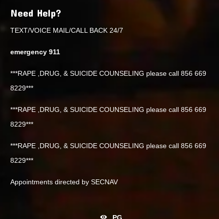
Need Help?
TEXT/VOICE MAIL/CALL BACK 24/7
emergency 911
***RAPE ,DRUG, & SUICIDE COUNSELING please call 856 669
8229***
***RAPE ,DRUG, & SUICIDE COUNSELING please call 856 669
8229***
***RAPE ,DRUG, & SUICIDE COUNSELING please call 856 669
8229***
Appointments directed by SECNAV
PG