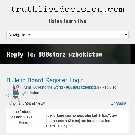
listen learn live
Reply To: 888starz uzbekistan
Bulletin Board
Register
Login
Home
›
Forums
›
Around the World
›
888starz uzbekistan
›
Reply To:
888starz uzbekistan
May 24, 2026 at 19:49
#103806
true fortune
true fortune casino australia [url=https://true-
casino_uaka
fortune-casino3.com]true fortune casino
Guest
australia[/url] .