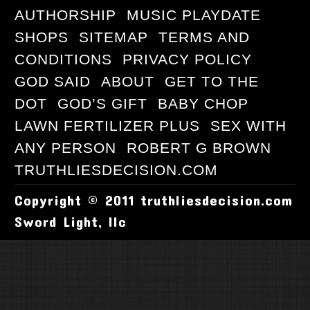
AUTHORSHIP
MUSIC PLAYDATE
SHOPS
SITEMAP
TERMS AND
CONDITIONS
PRIVACY POLICY
GOD SAID
ABOUT
GET TO THE
DOT
GOD’S GIFT
BABY CHOP
LAWN FERTILIZER PLUS
SEX WITH
ANY PERSON
ROBERT G BROWN
TRUTHLIESDECISION.COM
Copyright © 2011 truthliesdecision.com
Sword Light, llc