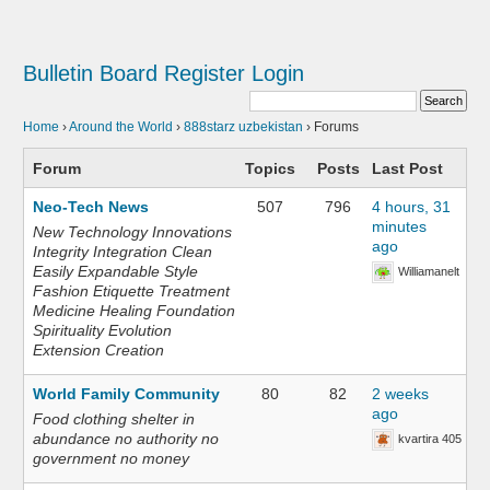
Bulletin Board
Register
Login
Home
›
Around the World
›
888starz uzbekistan
›
Forums
Forum
Topics
Posts
Last Post
Neo-Tech News
507
796
4 hours, 31
minutes
New Technology Innovations
ago
Integrity Integration Clean
Easily Expandable Style
Williamanelt
Fashion Etiquette Treatment
Medicine Healing Foundation
Spirituality Evolution
Extension Creation
World Family Community
80
82
2 weeks
ago
Food clothing shelter in
abundance no authority no
kvartira 405
government no money