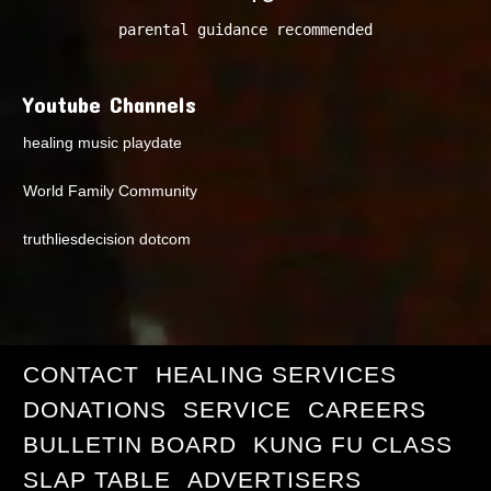
parental guidance recommended
Youtube Channels
healing music playdate
World Family Community
truthliesdecision dotcom
CONTACT
HEALING SERVICES
DONATIONS
SERVICE
CAREERS
BULLETIN BOARD
KUNG FU CLASS
SLAP TABLE
ADVERTISERS