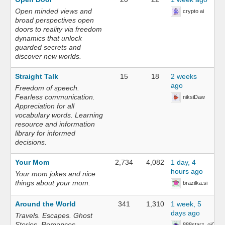
Open minded views and
crypto ai
broad perspectives open
doors to reality via freedom
dynamics that unlock
guarded secrets and
discover new worlds.
Straight Talk
15
18
2 weeks
ago
Freedom of speech.
Fearless communication.
niksiDaw
Appreciation for all
vocabulary words. Learning
resource and information
library for informed
decisions.
Your Mom
2,734
4,082
1 day, 4
hours ago
Your mom jokes and nice
things about your mom.
brazilka.si
Around the World
341
1,310
1 week, 5
days ago
Travels. Escapes. Ghost
Stories. Romances.
888starz_oiOn