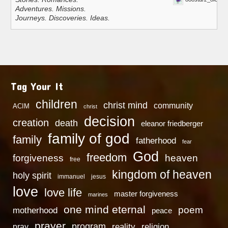
Adventures. Missions.
Journeys. Discoveries. Ideas.
Tag Your It
children
christ mind
community
ACIM
christ
decision
creation
death
eleanor friedberger
family of god
family
fatherhood
fear
God
freedom
heaven
forgiveness
free
kingdom of heaven
holy spirit
immanuel
jesus
love
love life
master forgiveness
marines
one mind eternal
poem
motherhood
peace
prayer
program
reality
religion
pray