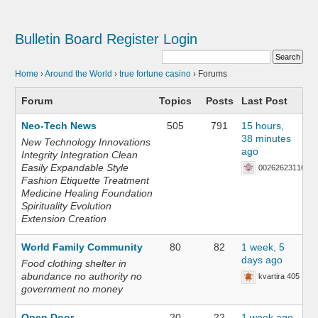
Bulletin Board
Register
Login
Home
›
Around the World
›
true fortune casino
›
Forums
Forum
Topics
Posts
Last Post
Neo-Tech News
505
791
15 hours,
38 minutes
New Technology Innovations
ago
Integrity Integration Clean
Easily Expandable Style
002626231168
Fashion Etiquette Treatment
Medicine Healing Foundation
Spirituality Evolution
Extension Creation
World Family Community
80
82
1 week, 5
days ago
Food clothing shelter in
abundance no authority no
kvartira 405
government no money
Open Door
20
22
1 week ago