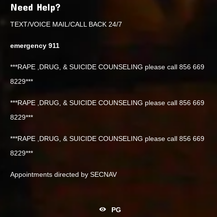
Need Help?
TEXT/VOICE MAIL/CALL BACK 24/7
emergency 911
***RAPE ,DRUG, & SUICIDE COUNSELING please call 856 669
8229***
***RAPE ,DRUG, & SUICIDE COUNSELING please call 856 669
8229***
***RAPE ,DRUG, & SUICIDE COUNSELING please call 856 669
8229***
Appointments directed by SECNAV
PG