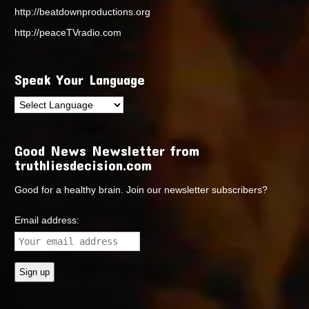
http://beatdownproductions.org
http://peaceTVradio.com
Speak Your Language
Good News Newsletter from
truthliesdecision.com
Good for a healthy brain. Join our newsletter subscribers?
Email address: