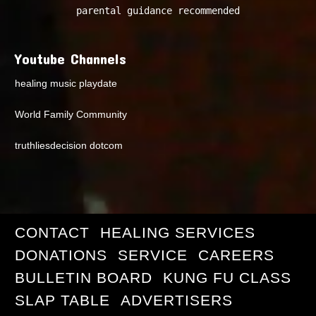
parental guidance recommended
Youtube Channels
healing music playdate
World Family Community
truthliesdecision dotcom
CONTACT
HEALING SERVICES
DONATIONS
SERVICE
CAREERS
BULLETIN BOARD
KUNG FU CLASS
SLAP TABLE
ADVERTISERS