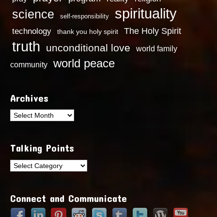
spirituality
science
self-responsibility
technology
The Holy Spirit
thank you holy spirit
truth
unconditional love
world family
world peace
community
Archives
Archives
Talking Points
Talking
Points
Connect and Communicate