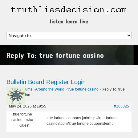
listen learn live
Reply To: true fortune casino
Bulletin Board
Register
Login
Home
›
Forums
›
Around the World
›
true fortune casino
›
Reply To: true
fortune casino
May 24, 2026 at 19:55
#103825
true fortune
true fortune coupons [url=http://true-fortune-
casino_cwka
casino3.com/]true fortune coupons[/url] .
Guest