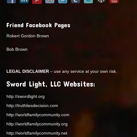
Friend Facebook Pages
Robert Gordon Brown
Bob Brown
LEGAL DISCLAIMER
– use any service at your own risk.
Sword Light, LLC Websites:
http://swordlight.org
http://truthliesdecision.com
http://worldfamilycommunity.com
http://worldfamilycommunity.org
http://worldfamilycommunity.net