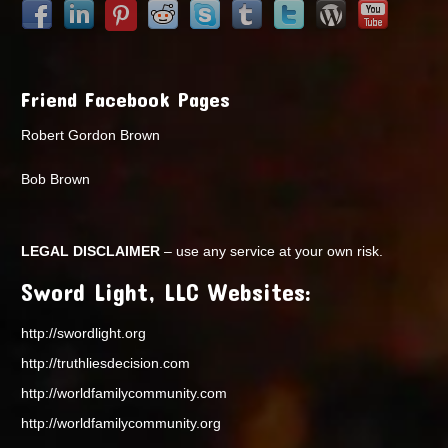
Friend Facebook Pages
Robert Gordon Brown
Bob Brown
LEGAL DISCLAIMER
– use any service at your own risk.
Sword Light, LLC Websites:
http://swordlight.org
http://truthliesdecision.com
http://worldfamilycommunity.com
http://worldfamilycommunity.org