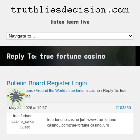
listen learn live
Reply To: true fortune casino
Bulletin Board
Register
Login
Home
›
Forums
›
Around the World
›
true fortune casino
›
Reply To: true
fortune casino
May 24, 2026 at 19:57
#103830
true fortune
true-fortune casino [url=www.true-fortune-
casino_cwka
casino3.com]true-fortune casino[/url] .
Guest