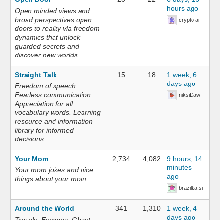
hours ago
Open minded views and
broad perspectives open
crypto ai
doors to reality via freedom
dynamics that unlock
guarded secrets and
discover new worlds.
Straight Talk
15
18
1 week, 6
days ago
Freedom of speech.
Fearless communication.
niksiDaw
Appreciation for all
vocabulary words. Learning
resource and information
library for informed
decisions.
Your Mom
2,734
4,082
9 hours, 14
minutes
Your mom jokes and nice
ago
things about your mom.
brazilka.si
Around the World
341
1,310
1 week, 4
days ago
Travels. Escapes. Ghost