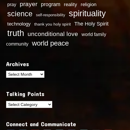
prayer
program
reality
religion
pray
spirituality
science
self-responsibility
technology
The Holy Spirit
thank you holy spirit
truth
unconditional love
world family
world peace
community
Archives
Archives
Talking Points
Talking
Points
Connect and Communicate