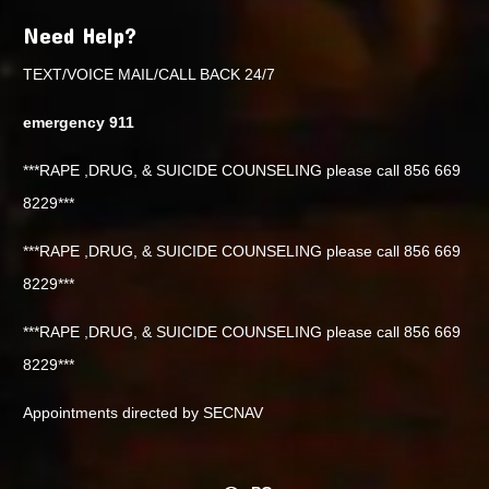
Need Help?
TEXT/VOICE MAIL/CALL BACK 24/7
emergency 911
***RAPE ,DRUG, & SUICIDE COUNSELING please call 856 669
8229***
***RAPE ,DRUG, & SUICIDE COUNSELING please call 856 669
8229***
***RAPE ,DRUG, & SUICIDE COUNSELING please call 856 669
8229***
Appointments directed by SECNAV