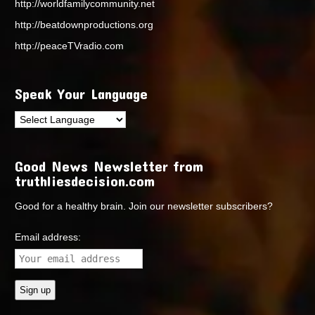
http://worldfamilycommunity.net
http://beatdownproductions.org
http://peaceTVradio.com
Speak Your Language
Good News Newsletter from
truthliesdecision.com
Good for a healthy brain. Join our newsletter subscribers?
Email address: