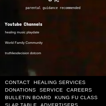
PG
parental guidance recommended
Youtube Channels
healing music playdate
World Family Community
truthliesdecision dotcom
CONTACT
HEALING SERVICES
DONATIONS
SERVICE
CAREERS
BULLETIN BOARD
KUNG FU CLASS
SLAP TABLE
ADVERTISERS