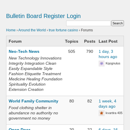
Bulletin Board
Register
Login
Home
›
Around the World
›
true fortune casino
›
Forums
Forum
Topics
Posts
Last Post
Neo-Tech News
505
790
1 day, 3
hours ago
New Technology Innovations
Integrity Integration Clean
Kqognulus
Easily Expandable Style
Fashion Etiquette Treatment
Medicine Healing Foundation
Spirituality Evolution
Extension Creation
World Family Community
80
82
1 week, 4
days ago
Food clothing shelter in
abundance no authority no
kvartira 405
government no money
Open Door
20
22
6 days, 16