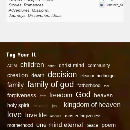
Stories. Romances.
888starz_oiOn
Adventures. Missions.
Journeys. Discoveries. Ideas.
Tag Your It
children
christ mind
community
ACIM
christ
decision
creation
death
eleanor friedberger
family of god
family
fatherhood
fear
God
freedom
heaven
forgiveness
free
kingdom of heaven
holy spirit
immanuel
jesus
love
love life
master forgiveness
marines
one mind eternal
poem
motherhood
peace