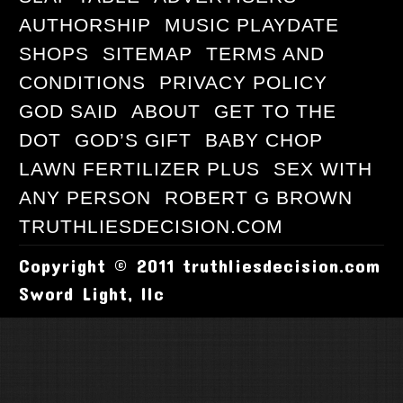
AUTHORSHIP
MUSIC PLAYDATE
SHOPS
SITEMAP
TERMS AND
CONDITIONS
PRIVACY POLICY
GOD SAID
ABOUT
GET TO THE
DOT
GOD’S GIFT
BABY CHOP
LAWN FERTILIZER PLUS
SEX WITH
ANY PERSON
ROBERT G BROWN
TRUTHLIESDECISION.COM
Copyright © 2011 truthliesdecision.com
Sword Light, llc