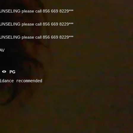
NSELING please call 856 669 8229***
NSELING please call 856 669 8229***
NSELING please call 856 669 8229***
NAV
PG
idance recommended