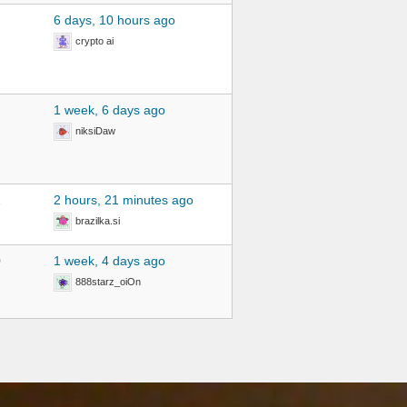
6 days, 10 hours ago
crypto ai
1 week, 6 days ago
niksiDaw
2
2 hours, 21 minutes ago
brazilka.si
0
1 week, 4 days ago
888starz_oiOn