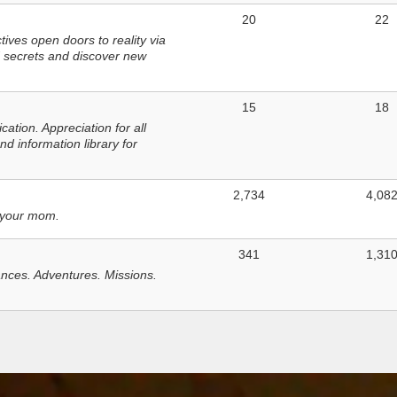
20
22
ves open doors to reality via
 secrets and discover new
15
18
tion. Appreciation for all
d information library for
2,734
4,08
 your mom.
341
1,31
nces. Adventures. Missions.