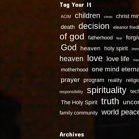
Tag Your It
children
christ mi
ACIM
christ
decision
death
eleanor frie
of god
forg
fatherhood
fear
God
heaven
holy spirit
imm
love
heaven
love life
mar
one mind eterna
motherhood
prayer
program
reality
religi
spirituality
tec
responsibility
truth
uncon
The Holy Spirit
world peac
family community
Archives