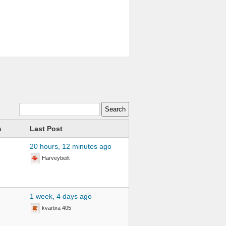
s
Last Post
20 hours, 12 minutes ago
Harveybeilt
1 week, 4 days ago
kvartira 405