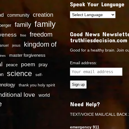
Speak Your Language
creation
nd
community
family
family
dberger
Good News Newslette
freedom
iveness
free
truthliesdecision.com
kingdom of
anuel
jesus
Good for a healthy brain. Join o
master forgiveness
ines
Email address:
l
poem
pray
peace
science
on
self-
hnology
thank you holy spirit
ditional love
world
e
Need Help?
TEXT/VOICE MAIL/CALL BACK 
emergency 911