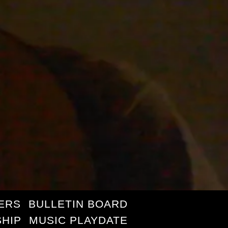
ERS
BULLETIN BOARD
HIP
MUSIC PLAYDATE