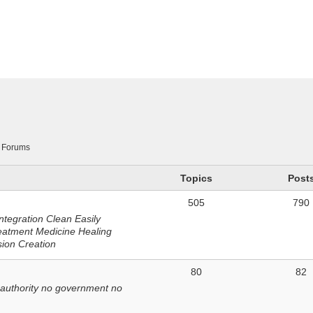
n
Forums
Topics
Post
505
790
ntegration Clean Easily
eatment Medicine Healing
sion Creation
80
82
 authority no government no