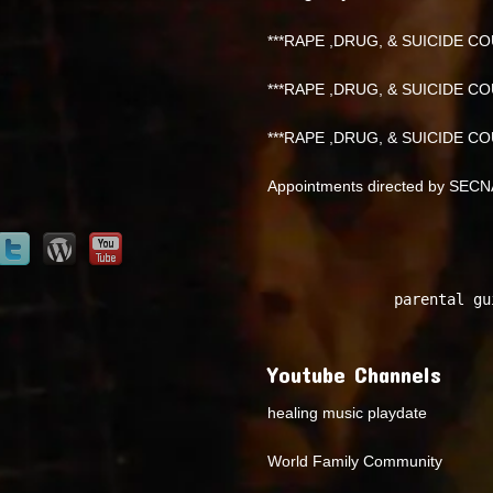
***RAPE ,DRUG, & SUICIDE COU
***RAPE ,DRUG, & SUICIDE COU
***RAPE ,DRUG, & SUICIDE COU
Appointments directed by SEC
parental gu
Youtube Channels
healing music playdate
World Family Community