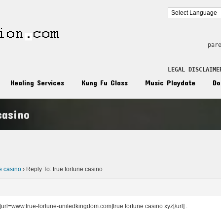
par
LEGAL DISCLAIME
Healing Services
Kung Fu Class
Music Playdate
Do
casino
n
ne casino
›
Reply To: true fortune casino
 [url=www.true-fortune-unitedkingdom.com]true fortune casino xyz[/url] .