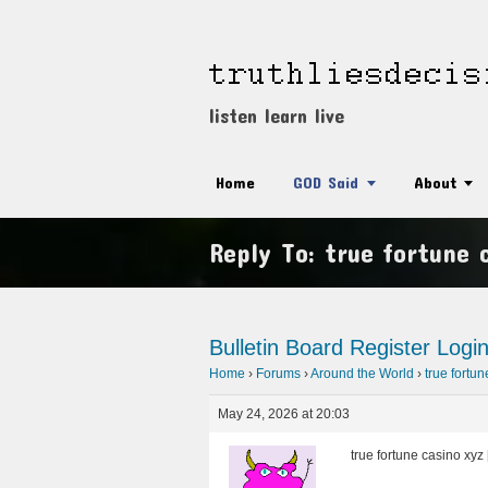
listen learn live
Home
GOD Said
About
Reply To: true fortune 
Bulletin Board
Register
Logi
Home
›
Forums
›
Around the World
›
true fortu
May 24, 2026 at 20:03
true fortune casino xyz