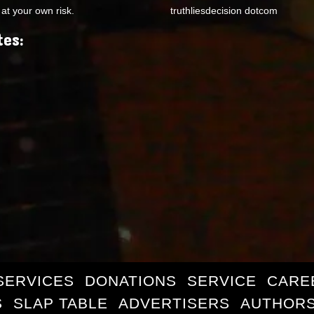
at your own risk.
truthliesdecision dotcom
tes:
SERVICES
DONATIONS
SERVICE
CARE
S
SLAP TABLE
ADVERTISERS
AUTHORS