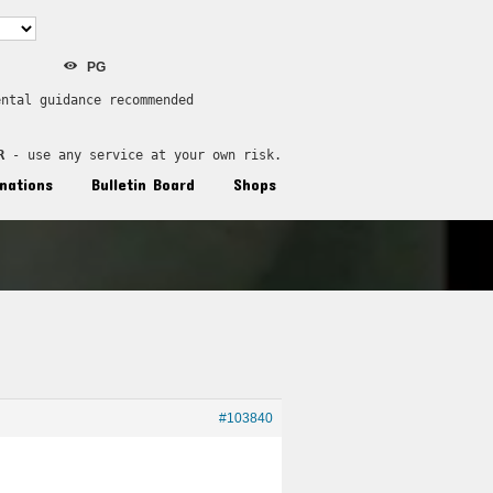
PG
ental guidance recommended
R
 - use any service at your own risk.
nations
Bulletin Board
Shops
#103840