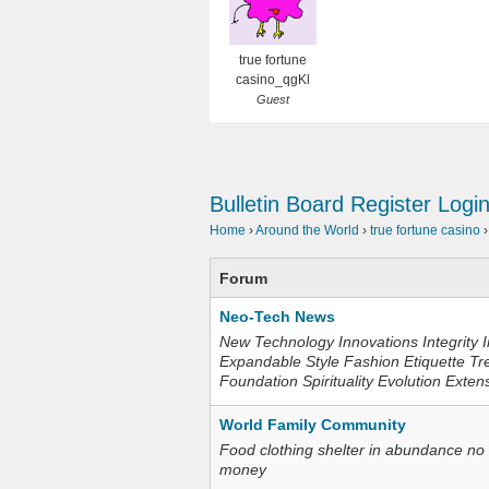
true fortune
casino_qgKl
Guest
Bulletin Board
Register
Logi
Home
›
Around the World
›
true fortune casino
›
Forum
Neo-Tech News
New Technology Innovations Integrity I
Expandable Style Fashion Etiquette Tr
Foundation Spirituality Evolution Exten
World Family Community
Food clothing shelter in abundance no
money