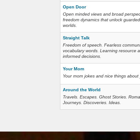
Open Door
Open minded views and broad perspecti
freedom dynamics that unlock guarded
worlds.
Straight Talk
Freedom of speech. Fearless communica
vocabulary words. Learning resource an
informed decisions.
Your Mom
Your mom jokes and nice things about
Around the World
Travels. Escapes. Ghost Stories. Roma
Journeys. Discoveries. Ideas.