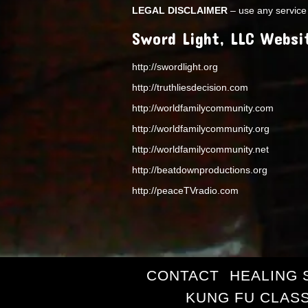
LEGAL DISCLAIMER
– use any service 
Sword Light, LLC Websi
http://swordlight.org
http://truthliesdecision.com
http://worldfamilycommunity.com
http://worldfamilycommunity.org
http://worldfamilycommunity.net
http://beatdownproductions.org
http://peaceTVradio.com
CONTACT
HEALING 
KUNG FU CLAS