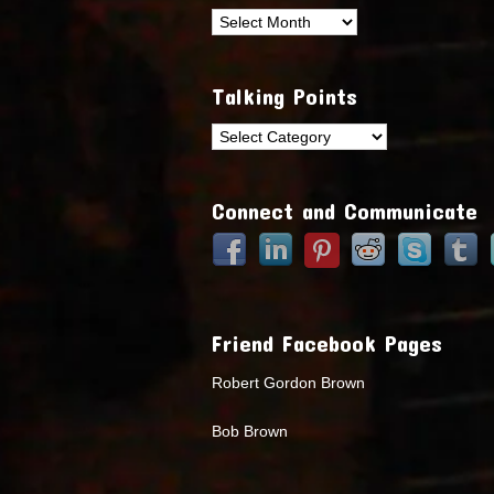
Archives
Talking Points
Talking
Points
Connect and Communicate
Friend Facebook Pages
Robert Gordon Brown
Bob Brown