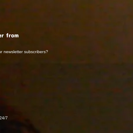
r from
ur newsletter subscribers?
24/7