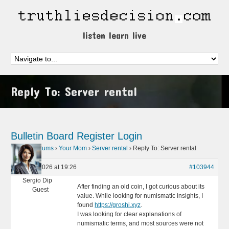
listen learn live
Reply To: Server rental
Bulletin Board
Register
Login
Home
›
Forums
›
Your Mom
›
Server rental
›
Reply To: Server rental
May 29, 2026 at 19:26
#103944
Sergio Dip
After finding an old coin, I got curious about its
Guest
value. While looking for numismatic insights, I
found
https://groshi.xyz
.
I was looking for clear explanations of
numismatic terms, and most sources were not