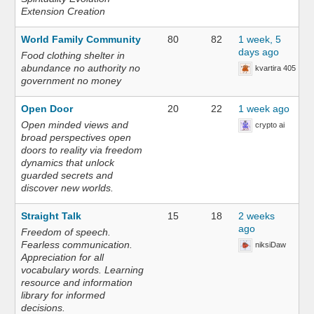
Extension Creation
World Family Community
80
82
1 week, 5
days ago
Food clothing shelter in
abundance no authority no
kvartira 405
government no money
Open Door
20
22
1 week ago
Open minded views and
crypto ai
broad perspectives open
doors to reality via freedom
dynamics that unlock
guarded secrets and
discover new worlds.
Straight Talk
15
18
2 weeks
ago
Freedom of speech.
Fearless communication.
niksiDaw
Appreciation for all
vocabulary words. Learning
resource and information
library for informed
decisions.