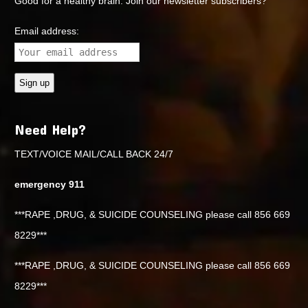
Good for a healthy brain. Join our newsletter subscribers?
Email address:
Need Help?
TEXT/VOICE MAIL/CALL BACK 24/7
emergency 911
***RAPE ,DRUG, & SUICIDE COUNSELING please call 856 669
8229***
***RAPE ,DRUG, & SUICIDE COUNSELING please call 856 669
8229***