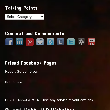
Talking Points
Talking
Points
Connect and Communicate
Friend Facebook Pages
Robert Gordon Brown
Bob Brown
LEGAL DISCLAIMER
– use any service at your own risk.
Sword Light, LLC Websites: