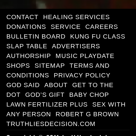
CONTACT
HEALING SERVICES
DONATIONS
SERVICE
CAREERS
BULLETIN BOARD
KUNG FU CLASS
SLAP TABLE
ADVERTISERS
AUTHORSHIP
MUSIC PLAYDATE
SHOPS
SITEMAP
TERMS AND
CONDITIONS
PRIVACY POLICY
GOD SAID
ABOUT
GET TO THE
DOT
GOD’S GIFT
BABY CHOP
LAWN FERTILIZER PLUS
SEX WITH
ANY PERSON
ROBERT G BROWN
TRUTHLIESDECISION.COM