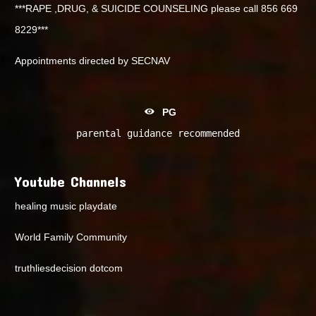
***RAPE ,DRUG, & SUICIDE COUNSELING please call 856 669
8229***
Appointments directed by SECNAV
PG
parental guidance recommended
Youtube Channels
healing music playdate
World Family Community
truthliesdecision dotcom