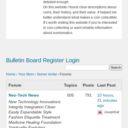
detailed enough.
On this website I found clear descriptions about
coins, their history, and their value. It helped me
better understand what makes a coin collectible.
It’s worth visiting this website if you’re interested
in coin collecting or want reliable information
about numismatics.
Bulletin Board
Register
Login
Home
›
Your Mom
›
Server rental
›
Forums
Forum
Topics
Posts
Last Post
Neo-Tech News
505
791
10 hours,
31 minutes
New Technology Innovations
ago
Integrity Integration Clean
Easily Expandable Style
JosephDaf
Fashion Etiquette Treatment
Medicine Healing Foundation
Spirituality Evolution