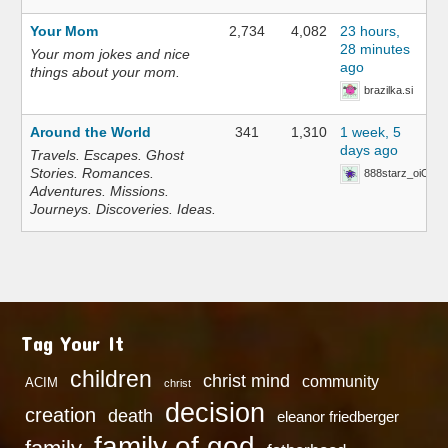
Your Mom
2,734
4,082
23 hours,
28 minutes
Your mom jokes and nice
ago
things about your mom.
brazilka.si
Around the World
341
1,310
1 week, 5
days ago
Travels. Escapes. Ghost
Stories. Romances.
888starz_oiOn
Adventures. Missions.
Journeys. Discoveries. Ideas.
Tag Your It
children
christ mind
community
ACIM
christ
decision
creation
death
eleanor friedberger
family of god