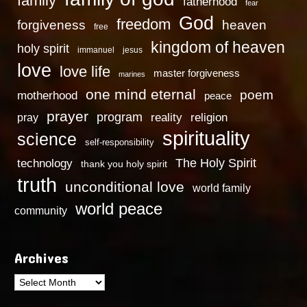
family
fatherhood
fear
God
freedom
heaven
forgiveness
free
kingdom of heaven
holy spirit
immanuel
jesus
love
love life
master forgiveness
marines
one mind eternal
poem
motherhood
peace
prayer
program
reality
religion
pray
spirituality
science
self-responsibility
technology
The Holy Spirit
thank you holy spirit
truth
unconditional love
world family
world peace
community
Archives
Archives