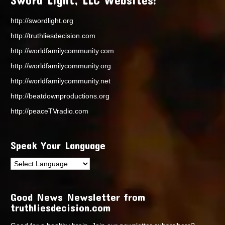
http://swordlight.org
http://truthliesdecision.com
http://worldfamilycommunity.com
http://worldfamilycommunity.org
http://worldfamilycommunity.net
http://beatdownproductions.org
http://peaceTVradio.com
Speak Your Language
Good News Newsletter from
truthliesdecision.com