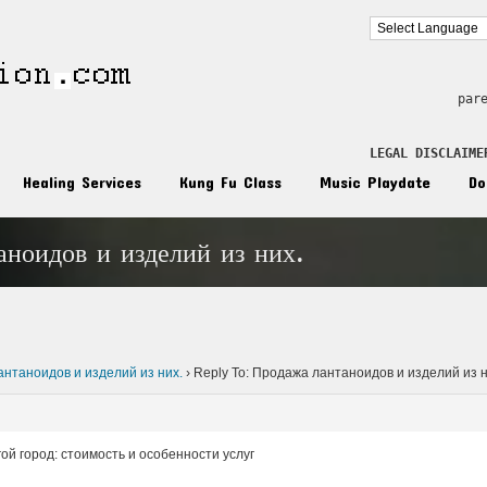
par
LEGAL DISCLAIME
Healing Services
Kung Fu Class
Music Playdate
Do
аноидов и изделий из них.
n
нтаноидов и изделий из них.
›
Reply To: Продажа лантаноидов и изделий из н
ой город: стоимость и особенности услуг