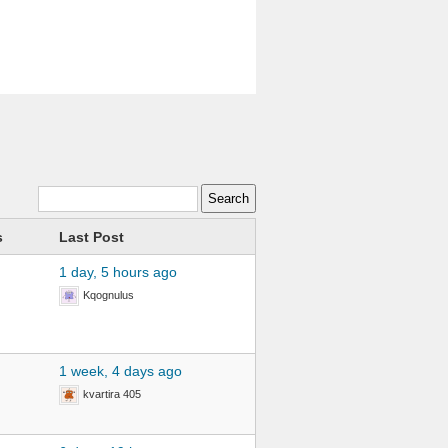
s
Last Post
1 day, 5 hours ago
Kqognulus
1 week, 4 days ago
kvartira 405