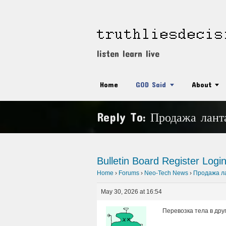
listen learn live
Home
GOD Said
About
Reply To: Продажа лант
Bulletin Board
Register
Logi
Home
›
Forums
›
Neo-Tech News
›
Продажа ла
May 30, 2026 at 16:54
Перевозка тела в друг