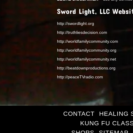
Sword Light, LLC Websi
http://swordlight.org
http://truthliesdecision.com
http://worldfamilycommunity.com
http://worldfamilycommunity.org
http://worldfamilycommunity.net
http://beatdownproductions.org
http://peaceTVradio.com
CONTACT
HEALING 
KUNG FU CLAS
SHOPS
SITEMAP