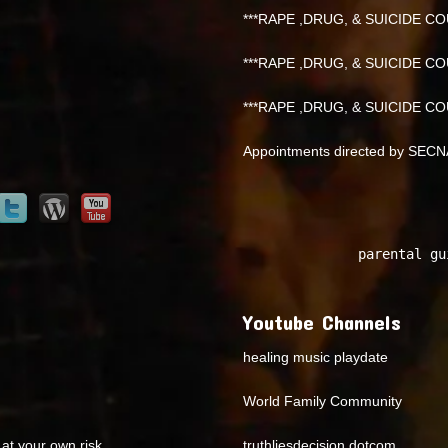
***RAPE ,DRUG, & SUICIDE COU
***RAPE ,DRUG, & SUICIDE COU
***RAPE ,DRUG, & SUICIDE COU
Appointments directed by SEC
parental gu
Youtube Channels
healing music playdate
World Family Community
at your own risk.
truthliesdecision dotcom