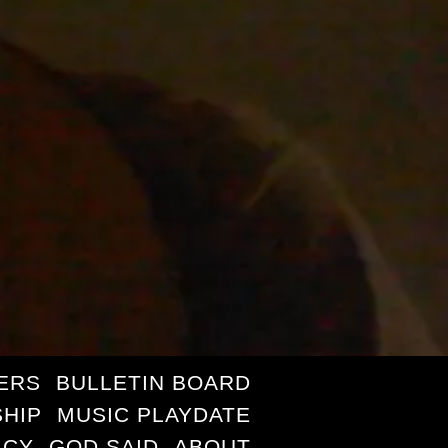
ERS
BULLETIN BOARD
HIP
MUSIC PLAYDATE
ICY
GOD SAID
ABOUT