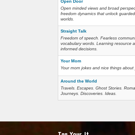
Open Door
Open minded views and broad perspecti
freedom dynamics that unlock guarded
worlds.
Straight Talk
Freedom of speech. Fearless communica
vocabulary words. Learning resource an
informed decisions.
Your Mom
Your mom jokes and nice things about
Around the World
Travels. Escapes. Ghost Stories. Roma
Journeys. Discoveries. Ideas.
Tag Your It