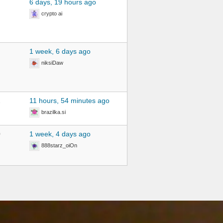
6 days, 19 hours ago
crypto ai
1 week, 6 days ago
niksiDaw
2
11 hours, 54 minutes ago
brazilka.si
0
1 week, 4 days ago
888starz_oiOn