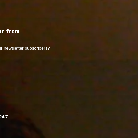
r from
ur newsletter subscribers?
24/7