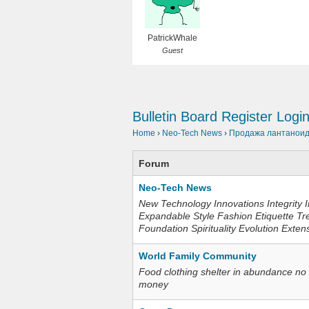
PatrickWhale
Guest
Bulletin Board
Register
Logi
Home
›
Neo-Tech News
›
Продажа лантаноидо
Forum
Neo-Tech News
New Technology Innovations Integrity I
Expandable Style Fashion Etiquette Tr
Foundation Spirituality Evolution Exten
World Family Community
Food clothing shelter in abundance no
money