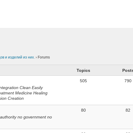
n
в и изделий из них.
›
Forums
Topics
Post
505
790
ntegration Clean Easily
eatment Medicine Healing
sion Creation
80
82
 authority no government no