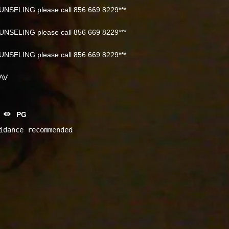
NSELING please call 856 669 8229***
NSELING please call 856 669 8229***
NSELING please call 856 669 8229***
NAV
PG
idance recommended