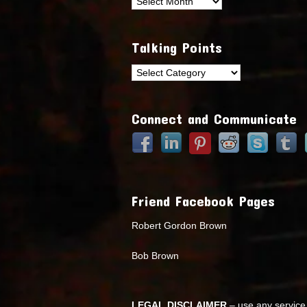
Archives
Talking Points
Talking
Points
Connect and Communicate
Friend Facebook Pages
Robert Gordon Brown
Bob Brown
LEGAL DISCLAIMER
– use any service 