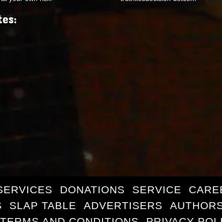
tes:
SERVICES
DONATIONS
SERVICE
CARE
S
SLAP TABLE
ADVERTISERS
AUTHORS
TERMS AND CONDITIONS
PRIVACY POL