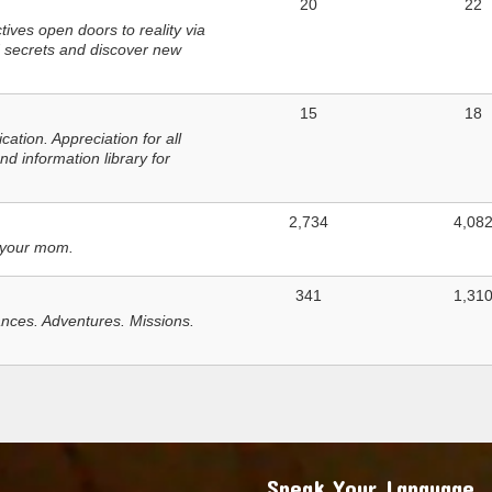
20
22
ves open doors to reality via
 secrets and discover new
15
18
tion. Appreciation for all
d information library for
2,734
4,08
 your mom.
341
1,31
nces. Adventures. Missions.
Speak Your Language