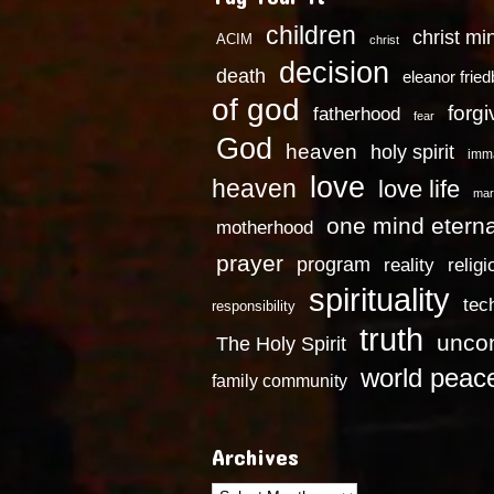
children
christ mi
ACIM
christ
decision
death
eleanor frie
of god
forg
fatherhood
fear
God
heaven
holy spirit
imm
love
heaven
love life
mar
one mind eterna
motherhood
prayer
program
reality
religi
spirituality
tec
responsibility
truth
uncon
The Holy Spirit
world peac
family community
Archives