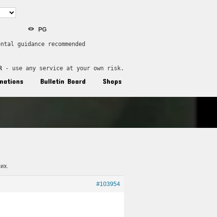
PG
ental guidance recommended
R
 - use any service at your own risk.
nations
Bulletin Board
Shops
их.
#103954