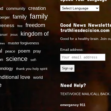
creation
nd
community
family
family
dberger
Good News Newslette
freedom
iveness
free
truthliesdecision.com
kingdom of
anuel
jesus
Good for a healthy brain. Join o
master forgiveness
ines
Email address:
l
poem
pray
peace
science
on
self-
hnology
thank you holy spirit
ditional love
world
e
Need Help?
TEXT/VOICE MAIL/CALL BACK 
emergency 911