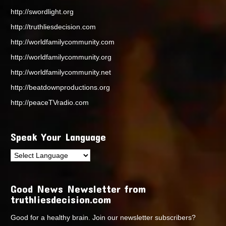
http://swordlight.org
http://truthliesdecision.com
http://worldfamilycommunity.com
http://worldfamilycommunity.org
http://worldfamilycommunity.net
http://beatdownproductions.org
http://peaceTVradio.com
Speak Your Language
Good News Newsletter from
truthliesdecision.com
Good for a healthy brain. Join our newsletter subscribers?