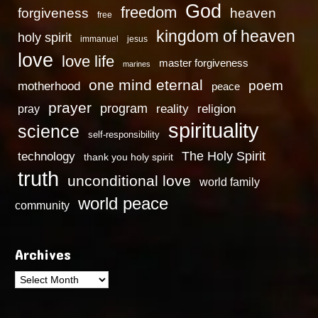
God
freedom
heaven
forgiveness
free
kingdom of heaven
holy spirit
immanuel
jesus
love
love life
master forgiveness
marines
one mind eternal
poem
motherhood
peace
prayer
program
reality
religion
pray
spirituality
science
self-responsibility
technology
The Holy Spirit
thank you holy spirit
truth
unconditional love
world family
world peace
community
Archives
Archives