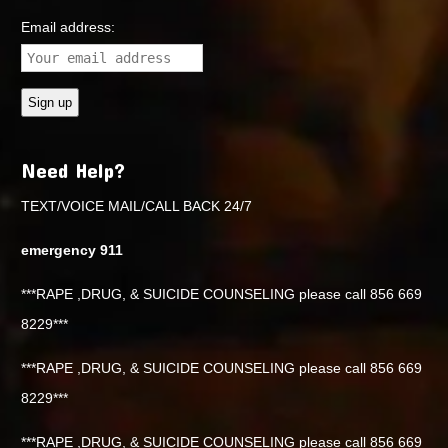
Email address:
Need Help?
TEXT/VOICE MAIL/CALL BACK 24/7
emergency 911
***RAPE ,DRUG, & SUICIDE COUNSELING please call 856 669
8229***
***RAPE ,DRUG, & SUICIDE COUNSELING please call 856 669
8229***
***RAPE ,DRUG, & SUICIDE COUNSELING please call 856 669