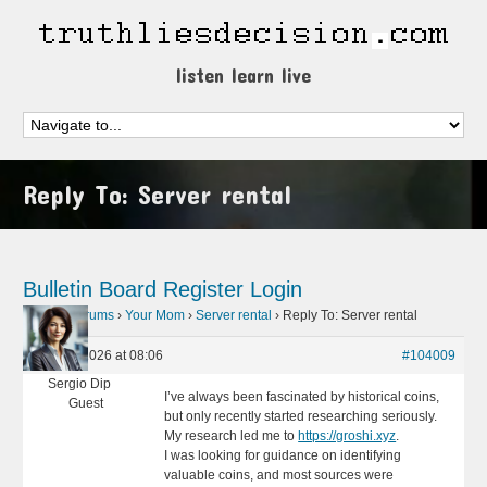
listen learn live
Reply To: Server rental
Bulletin Board
Register
Login
Home
›
Forums
›
Your Mom
›
Server rental
›
Reply To: Server rental
May 31, 2026 at 08:06
#104009
Sergio Dip
I’ve always been fascinated by historical coins,
Guest
but only recently started researching seriously.
My research led me to
https://groshi.xyz
.
I was looking for guidance on identifying
valuable coins, and most sources were