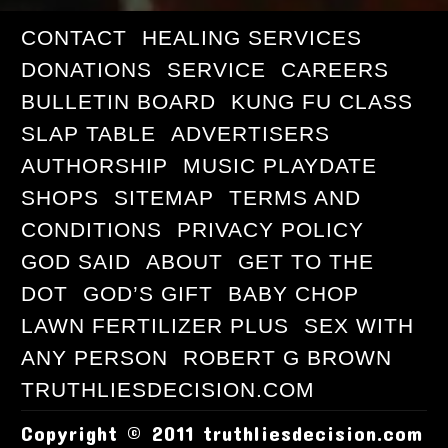
CONTACT
HEALING SERVICES
DONATIONS
SERVICE
CAREERS
BULLETIN BOARD
KUNG FU CLASS
SLAP TABLE
ADVERTISERS
AUTHORSHIP
MUSIC PLAYDATE
SHOPS
SITEMAP
TERMS AND
CONDITIONS
PRIVACY POLICY
GOD SAID
ABOUT
GET TO THE
DOT
GOD’S GIFT
BABY CHOP
LAWN FERTILIZER PLUS
SEX WITH
ANY PERSON
ROBERT G BROWN
TRUTHLIESDECISION.COM
Copyright © 2011 truthliesdecision.com