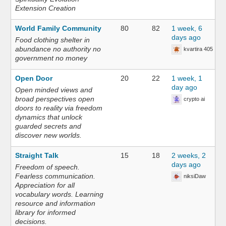
Extension Creation
World Family Community
80
82
1 week, 6
days ago
Food clothing shelter in
abundance no authority no
kvartira 405
government no money
Open Door
20
22
1 week, 1
day ago
Open minded views and
broad perspectives open
crypto ai
doors to reality via freedom
dynamics that unlock
guarded secrets and
discover new worlds.
Straight Talk
15
18
2 weeks, 2
days ago
Freedom of speech.
Fearless communication.
niksiDaw
Appreciation for all
vocabulary words. Learning
resource and information
library for informed
decisions.