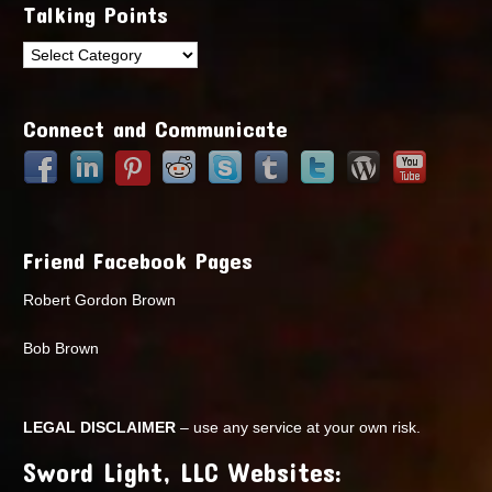
Talking Points
Talking
Points
Connect and Communicate
Friend Facebook Pages
Robert Gordon Brown
Bob Brown
LEGAL DISCLAIMER
– use any service at your own risk.
Sword Light, LLC Websites: