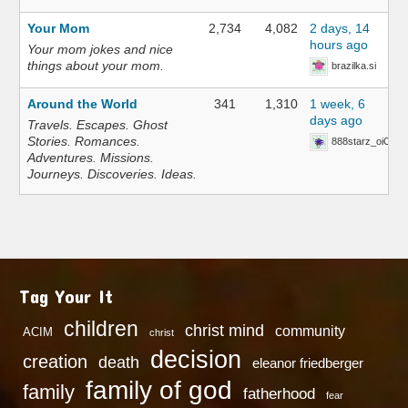
Your Mom
2,734
4,082
2 days, 14
hours ago
Your mom jokes and nice
things about your mom.
brazilka.si
Around the World
341
1,310
1 week, 6
days ago
Travels. Escapes. Ghost
Stories. Romances.
888starz_oiOn
Adventures. Missions.
Journeys. Discoveries. Ideas.
Tag Your It
children
christ mind
community
ACIM
christ
decision
creation
death
eleanor friedberger
family of god
family
fatherhood
fear