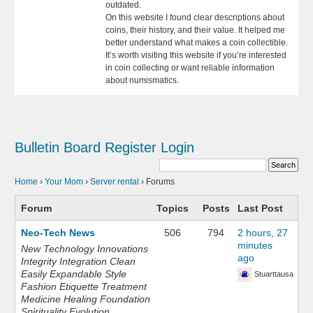
outdated.
On this website I found clear descriptions about
coins, their history, and their value. It helped me
better understand what makes a coin collectible.
It’s worth visiting this website if you’re interested
in coin collecting or want reliable information
about numismatics.
Bulletin Board
Register
Login
Home
›
Your Mom
›
Server rental
›
Forums
Forum
Topics
Posts
Last Post
Neo-Tech News
506
794
2 hours, 27
minutes
New Technology Innovations
ago
Integrity Integration Clean
Easily Expandable Style
Stuarttausa
Fashion Etiquette Treatment
Medicine Healing Foundation
Spirituality Evolution