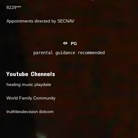
8229***
Appointments directed by SECNAV
PG
parental guidance recommended
Youtube Channels
healing music playdate
World Family Community
truthliesdecision dotcom