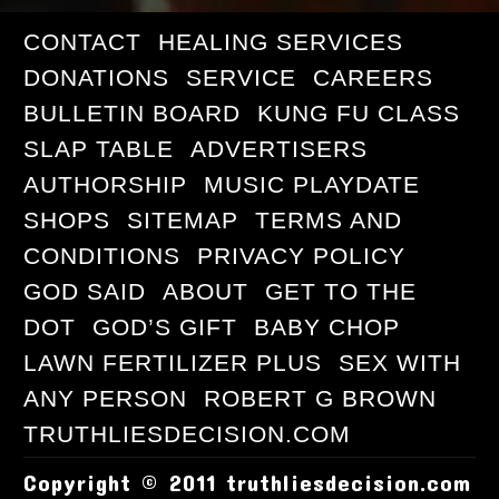
CONTACT
HEALING SERVICES
DONATIONS
SERVICE
CAREERS
BULLETIN BOARD
KUNG FU CLASS
SLAP TABLE
ADVERTISERS
AUTHORSHIP
MUSIC PLAYDATE
SHOPS
SITEMAP
TERMS AND
CONDITIONS
PRIVACY POLICY
GOD SAID
ABOUT
GET TO THE
DOT
GOD’S GIFT
BABY CHOP
LAWN FERTILIZER PLUS
SEX WITH
ANY PERSON
ROBERT G BROWN
TRUTHLIESDECISION.COM
Copyright © 2011 truthliesdecision.com