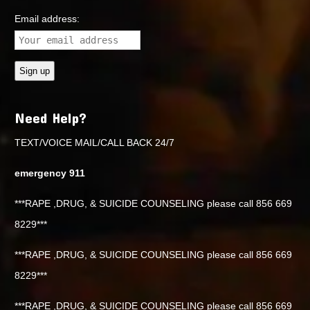
Email address:
Need Help?
TEXT/VOICE MAIL/CALL BACK 24/7
emergency 911
***RAPE ,DRUG, & SUICIDE COUNSELING please call 856 669
8229***
***RAPE ,DRUG, & SUICIDE COUNSELING please call 856 669
8229***
***RAPE ,DRUG, & SUICIDE COUNSELING please call 856 669