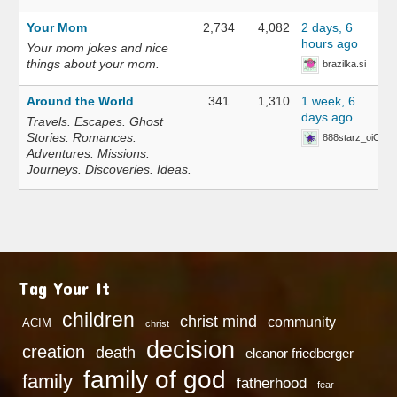
Your Mom
2,734
4,082
2 days, 6
hours ago
Your mom jokes and nice
things about your mom.
brazilka.si
Around the World
341
1,310
1 week, 6
days ago
Travels. Escapes. Ghost
Stories. Romances.
888starz_oiOn
Adventures. Missions.
Journeys. Discoveries. Ideas.
Tag Your It
children
christ mind
community
ACIM
christ
decision
creation
death
eleanor friedberger
family of god
family
fatherhood
fear