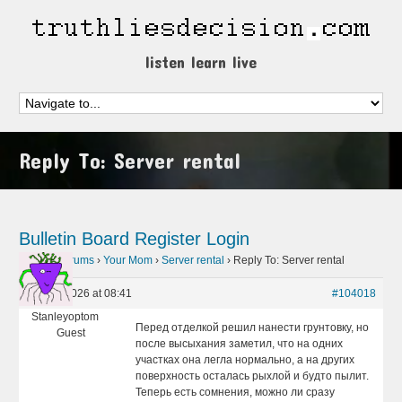
listen learn live
Reply To: Server rental
Bulletin Board
Register
Login
Home
›
Forums
›
Your Mom
›
Server rental
›
Reply To: Server rental
June 1, 2026 at 08:41
#104018
Stanleyoptom
Перед отделкой решил нанести грунтовку, но
Guest
после высыхания заметил, что на одних
участках она легла нормально, а на других
поверхность осталась рыхлой и будто пылит.
Теперь есть сомнения, можно ли сразу