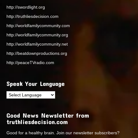
http://swordlight.org
http://truthliesdecision.com
http://worldfamilycommunity.com
http://worldfamilycommunity.org
http://worldfamilycommunity.net
http://beatdownproductions.org
http://peaceTVradio.com
Speak Your Language
Good News Newsletter from
truthliesdecision.com
Good for a healthy brain. Join our newsletter subscribers?