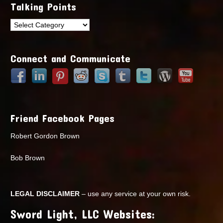
Talking Points
Talking
Points
Connect and Communicate
Friend Facebook Pages
Robert Gordon Brown
Bob Brown
LEGAL DISCLAIMER
– use any service at your own risk.
Sword Light, LLC Websites: