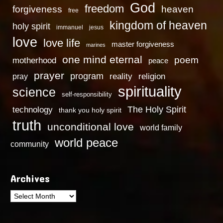
God
freedom
heaven
forgiveness
free
kingdom of heaven
holy spirit
immanuel
jesus
love
love life
master forgiveness
marines
one mind eternal
poem
motherhood
peace
prayer
program
reality
religion
pray
spirituality
science
self-responsibility
technology
The Holy Spirit
thank you holy spirit
truth
unconditional love
world family
world peace
community
Archives
Archives