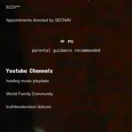
8229***
Appointments directed by SECNAV
PG
parental guidance recommended
Youtube Channels
healing music playdate
World Family Community
truthliesdecision dotcom