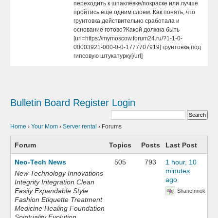
переходить к шпаклёвке/покраске или лучше
пройтись ещё одним слоем. Как понять, что
грунтовка действительно сработала и
основание готово?Какой должна быть
[url=https://mymoscow.forum24.ru/?1-1-0-
00003921-000-0-0-1777707919] грунтовка под
гипсовую штукатурку[/url]
Bulletin Board
Register
Login
Home
›
Your Mom
›
Server rental
›
Forums
Forum
Topics
Posts
Last Post
Neo-Tech News
505
793
1 hour, 10
minutes
New Technology Innovations
ago
Integrity Integration Clean
Easily Expandable Style
ShaneInnok
Fashion Etiquette Treatment
Medicine Healing Foundation
Spirituality Evolution