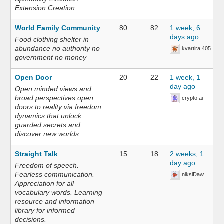
Extension Creation
World Family Community
80
82
1 week, 6
days ago
Food clothing shelter in
abundance no authority no
kvartira 405
government no money
Open Door
20
22
1 week, 1
day ago
Open minded views and
broad perspectives open
crypto ai
doors to reality via freedom
dynamics that unlock
guarded secrets and
discover new worlds.
Straight Talk
15
18
2 weeks, 1
day ago
Freedom of speech.
Fearless communication.
niksiDaw
Appreciation for all
vocabulary words. Learning
resource and information
library for informed
decisions.