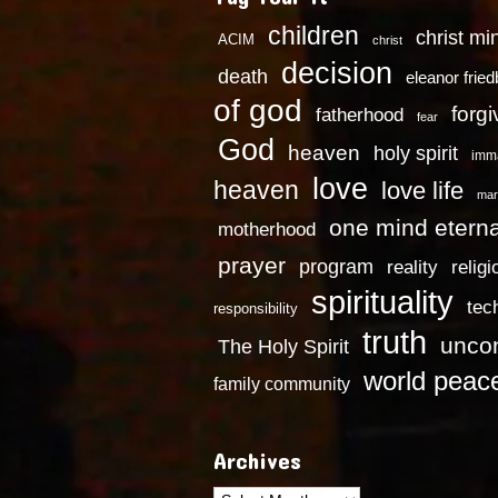
children
christ mi
ACIM
christ
decision
death
eleanor frie
of god
forg
fatherhood
fear
God
heaven
holy spirit
imm
love
heaven
love life
mar
one mind eterna
motherhood
prayer
program
reality
religi
spirituality
tec
responsibility
truth
uncon
The Holy Spirit
world peac
family community
Archives