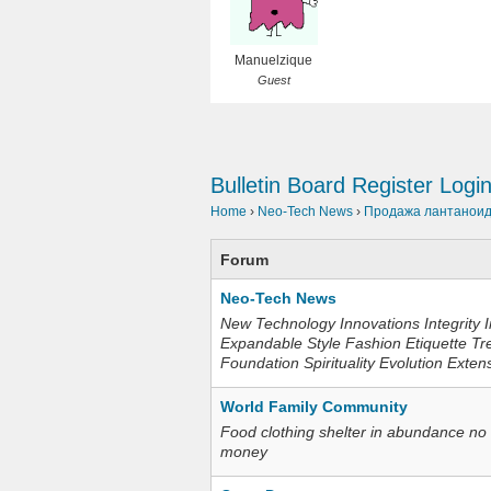
Manuelzique
Guest
Bulletin Board
Register
Logi
Home
›
Neo-Tech News
›
Продажа лантаноидо
Forum
Neo-Tech News
New Technology Innovations Integrity I
Expandable Style Fashion Etiquette Tr
Foundation Spirituality Evolution Exten
World Family Community
Food clothing shelter in abundance no
money