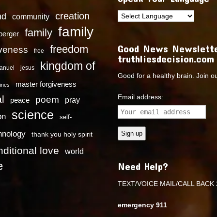
creation
nd
community
family
family
dberger
Good News Newslette
freedom
iveness
free
truthliesdecision.com
kingdom of
anuel
jesus
Good for a healthy brain. Join o
master forgiveness
ines
Email address:
l
poem
pray
peace
science
on
self-
hnology
thank you holy spirit
ditional love
world
e
Need Help?
TEXT/VOICE MAIL/CALL BACK 
emergency 911