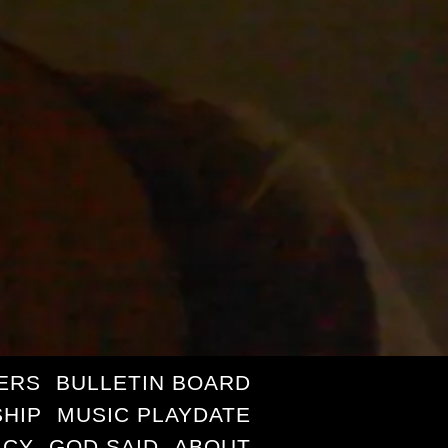
ERS
BULLETIN BOARD
HIP
MUSIC PLAYDATE
ICY
GOD SAID
ABOUT