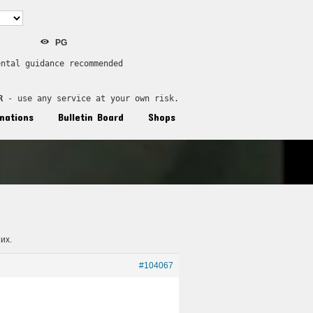
PG
ental guidance recommended
R
 - use any service at your own risk.
nations
Bulletin Board
Shops
их.
#104067