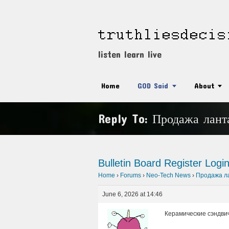
listen learn live
Home
GOD Said
About
Reply To: Продажа лант
Bulletin Board
Register
Logi
Home
›
Forums
›
Neo-Tech News
›
Продажа ла
June 6, 2026 at 14:46
Керамические сэндви