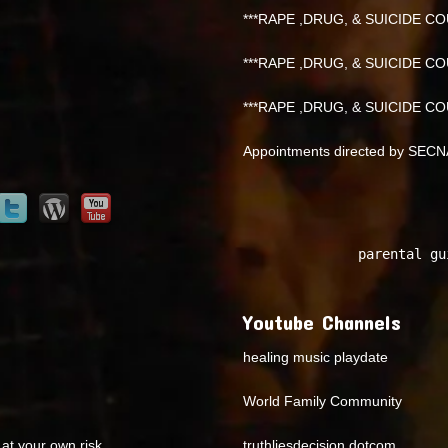
***RAPE ,DRUG, & SUICIDE COU
***RAPE ,DRUG, & SUICIDE COU
***RAPE ,DRUG, & SUICIDE COU
Appointments directed by SEC
parental gu
Youtube Channels
healing music playdate
World Family Community
at your own risk.
truthliesdecision dotcom