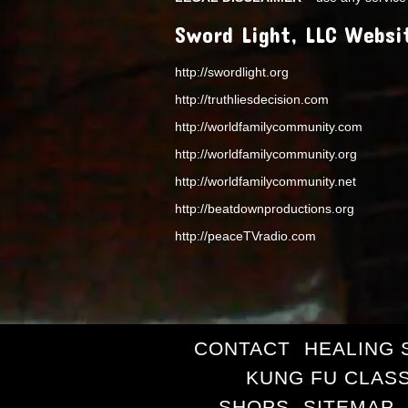
Sword Light, LLC Websi
http://swordlight.org
http://truthliesdecision.com
http://worldfamilycommunity.com
http://worldfamilycommunity.org
http://worldfamilycommunity.net
http://beatdownproductions.org
http://peaceTVradio.com
CONTACT
HEALING 
KUNG FU CLAS
SHOPS
SITEMAP