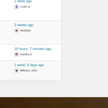
1 week ago
crypto ai
2 weeks ago
niksiDaw
2
18 hours, 7 minutes ago
brazilka.si
0
1 week, 5 days ago
888starz_oiOn