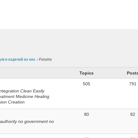
n
в и изделий из них.
›
Forums
Topics
Post
505
791
ntegration Clean Easily
eatment Medicine Healing
sion Creation
80
82
 authority no government no