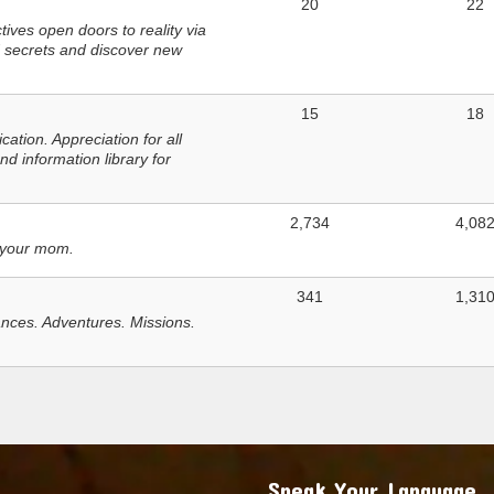
20
22
ves open doors to reality via
 secrets and discover new
15
18
tion. Appreciation for all
d information library for
2,734
4,08
 your mom.
341
1,31
nces. Adventures. Missions.
Speak Your Language