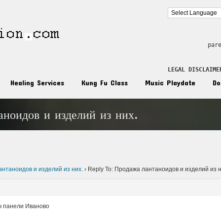
par
LEGAL DISCLAIME
Healing Services
Kung Fu Class
Music Playdate
Do
аноидов и изделий из них.
n
нтаноидов и изделий из них.
›
Reply To: Продажа лантаноидов и изделий из н
ч панели Иваново