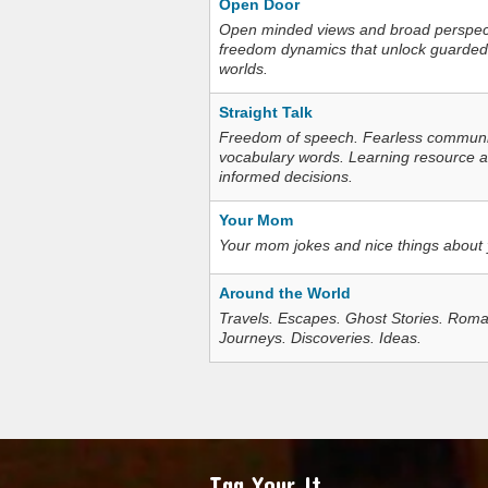
Open Door
Open minded views and broad perspecti
freedom dynamics that unlock guarded
worlds.
Straight Talk
Freedom of speech. Fearless communica
vocabulary words. Learning resource an
informed decisions.
Your Mom
Your mom jokes and nice things about
Around the World
Travels. Escapes. Ghost Stories. Roma
Journeys. Discoveries. Ideas.
Tag Your It