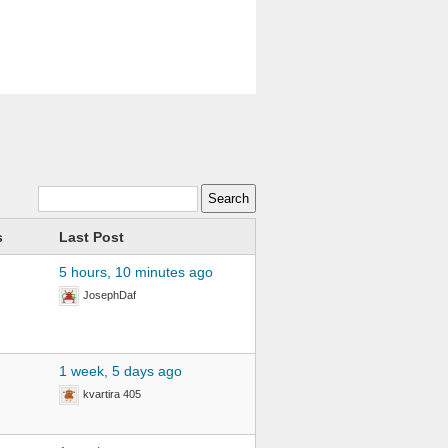
s
Last Post
5 hours, 10 minutes ago
JosephDaf
1 week, 5 days ago
kvartira 405