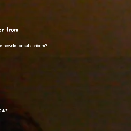
r from
ur newsletter subscribers?
24/7