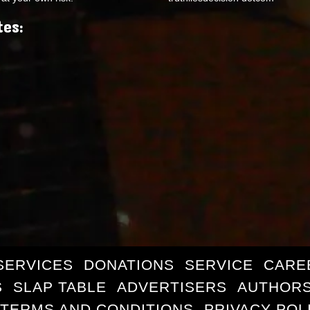
tes:
SERVICES
DONATIONS
SERVICE
CARE
S
SLAP TABLE
ADVERTISERS
AUTHORS
TERMS AND CONDITIONS
PRIVACY POL