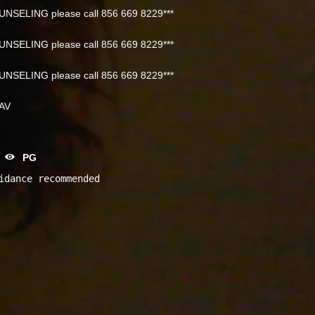
NSELING please call 856 669 8229***
NSELING please call 856 669 8229***
NSELING please call 856 669 8229***
NAV
PG
idance recommended