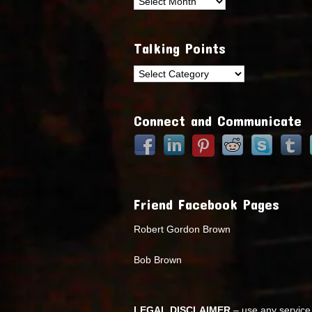
Archives
Talking Points
Talking
Points
Connect and Communicate
Friend Facebook Pages
Robert Gordon Brown
Bob Brown
LEGAL DISCLAIMER
– use any service 