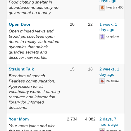
days ago
Food clothing shelter in
abundance no authority no
kvartira 405
government no money
Open Door
20
22
1 week, 1
day ago
Open minded views and
broad perspectives open
crypto ai
doors to reality via freedom
dynamics that unlock
guarded secrets and
discover new worlds.
Straight Talk
15
18
2 weeks, 1
day ago
Freedom of speech.
Fearless communication.
niksiDaw
Appreciation for all
vocabulary words. Learning
resource and information
library for informed
decisions.
Your Mom
2,734
4,082
2 days, 7
hours ago
Your mom jokes and nice