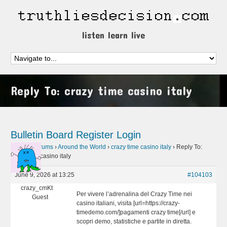
listen learn live
Reply To: crazy time casino italy
Bulletin Board
Register
Login
Home
›
Forums
›
Around the World
›
crazy time casino italy
›
Reply To:
crazy time casino italy
June 9, 2026 at 13:25
#104103
crazy_cmKt
Per vivere l’adrenalina del Crazy Time nei
Guest
casino italiani, visita [url=https://crazy-
timedemo.com/]pagamenti crazy time[/url] e
scopri demo, statistiche e partite in diretta.