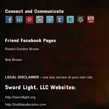
Points
Connect and Communicate
Friend Facebook Pages
Robert Gordon Brown
Bob Brown
LEGAL DISCLAIMER
– use any service at your own risk.
Sword Light, LLC Websites:
http://swordlight.org
http://truthliesdecision.com