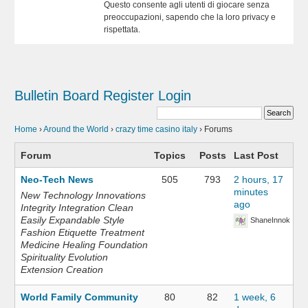
Questo consente agli utenti di giocare senza
preoccupazioni, sapendo che la loro privacy e
rispettata.
Bulletin Board
Register
Login
Home
›
Around the World
›
crazy time casino italy
›
Forums
Forum
Topics
Posts
Last Post
Neo-Tech News
505
793
2 hours, 17
minutes
New Technology Innovations
ago
Integrity Integration Clean
Easily Expandable Style
ShaneInnok
Fashion Etiquette Treatment
Medicine Healing Foundation
Spirituality Evolution
Extension Creation
World Family Community
80
82
1 week, 6