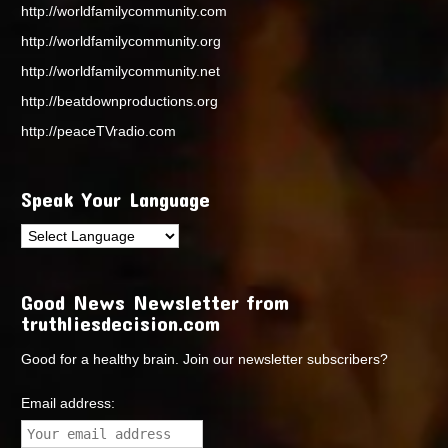
http://worldfamilycommunity.com
http://worldfamilycommunity.org
http://worldfamilycommunity.net
http://beatdownproductions.org
http://peaceTVradio.com
Speak Your Language
Good News Newsletter from
truthliesdecision.com
Good for a healthy brain. Join our newsletter subscribers?
Email address: