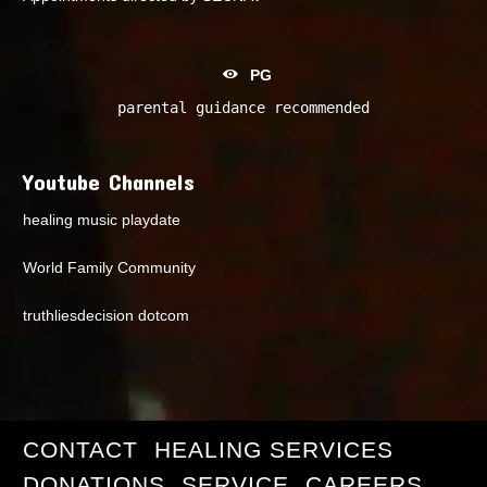
PG
parental guidance recommended
Youtube Channels
healing music playdate
World Family Community
truthliesdecision dotcom
CONTACT
HEALING SERVICES
DONATIONS
SERVICE
CAREERS