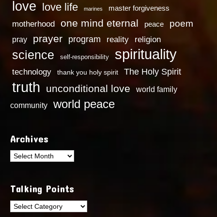
love
love life
master forgiveness
marines
one mind eternal
poem
motherhood
peace
prayer
program
reality
religion
pray
spirituality
science
self-responsibility
technology
The Holy Spirit
thank you holy spirit
truth
unconditional love
world family
world peace
community
Archives
Archives
Talking Points
Talking