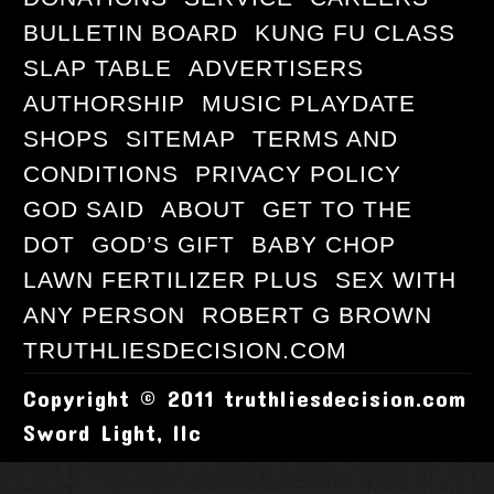
BULLETIN BOARD
KUNG FU CLASS
SLAP TABLE
ADVERTISERS
AUTHORSHIP
MUSIC PLAYDATE
SHOPS
SITEMAP
TERMS AND
CONDITIONS
PRIVACY POLICY
GOD SAID
ABOUT
GET TO THE
DOT
GOD’S GIFT
BABY CHOP
LAWN FERTILIZER PLUS
SEX WITH
ANY PERSON
ROBERT G BROWN
TRUTHLIESDECISION.COM
Copyright © 2011 truthliesdecision.com
Sword Light, llc