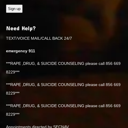
Need Help?
TEXT/VOICE MAIL/CALL BACK 24/7
emergency 911
***RAPE ,DRUG, & SUICIDE COUNSELING please call 856 669
8229***
***RAPE ,DRUG, & SUICIDE COUNSELING please call 856 669
8229***
***RAPE ,DRUG, & SUICIDE COUNSELING please call 856 669
8229***
Appointments directed by SECNAV