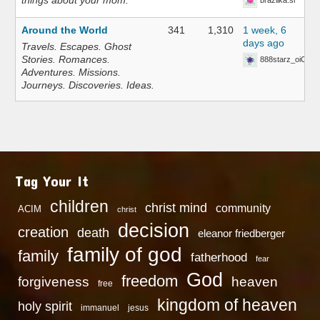
things about your mom.
brazilka.si
Around the World
341
1,310
1 week, 6
days ago
Travels. Escapes. Ghost
Stories. Romances.
888starz_oiOn
Adventures. Missions.
Journeys. Discoveries. Ideas.
Tag Your It
children
christ mind
community
ACIM
christ
decision
creation
death
eleanor friedberger
family of god
family
fatherhood
fear
God
freedom
heaven
forgiveness
free
kingdom of heaven
holy spirit
immanuel
jesus